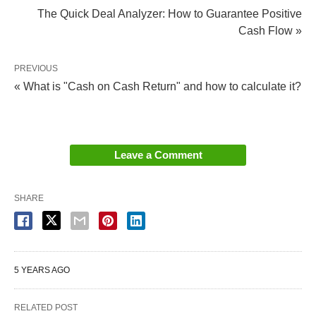
The Quick Deal Analyzer: How to Guarantee Positive
Cash Flow »
PREVIOUS
« What is "Cash on Cash Return" and how to calculate it?
Leave a Comment
SHARE
Check out these Before and After photos from one
of our clients in Canal Winchester, OH from his fix
and flip project.
5 YEARS AGO
When you go through Hard Money Mike, you can
RELATED POST
count on a hassle-free process for rehab projects