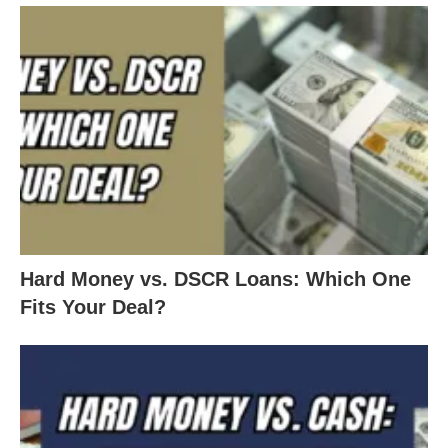
like this one. Hard Money Mike is a lender based in
Colorado, lending money to several states,
including Ohio. Hard Money Mike can lend money
on all types of commercial based properties: fix
and flip, land, whole tailing, and bridge loans.
Call Mike Bonn at: 303-539-3000 or email
Hard Money vs. DSCR Loans: Which One
Mike@HardMoneyMike.com
Fits Your Deal?