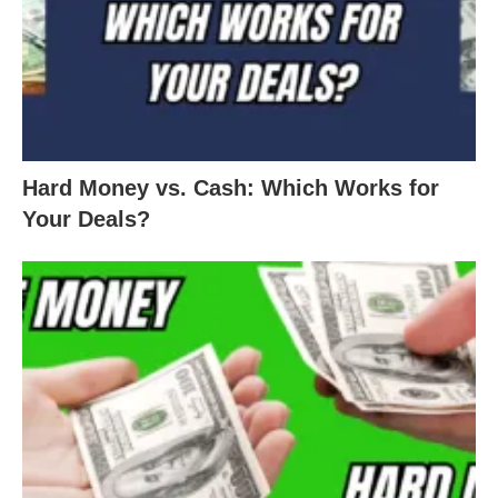
Hard Money vs. Cash: Which Works for
Your Deals?