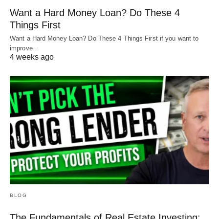
Want a Hard Money Loan? Do These 4
Things First
Want a Hard Money Loan? Do These 4 Things First if you want to
improve…
4 weeks ago
BLOG
The Fundamentals of Real Estate Investing: