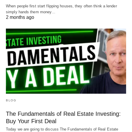
When people first start flipping houses, they often think a lender
simply hands them money…
2 months ago
BLOG
The Fundamentals of Real Estate Investing:
Buy Your First Deal
Today we are going to discuss The Fundamentals of Real Estate