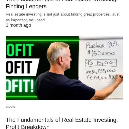
Finding Lenders
Real estate investing is not just about finding great properties. Just
as important, you need…
1 month ago
BLOG
The Fundamentals of Real Estate Investing:
Profit Breakdown