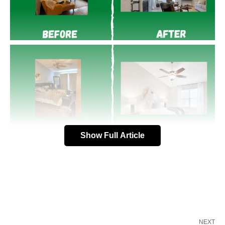
Show Full Article
NEXT