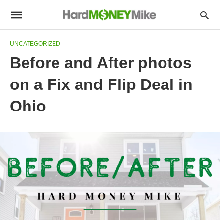
UNCATEGORIZED
Before and After photos
on a Fix and Flip Deal in
Ohio