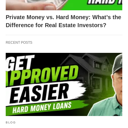
Private Money vs. Hard Money: What’s the
Difference for Real Estate Investors?
RECENT POSTS
BLOG