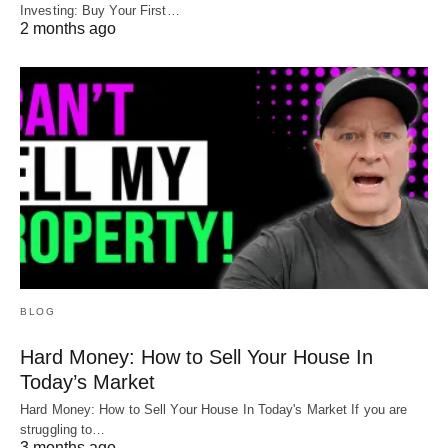
Investing: Buy Your First…
2 months ago
BLOG
Hard Money: How to Sell Your House In
Today’s Market
Hard Money: How to Sell Your House In Today's Market If you are
struggling to…
3 months ago