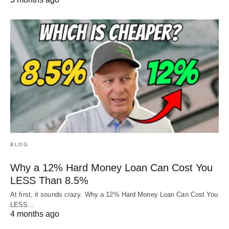
BLOG
Why a 12% Hard Money Loan Can Cost You
LESS Than 8.5%
At first, it sounds crazy. Why a 12% Hard Money Loan Can Cost You
LESS…
4 months ago