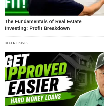
The Fundamentals of Real Estate
Investing: Profit Breakdown
RECENT POSTS