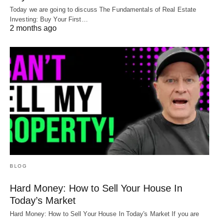
Today we are going to discuss The Fundamentals of Real Estate
Investing: Buy Your First…
2 months ago
BLOG
Hard Money: How to Sell Your House In
Today’s Market
Hard Money: How to Sell Your House In Today's Market If you are