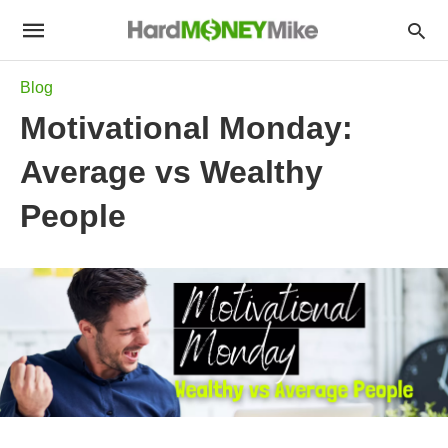
Blog
Motivational Monday:
Average vs Wealthy
People