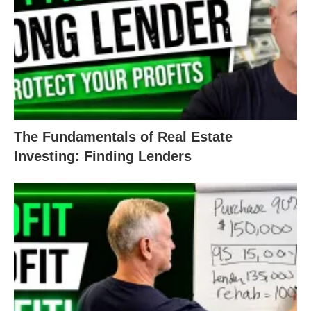
to real estate investing.
If you’re ready to get this week started on a
positive note and get your value-add properties
moving, our team is
always here
to set you on a
path to success.
The Fundamentals of Real Estate
Happy Monday! And, as always, happy investing!
Investing: Finding Lenders