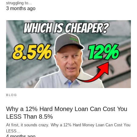
struggling to…
3 months ago
BLOG
Why a 12% Hard Money Loan Can Cost You
LESS Than 8.5%
At first, it sounds crazy. Why a 12% Hard Money Loan Can Cost You
LESS…
4 months ago