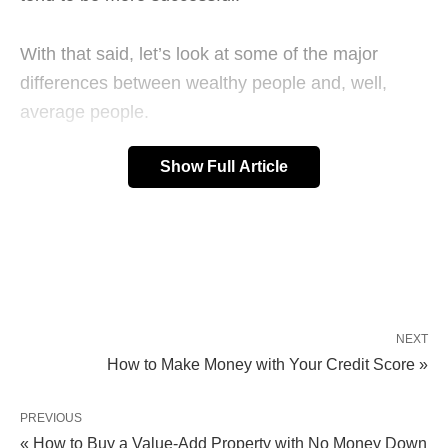
With that said, let’s look at some of the major
differences between wealthy people and, well,
average people.
Show Full Article
NEXT
How to Make Money with Your Credit Score »
PREVIOUS
« How to Buy a Value-Add Property with No Money Down