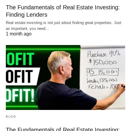
The Fundamentals of Real Estate Investing:
Finding Lenders
Real estate investing is not just about finding great properties. Just
as important, you need…
1 month ago
BLOG
The Fundamentals of Real Estate Investing: