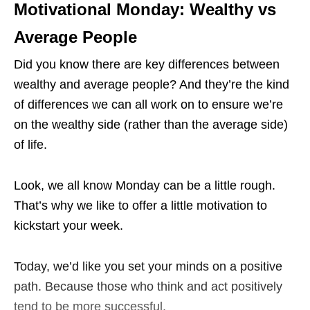
Motivational Monday: Wealthy vs
Average People
Did you know there are key differences between
wealthy and average people? And they’re the kind
of differences we can all work on to ensure we’re
on the wealthy side (rather than the average side)
of life.
Look, we all know Monday can be a little rough.
That’s why we like to offer a little motivation to
kickstart your week.
Today, we’d like you set your minds on a positive
path. Because those who think and act positively
tend to be more successful.