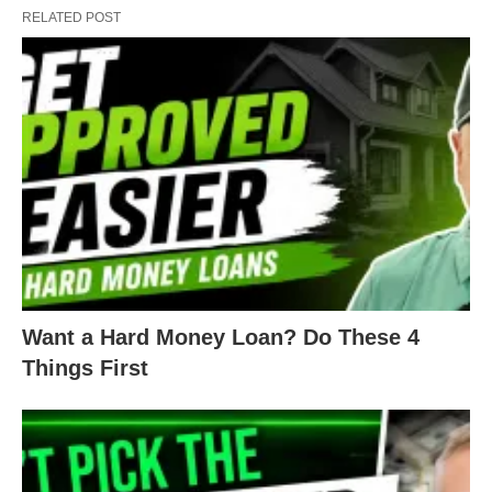
RELATED POST
right?
For example, when COVID struck the nation last
year, many real estate investors threw in the towel
and hunkered down to wait and see what
happened to the market. While they hid and
waited, successful investors
adapted to the
pandemic
and found new opportunities. And
thrived! Because even in bad times, someone will
make money. Why not you?
Want a Hard Money Loan? Do These 4
Things First
Again, we understand Mondays can be rough for
most of us. But if we start the week with a positive
outlook, and maintain an open mind and heart,
then anything is possible. Especially when it comes