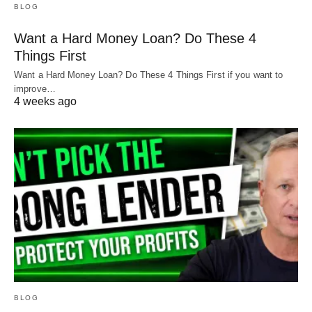
BLOG
Want a Hard Money Loan? Do These 4
Things First
Want a Hard Money Loan? Do These 4 Things First if you want to
improve…
4 weeks ago
BLOG