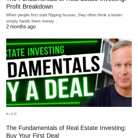
Profit Breakdown
When people first start flipping houses, they often think a lender
simply hands them money…
2 months ago
BLOG
The Fundamentals of Real Estate Investing:
Buy Your First Deal