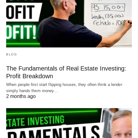
BLOG
The Fundamentals of Real Estate Investing:
Profit Breakdown
When people first start flipping houses, they often think a lender
simply hands them money…
2 months ago