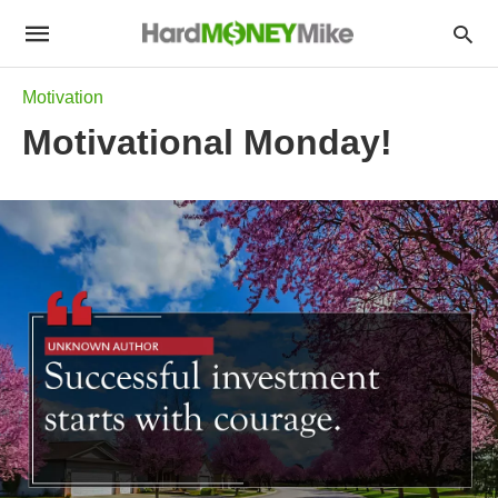
Motivation
Motivational Monday!