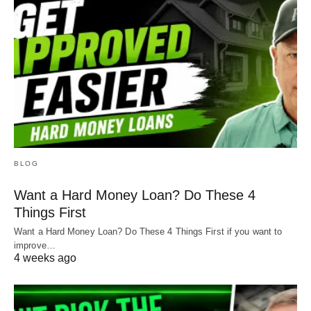
BLOG
Want a Hard Money Loan? Do These 4
Things First
Want a Hard Money Loan? Do These 4 Things First if you want to
improve…
4 weeks ago