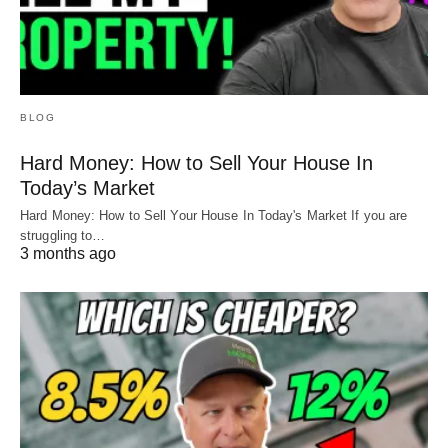
BLOG
Hard Money: How to Sell Your House In
Today’s Market
Hard Money: How to Sell Your House In Today's Market If you are
struggling to…
3 months ago