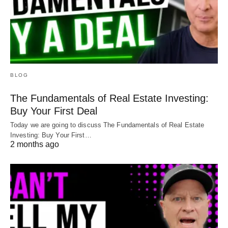
BLOG
The Fundamentals of Real Estate Investing:
Buy Your First Deal
Today we are going to discuss The Fundamentals of Real Estate
Investing: Buy Your First…
2 months ago