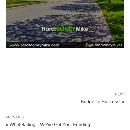
NEXT
Bridge To Success! »
PREVIOUS
« Wholetailing... We've Got Your Funding!