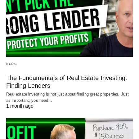
BLOG
The Fundamentals of Real Estate Investing:
Finding Lenders
Real estate investing is not just about finding great properties. Just
as important, you need…
1 month ago