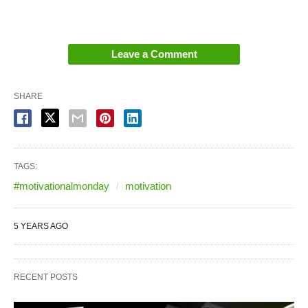
Leave a Comment
SHARE
TAGS:
#motivationalmonday
motivation
5 YEARS AGO
RECENT POSTS