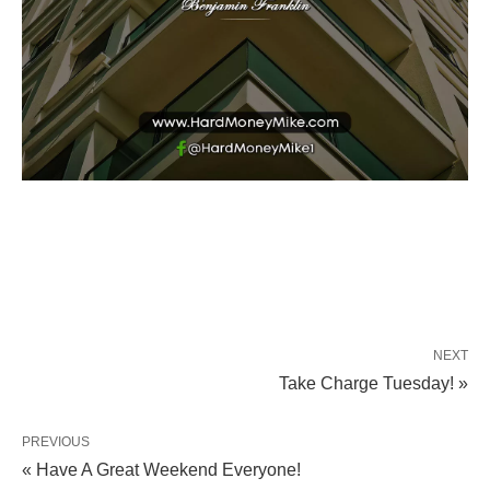
NEXT
Take Charge Tuesday! »
PREVIOUS
« Have A Great Weekend Everyone!