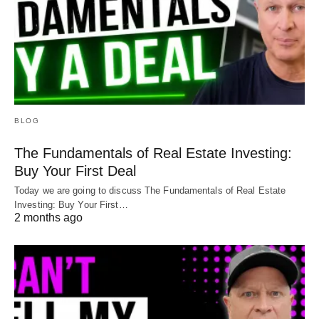
BLOG
The Fundamentals of Real Estate Investing:
Buy Your First Deal
Today we are going to discuss The Fundamentals of Real Estate
Investing: Buy Your First…
2 months ago