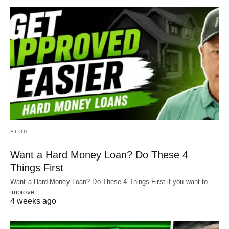
BLOG
Want a Hard Money Loan? Do These 4
Things First
Want a Hard Money Loan? Do These 4 Things First if you want to
improve…
4 weeks ago