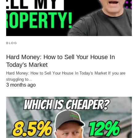
BLOG
Hard Money: How to Sell Your House In
Today’s Market
Hard Money: How to Sell Your House In Today's Market If you are
struggling to…
3 months ago