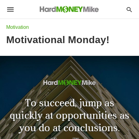
Motivation
Motivational Monday!