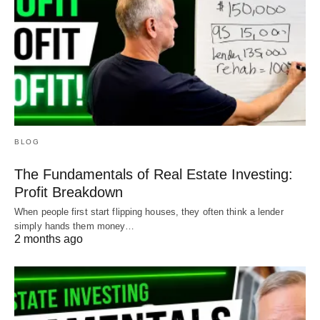
BLOG
The Fundamentals of Real Estate Investing:
Profit Breakdown
When people first start flipping houses, they often think a lender
simply hands them money…
2 months ago