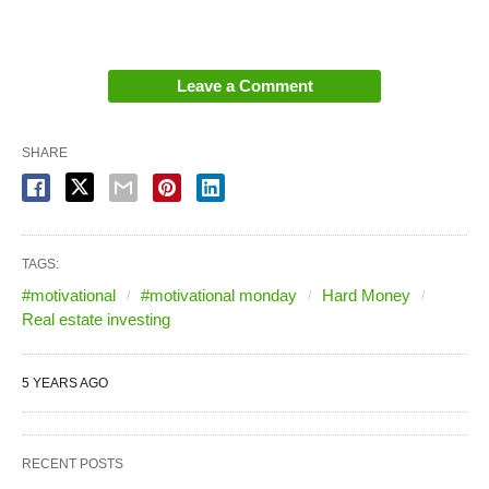
Leave a Comment
SHARE
TAGS:
#motivational
#motivational monday
Hard Money
Real estate investing
5 YEARS AGO
RECENT POSTS