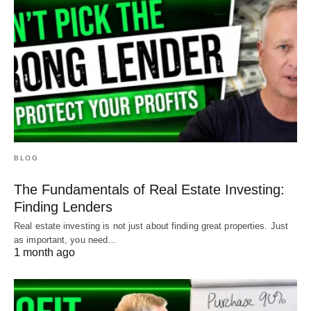
BLOG
The Fundamentals of Real Estate Investing:
Finding Lenders
Real estate investing is not just about finding great properties. Just
as important, you need…
1 month ago