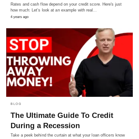
Rates and cash flow depend on your credit score. Here's just
how much: Let’s look at an example with real…
4 years ago
BLOG
The Ultimate Guide To Credit
During a Recession
Take a peek behind the curtain at what your loan officers know