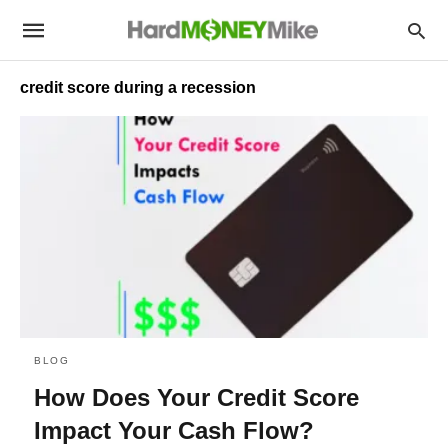
credit score during a recession
BLOG
How Does Your Credit Score
Impact Your Cash Flow?