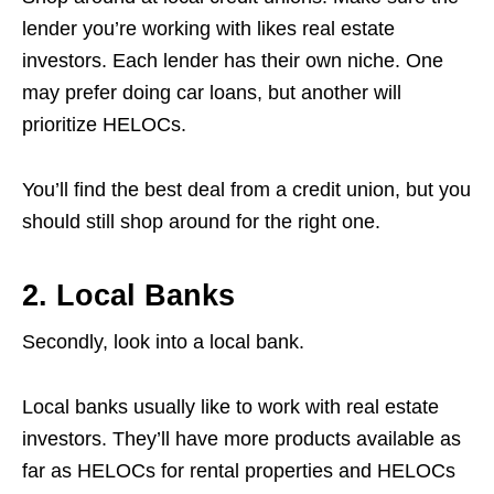
lender you’re working with likes real estate
investors. Each lender has their own niche. One
may prefer doing car loans, but another will
prioritize HELOCs.
You’ll find the best deal from a credit union, but you
should still shop around for the right one.
2. Local Banks
Secondly, look into a local bank.
Local banks usually like to work with real estate
investors. They’ll have more products available as
far as HELOCs for rental properties and HELOCs