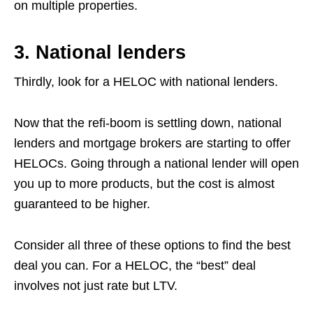
on multiple properties.
3. National lenders
Thirdly, look for a HELOC with national lenders.
Now that the refi-boom is settling down, national
lenders and mortgage brokers are starting to offer
HELOCs. Going through a national lender will open
you up to more products, but the cost is almost
guaranteed to be higher.
Consider all three of these options to find the best
deal you can. For a HELOC, the “best” deal
involves not just rate but LTV.