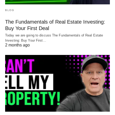
BLOG
The Fundamentals of Real Estate Investing:
Buy Your First Deal
Today we are going to discuss The Fundamentals of Real Estate
Investing: Buy Your First…
2 months ago