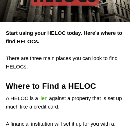
Start using your HELOC today. Here’s where to
find HELOCs.
There are three main places you can look to find
HELOCs.
Where to Find a HELOC
A HELOC is a
lien
against a property that is set up
much like a credit card.
A financial institution will set it up for you with a: