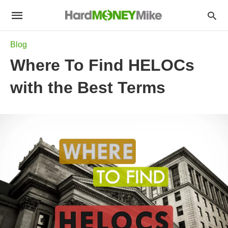
Blog
Where To Find HELOCs
with the Best Terms