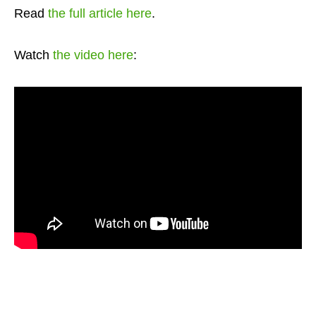
Read
the full article here
.
Watch
the video here
: