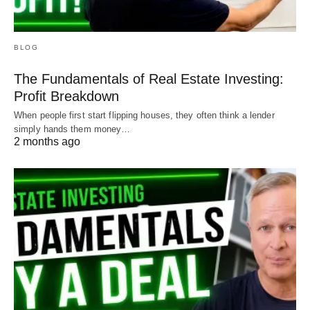
BLOG
The Fundamentals of Real Estate Investing:
Profit Breakdown
When people first start flipping houses, they often think a lender
simply hands them money…
2 months ago