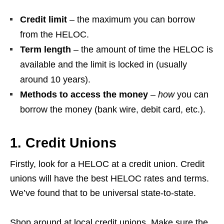
Credit limit
– the maximum you can borrow
from the HELOC.
Term length
– the amount of time the HELOC is
available and the limit is locked in (usually
around 10 years).
Methods to access the money
–
how
you can
borrow the money (bank wire, debit card, etc.).
1. Credit Unions
Firstly, look for a HELOC at a credit union. Credit
unions will have the best HELOC rates and terms.
We’ve found that to be universal state-to-state.
Shop around at local credit unions. Make sure the