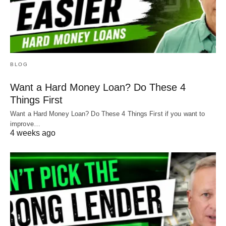
BLOG
Want a Hard Money Loan? Do These 4
Things First
Want a Hard Money Loan? Do These 4 Things First if you want to
improve…
4 weeks ago