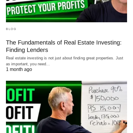
BLOG
The Fundamentals of Real Estate Investing:
Finding Lenders
Real estate investing is not just about finding great properties. Just
as important, you need…
1 month ago