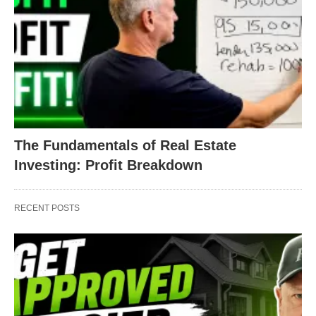
The Fundamentals of Real Estate
Investing: Profit Breakdown
RECENT POSTS