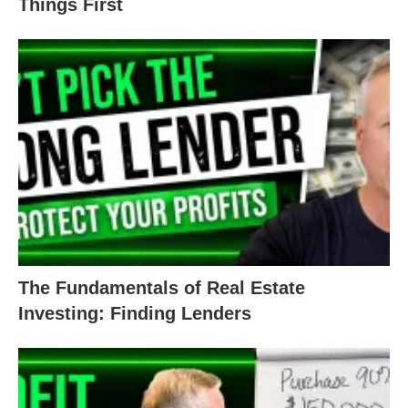
Things First
The Fundamentals of Real Estate
Investing: Finding Lenders