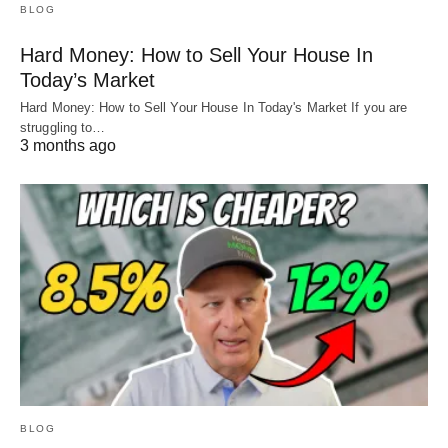
BLOG
Hard Money: How to Sell Your House In
Today’s Market
Hard Money: How to Sell Your House In Today's Market If you are
struggling to…
3 months ago
BLOG