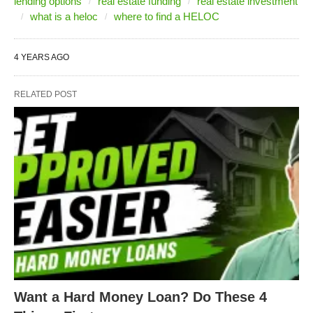
lending options
real estate funding
real estate investment
what is a heloc
where to find a HELOC
4 YEARS AGO
RELATED POST
Want a Hard Money Loan? Do These 4