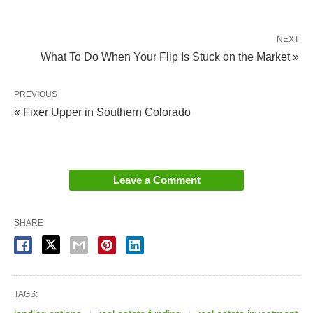
NEXT
What To Do When Your Flip Is Stuck on the Market »
PREVIOUS
« Fixer Upper in Southern Colorado
Leave a Comment
SHARE
TAGS: