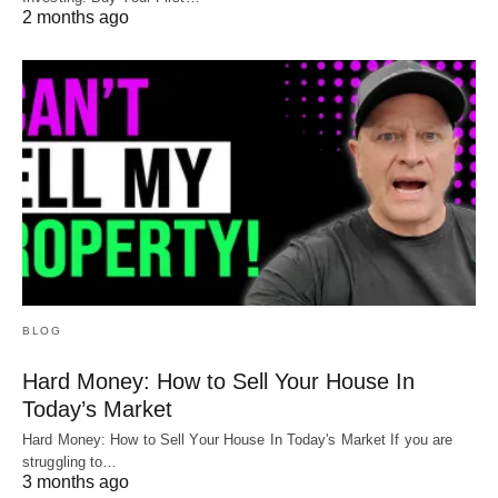
2 months ago
BLOG
Hard Money: How to Sell Your House In
Today’s Market
Hard Money: How to Sell Your House In Today's Market If you are
struggling to…
3 months ago