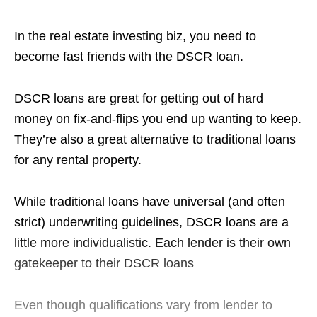
In the real estate investing biz, you need to
become fast friends with the DSCR loan.
DSCR loans are great for getting out of hard
money on fix-and-flips you end up wanting to keep.
They’re also a great alternative to traditional loans
for any rental property.
While traditional loans have universal (and often
strict) underwriting guidelines, DSCR loans are a
little more individualistic. Each lender is their own
gatekeeper to their DSCR loans
Even though qualifications vary from lender to