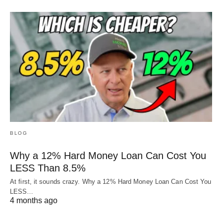
BLOG
Why a 12% Hard Money Loan Can Cost You
LESS Than 8.5%
At first, it sounds crazy. Why a 12% Hard Money Loan Can Cost You
LESS…
4 months ago