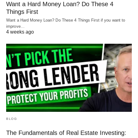
Want a Hard Money Loan? Do These 4
Things First
Property management fees
Want a Hard Money Loan? Do These 4 Things First if you want to
Utilities
improve…
4 weeks ago
Maintenance
If the property generates more income than
expenses, you’ll get a better rate. However, if it
doesn’t break even, you’ll likely end up paying a
higher rate.
For example, if you show a lender your property
can bring in $1,250 and your payments are only
$1,000, you can get a better rate.
BLOG
The Fundamentals of Real Estate Investing:
Know your numbers
to get your DSCR loan