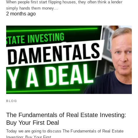
When people first start flipping houses, they often think a lender
simply hands them money…
Leverage is king in real estate. With a little bit of
2 months ago
effort, you can secure the financing you need to
grow your real estate investment portfolio.
We want to get you the right loan for the right
project. Show us a deal or ask us any questions at
Info@HardMoneyMike.com
.
BLOG
The Fundamentals of Real Estate Investing:
Buy Your First Deal
Today we are going to discuss The Fundamentals of Real Estate
Investing: Buy Your First…