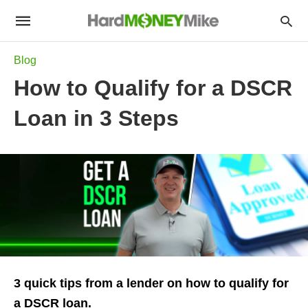
Blog
How to Qualify for a DSCR
Loan in 3 Steps
3 quick tips from a lender on how to qualify for
a DSCR loan.