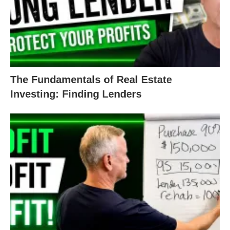
require you to have 3-6 months’ worth of mortgage
payments. This extra cash protects the lender in
case your tenant unexpectedly vacates or some
other unexpected situation arises.
The Fundamentals of Real Estate
The money doesn’t necessarily have to be yours –
Investing: Finding Lenders
you can borrow OPM from a business partner,
friend, or family member. To get a DSCR loan,
though, your lender will want to see the funds for a
down payment and reserves to approve you.
3. Know Your Numbers: Property
Income and Expenses
DSCR loans are based on the property’s ability to