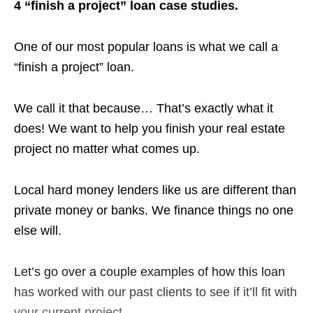
4 “finish a project” loan case studies.
One of our most popular loans is what we call a
“finish a project” loan.
We call it that because… That’s exactly what it
does! We want to help you finish your real estate
project no matter what comes up.
Local hard money lenders like us are different than
private money or banks. We finance things no one
else will.
Let’s go over a couple examples of how this loan
has worked with our past clients to see if it’ll fit with
your current project.