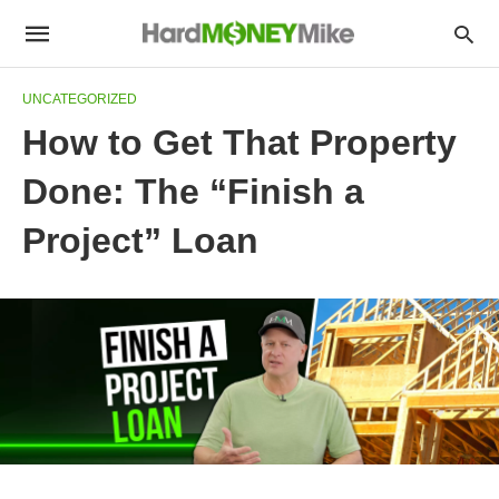
UNCATEGORIZED
How to Get That Property
Done: The “Finish a
Project” Loan