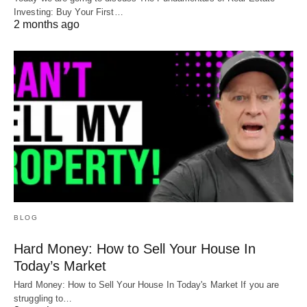
you need it can save you years of financial
Investing: Buy Your First…
2 months ago
recovery.
Do you need a “finish a project” loan? Feel free to
reach out at
Info@HardMoneyMike.com
. We’d love
to see if we can help.
Happy Investing.
BLOG
Hard Money: How to Sell Your House In
Today’s Market
Hard Money: How to Sell Your House In Today's Market If you are
struggling to…