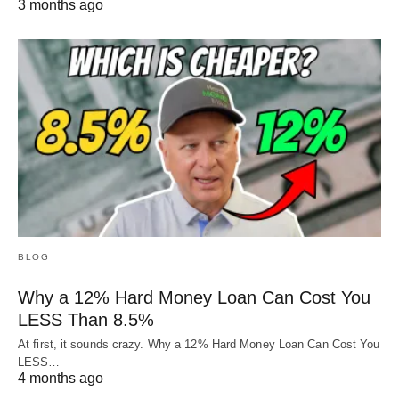
3 months ago
BLOG
Why a 12% Hard Money Loan Can Cost You
LESS Than 8.5%
At first, it sounds crazy. Why a 12% Hard Money Loan Can Cost You
LESS…
4 months ago