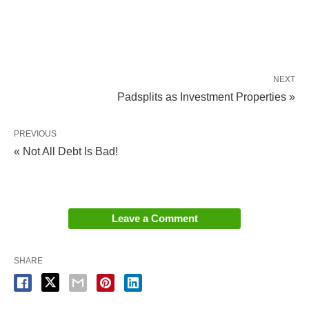
NEXT
Padsplits as Investment Properties »
PREVIOUS
« Not All Debt Is Bad!
Leave a Comment
SHARE