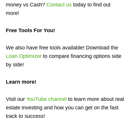
money vs Cash?
Contact us
today to find out
more!
Free Tools For You!
We also have free tools available! Download the
Loan Optimizer
to compare financing options side
by side!
Learn more!
Visit our
YouTube channel
to learn more about real
estate investing and how you can get on the fast
track to success!