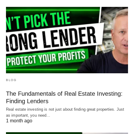
BLOG
The Fundamentals of Real Estate Investing:
Finding Lenders
Real estate investing is not just about finding great properties. Just
as important, you need…
1 month ago