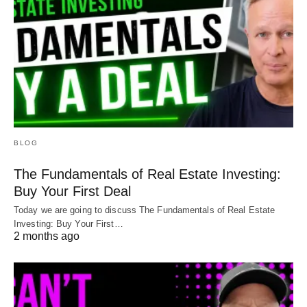
BLOG
The Fundamentals of Real Estate Investing:
Buy Your First Deal
Today we are going to discuss The Fundamentals of Real Estate
Investing: Buy Your First…
2 months ago