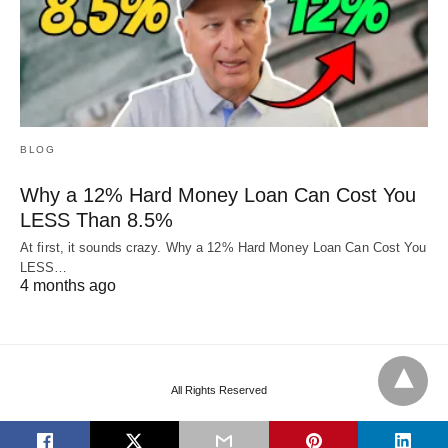
BLOG
Why a 12% Hard Money Loan Can Cost You
LESS Than 8.5%
At first, it sounds crazy. Why a 12% Hard Money Loan Can Cost You
LESS…
4 months ago
All Rights Reserved