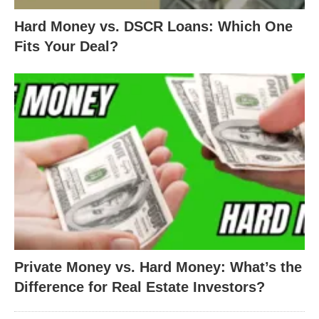
Hard Money vs. DSCR Loans: Which One
Fits Your Deal?
Private Money vs. Hard Money: What’s the
Difference for Real Estate Investors?