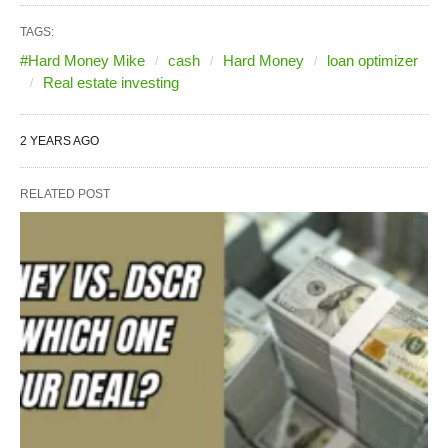
TAGS:
#Hard Money Mike
cash
Hard Money
loan optimizer
Real estate investing
2 YEARS AGO
RELATED POST