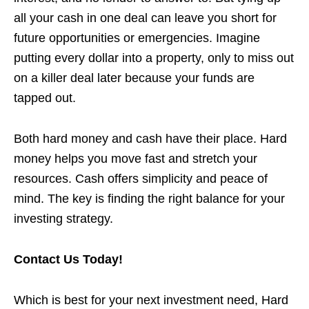
all your cash in one deal can leave you short for
future opportunities or emergencies. Imagine
putting every dollar into a property, only to miss out
on a killer deal later because your funds are
tapped out.
Both hard money and cash have their place. Hard
money helps you move fast and stretch your
resources. Cash offers simplicity and peace of
mind. The key is finding the right balance for your
investing strategy.
Contact Us Today!
Which is best for your next investment need, Hard