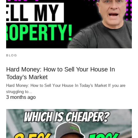
BLOG
Hard Money: How to Sell Your House In
Today’s Market
Hard Money: How to Sell Your House In Today's Market If you are
struggling to…
3 months ago