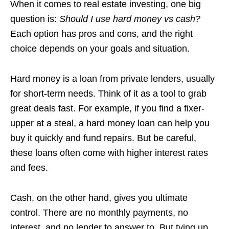
When it comes to real estate investing, one big
question is:
Should I use hard money vs cash?
Each option has pros and cons, and the right
choice depends on your goals and situation.
Hard money is a loan from private lenders, usually
for short-term needs. Think of it as a tool to grab
great deals fast. For example, if you find a fixer-
upper at a steal, a hard money loan can help you
buy it quickly and fund repairs. But be careful,
these loans often come with higher interest rates
and fees.
Cash, on the other hand, gives you ultimate
control. There are no monthly payments, no
interest, and no lender to answer to. But tying up