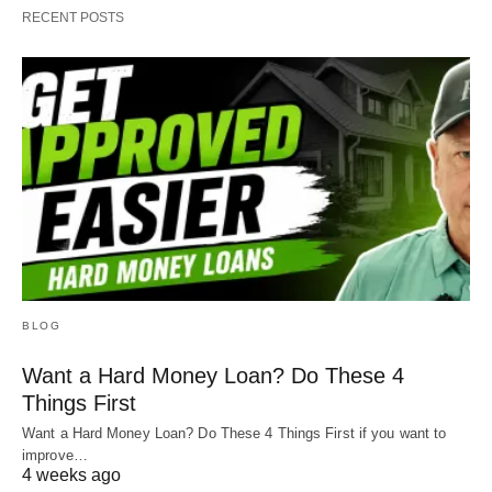
RECENT POSTS
BLOG
Want a Hard Money Loan? Do These 4
Things First
Want a Hard Money Loan? Do These 4 Things First if you want to
improve…
4 weeks ago