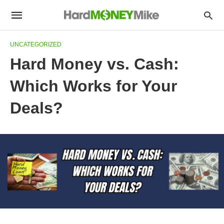
UNCATEGORIZED
Hard Money vs. Cash:
Which Works for Your
Deals?