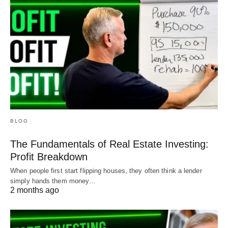
BLOG
The Fundamentals of Real Estate Investing:
Profit Breakdown
When people first start flipping houses, they often think a lender
simply hands them money…
2 months ago