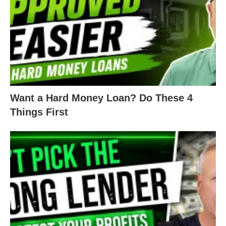
Want a Hard Money Loan? Do These 4
Things First