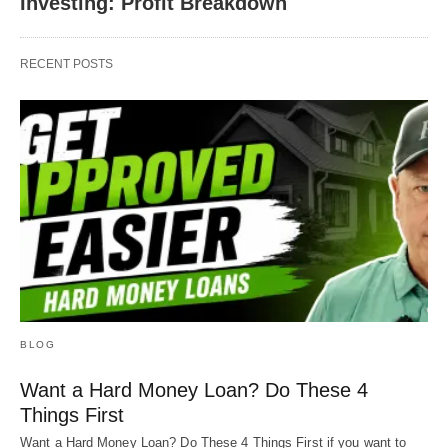
Investing: Profit Breakdown
RECENT POSTS
BLOG
Want a Hard Money Loan? Do These 4
Things First
Want a Hard Money Loan? Do These 4 Things First if you want to