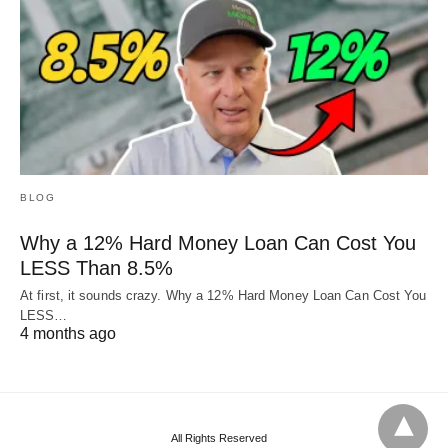
BLOG
Why a 12% Hard Money Loan Can Cost You
LESS Than 8.5%
At first, it sounds crazy. Why a 12% Hard Money Loan Can Cost You
LESS…
4 months ago
All Rights Reserved