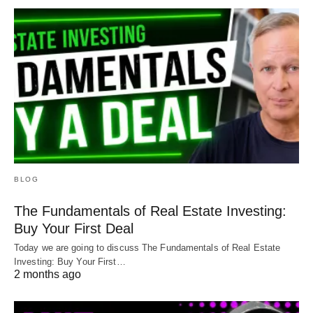
BLOG
The Fundamentals of Real Estate Investing:
Buy Your First Deal
Today we are going to discuss The Fundamentals of Real Estate
Investing: Buy Your First…
2 months ago