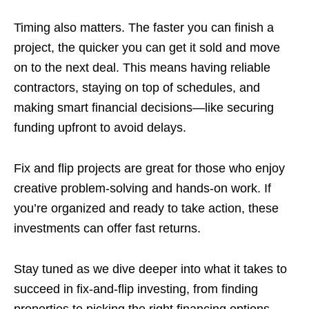
Timing also matters. The faster you can finish a
project, the quicker you can get it sold and move
on to the next deal. This means having reliable
contractors, staying on top of schedules, and
making smart financial decisions—like securing
funding upfront to avoid delays.
Fix and flip projects are great for those who enjoy
creative problem-solving and hands-on work. If
you’re organized and ready to take action, these
investments can offer fast returns.
Stay tuned as we dive deeper into what it takes to
succeed in fix-and-flip investing, from finding