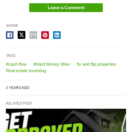
Leave a Comment
SHARE
TAGS:
#cash flow
#Hard Money Mike
fix and flip properties
Real estate investing
2 YEARS AGO
RELATED POST