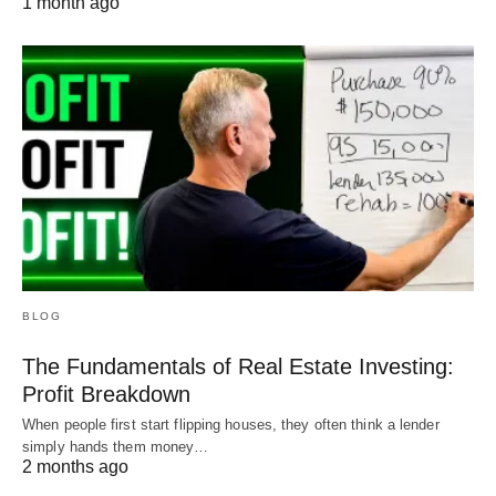
1 month ago
BLOG
The Fundamentals of Real Estate Investing:
Profit Breakdown
When people first start flipping houses, they often think a lender
simply hands them money…
2 months ago