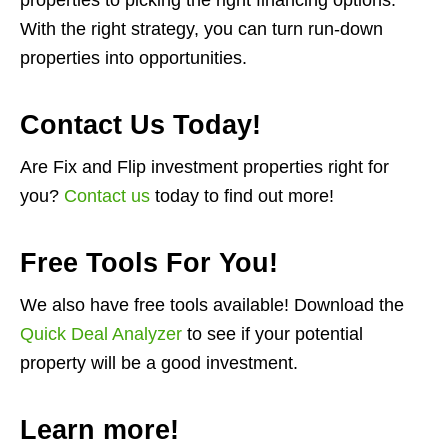
properties to picking the right financing options.
With the right strategy, you can turn run-down
properties into opportunities.
Contact Us Today!
Are Fix and Flip investment properties right for
you?
Contact us
today to find out more!
Free Tools For You!
We also have free tools available! Download the
Quick Deal Analyzer
to see if your potential
property will be a good investment.
Learn more!