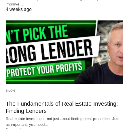
improve…
4 weeks ago
BLOG
The Fundamentals of Real Estate Investing:
Finding Lenders
Real estate investing is not just about finding great properties. Just
as important, you need…