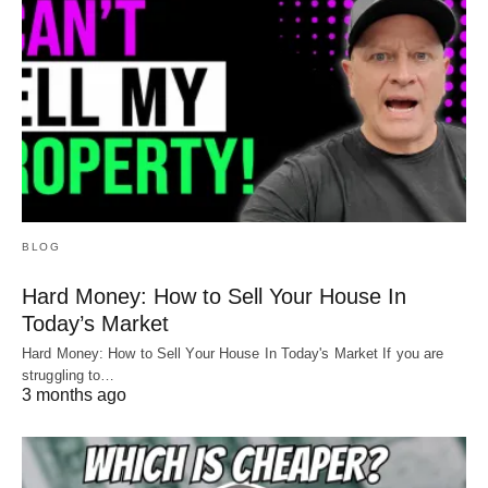
BLOG
Hard Money: How to Sell Your House In
Today’s Market
Hard Money: How to Sell Your House In Today's Market If you are
struggling to…
3 months ago