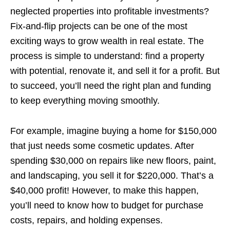
neglected properties into profitable investments?
Fix-and-flip projects can be one of the most
exciting ways to grow wealth in real estate. The
process is simple to understand: find a property
with potential, renovate it, and sell it for a profit. But
to succeed, you’ll need the right plan and funding
to keep everything moving smoothly.
For example, imagine buying a home for $150,000
that just needs some cosmetic updates. After
spending $30,000 on repairs like new floors, paint,
and landscaping, you sell it for $220,000. That’s a
$40,000 profit! However, to make this happen,
you’ll need to know how to budget for purchase
costs, repairs, and holding expenses.