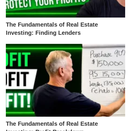
The Fundamentals of Real Estate
Investing: Finding Lenders
The Fundamentals of Real Estate