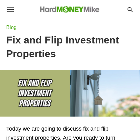
Blog
Fix and Flip Investment
Properties
Today we are going to discuss fix and flip
investment properties. Are you ready to turn