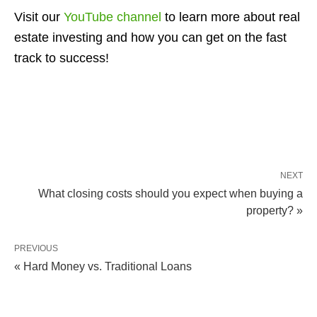
Visit our
YouTube channel
to learn more about real
estate investing and how you can get on the fast
track to success!
NEXT
What closing costs should you expect when buying a
property? »
PREVIOUS
« Hard Money vs. Traditional Loans