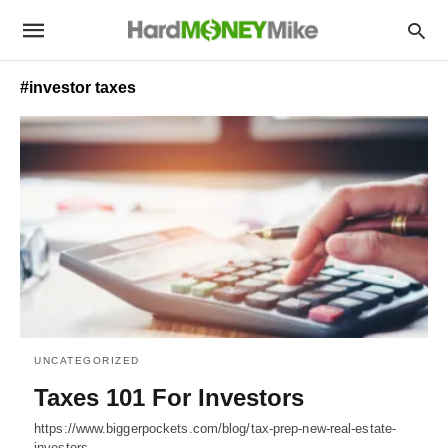
#investor taxes
UNCATEGORIZED
Taxes 101 For Investors
https://www.biggerpockets.com/blog/tax-prep-new-real-estate-
investors