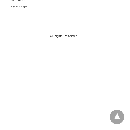
5 years ago
All Rights Reserved