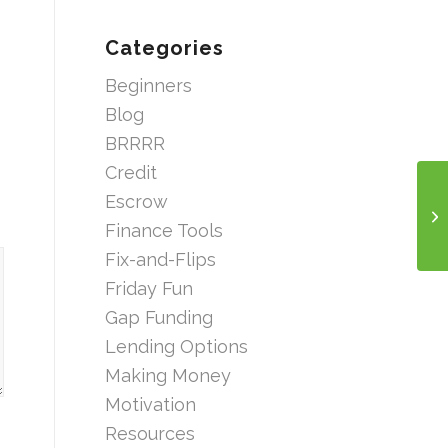
Categories
Beginners
Blog
BRRRR
Credit
Escrow
Finance Tools
Fix-and-Flips
Friday Fun
Gap Funding
Lending Options
Making Money
Motivation
Resources