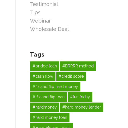
Testimonial
Tips
Webinar
Wholesale Deal
Tags
#bridge loan
#BRRRR method
#cash flow
#credit score
#fix and flip hard money
# fix and flip loan
#fun friday
#hardmoney
#hard money lender
#hard money loan
#Hard Money Loans