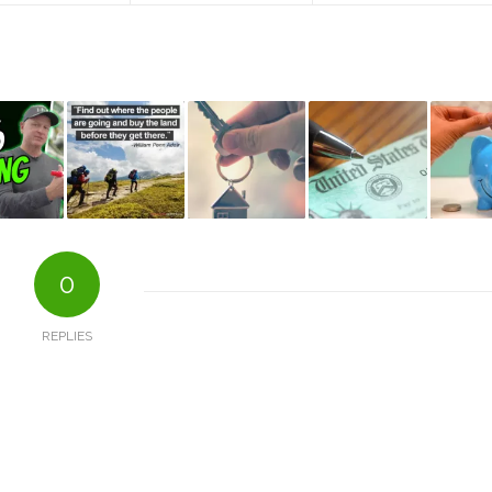
0
REPLIES