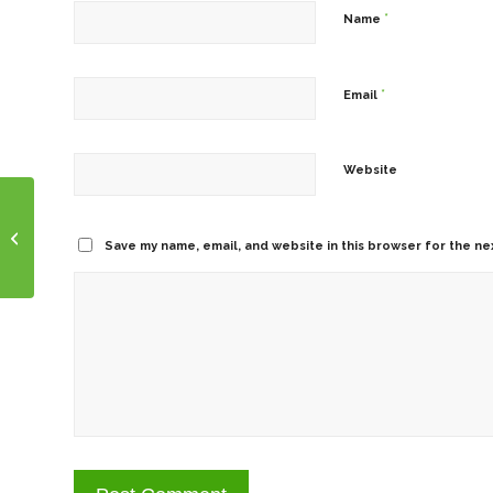
*
Name
*
Email
Website
Take Charge Tuesday!
Save my name, email, and website in this browser for the ne