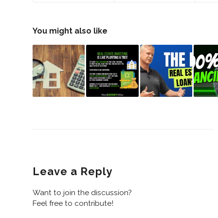
You might also like
Leave a Reply
Want to join the discussion?
Feel free to contribute!