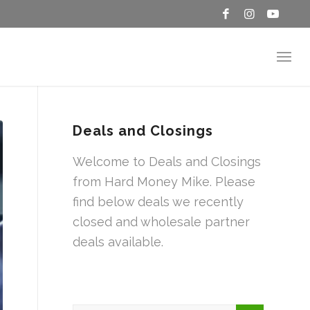
Deals and Closings
Welcome to Deals and Closings
from Hard Money Mike. Please
find below deals we recently
closed and wholesale partner
deals available.