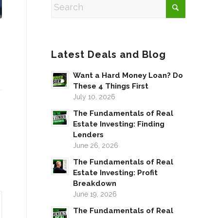
Latest Deals and Blog
Want a Hard Money Loan? Do
These 4 Things First
July 10, 2026
The Fundamentals of Real
Estate Investing: Finding
Lenders
June 26, 2026
The Fundamentals of Real
Estate Investing: Profit
Breakdown
June 19, 2026
The Fundamentals of Real