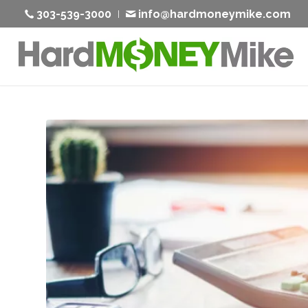
303-539-3000
info@hardmoneymike.com