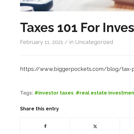
Taxes 101 For Inves
February 11, 2021
in
Uncategorized
/
https://www.biggerpockets.com/blog/tax-p
Tags:
#investor taxes
,
#real estate investmen
Share this entry