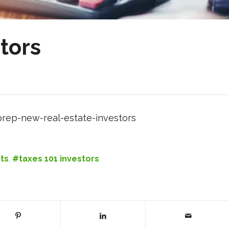
tors
rep-new-real-estate-investors
ts
,
#taxes 101 investors