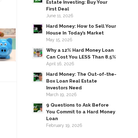
Estate Investing: Buy Your
First Deal
June 11, 2026
Hard Money: How to Sell Your
House In Today’s Market
May 15, 2026
Why a 12% Hard Money Loan
Can Cost You LESS Than 8.5%
April 16, 2026
Hard Money: The Out-of-the-
Box Loan Real Estate
Investors Need
March 19, 2026
9 Questions to Ask Before
You Commit to a Hard Money
Loan
February 19, 2026