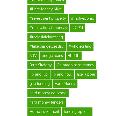
#Hard Money Mike
#investment property
#motivational
#motivational monday
#OPM
#realestateinvesting
#takechargetuesday
#wholetailing
ARV
bridge loans
BRRRR
Brrrr Strategy
Colorado hard money
Fix and flip
fix and hold
fixer upper
gap funding
Hard Money
hard money colorado
hard money lenders
Home investment
lending options