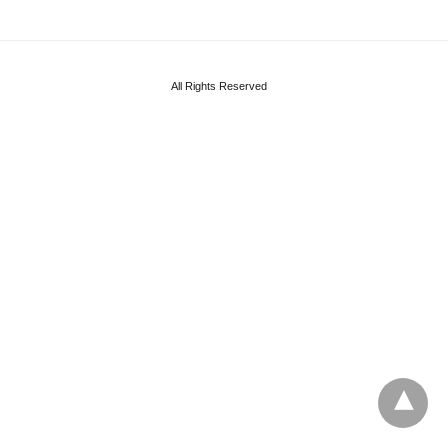
All Rights Reserved