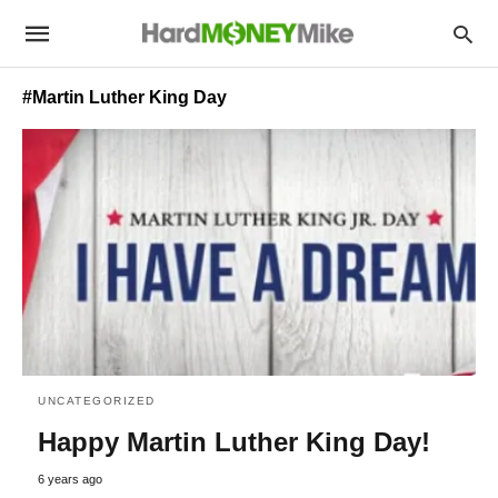
#Martin Luther King Day
UNCATEGORIZED
Happy Martin Luther King Day!
6 years ago