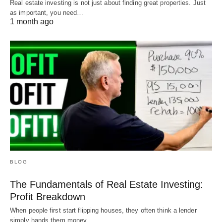
Real estate investing is not just about finding great properties. Just
as important, you need…
1 month ago
BLOG
The Fundamentals of Real Estate Investing:
Profit Breakdown
When people first start flipping houses, they often think a lender
simply hands them money…