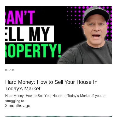
BLOG
Hard Money: How to Sell Your House In
Today’s Market
Hard Money: How to Sell Your House In Today's Market If you are
struggling to…
3 months ago