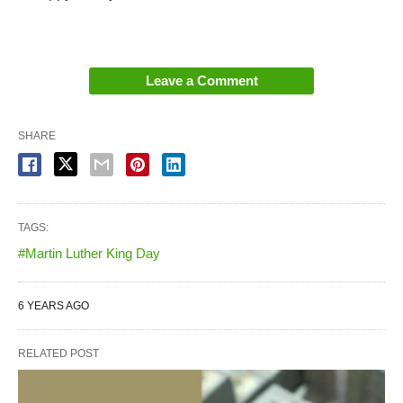
Leave a Comment
SHARE
TAGS:
#Martin Luther King Day
6 YEARS AGO
RELATED POST