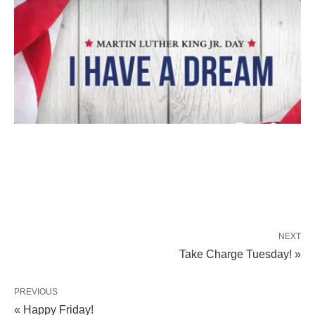
NEXT
Take Charge Tuesday! »
PREVIOUS
« Happy Friday!