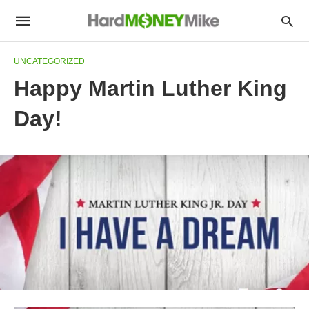
UNCATEGORIZED
Happy Martin Luther King
Day!