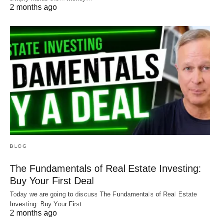
2 months ago
BLOG
The Fundamentals of Real Estate Investing:
Buy Your First Deal
Today we are going to discuss The Fundamentals of Real Estate
Investing: Buy Your First…
2 months ago