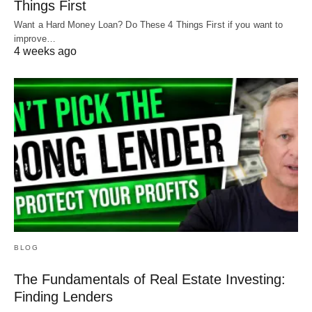
Things First
Want a Hard Money Loan? Do These 4 Things First if you want to
improve…
4 weeks ago
BLOG
The Fundamentals of Real Estate Investing:
Finding Lenders