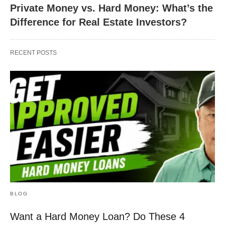
Private Money vs. Hard Money: What’s the
Difference for Real Estate Investors?
RECENT POSTS
BLOG
Want a Hard Money Loan? Do These 4