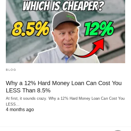
BLOG
Why a 12% Hard Money Loan Can Cost You
LESS Than 8.5%
At first, it sounds crazy. Why a 12% Hard Money Loan Can Cost You
LESS…
4 months ago