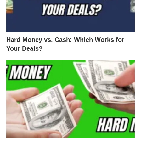
Hard Money vs. Cash: Which Works for
Your Deals?