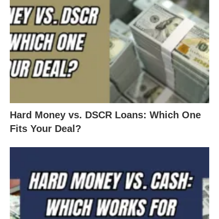
Hard Money vs. DSCR Loans: Which One
Fits Your Deal?