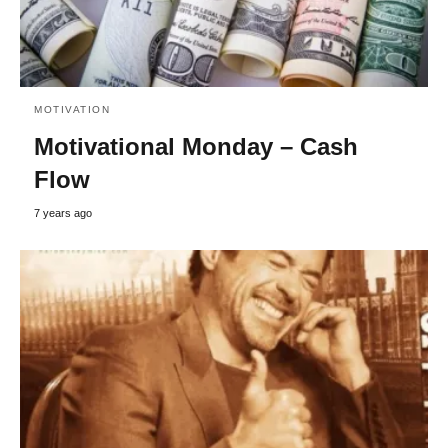
MOTIVATION
Motivational Monday – Cash
Flow
7 years ago