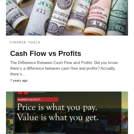
FINANCE TOOLS
Cash Flow vs Profits
The Difference Between Cash Flow and Profits Did you know
there’s a difference between cash flow and profits? Actually,
there’s…
7 years ago