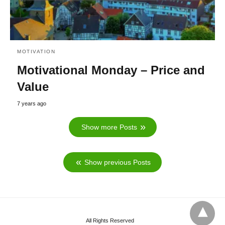
MOTIVATION
Motivational Monday – Price and
Value
7 years ago
Show more Posts
Show previous Posts
All Rights Reserved