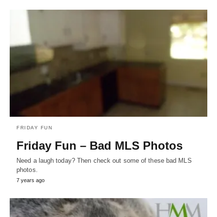
FRIDAY FUN
Friday Fun – Bad MLS Photos
Need a laugh today? Then check out some of these bad MLS
photos.
7 years ago