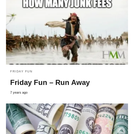
FRIDAY FUN
Friday Fun – Run Away
7 years ago