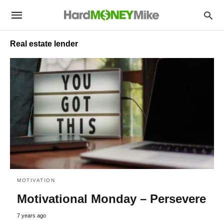
Real estate lender
MOTIVATION
Motivational Monday – Persevere
7 years ago