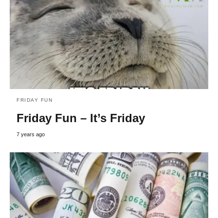
FRIDAY FUN
Friday Fun – It’s Friday
7 years ago