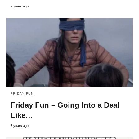
7 years ago
FRIDAY FUN
Friday Fun – Going Into a Deal
Like…
7 years ago