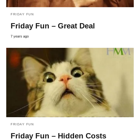
FRIDAY FUN
Friday Fun – Great Deal
7 years ago
FRIDAY FUN
Friday Fun – Hidden Costs