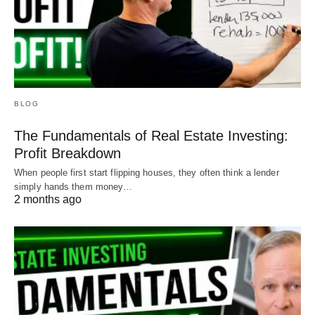
BLOG
The Fundamentals of Real Estate Investing:
Profit Breakdown
When people first start flipping houses, they often think a lender
simply hands them money…
2 months ago