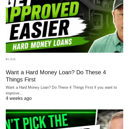
BLOG
Want a Hard Money Loan? Do These 4
Things First
Want a Hard Money Loan? Do These 4 Things First if you want to
improve…
4 weeks ago