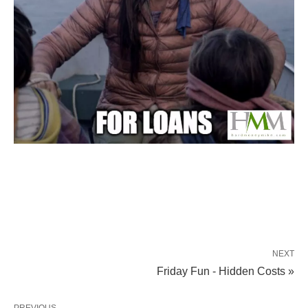
NEXT
Friday Fun - Hidden Costs »