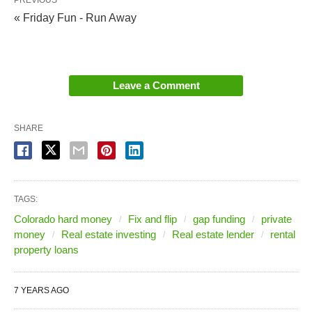
PREVIOUS
« Friday Fun - Run Away
Leave a Comment
SHARE
TAGS:
Colorado hard money
Fix and flip
gap funding
private
money
Real estate investing
Real estate lender
rental
property loans
7 YEARS AGO