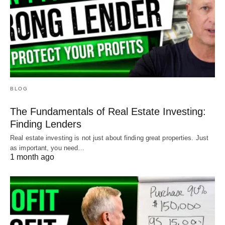
BLOG
The Fundamentals of Real Estate Investing:
Finding Lenders
Real estate investing is not just about finding great properties. Just
as important, you need…
1 month ago