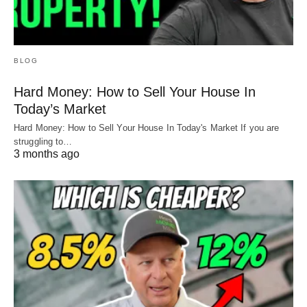
BLOG
Hard Money: How to Sell Your House In
Today’s Market
Hard Money: How to Sell Your House In Today's Market If you are
struggling to…
3 months ago