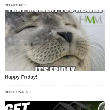
RELATED POST
Happy Friday!
RECENT POSTS