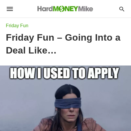
Friday Fun
Friday Fun – Going Into a
Deal Like…