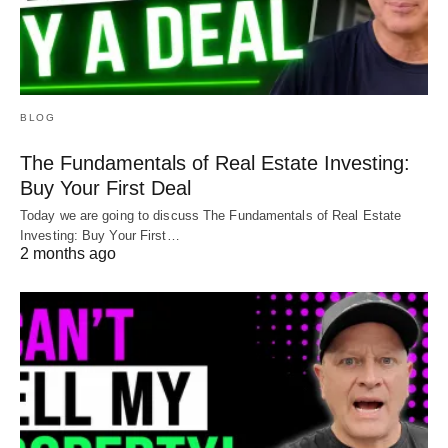
BLOG
The Fundamentals of Real Estate Investing:
Buy Your First Deal
Today we are going to discuss The Fundamentals of Real Estate
Investing: Buy Your First…
2 months ago