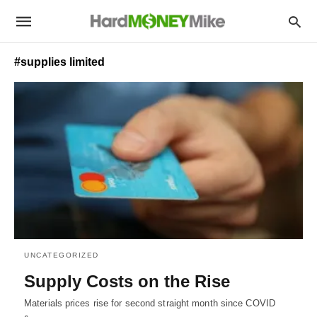
#supplies limited
UNCATEGORIZED
Supply Costs on the Rise
Materials prices rise for second straight month since COVID