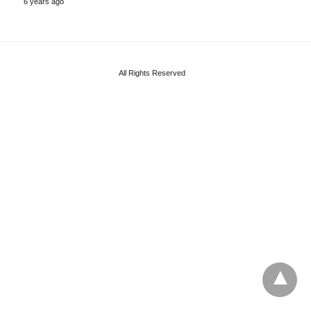
6 years ago
All Rights Reserved