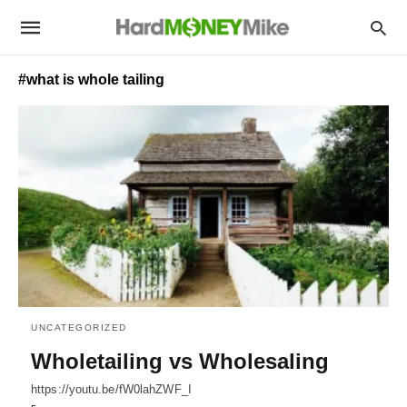
#what is whole tailing
UNCATEGORIZED
Wholetailing vs Wholesaling
https://youtu.be/fW0lahZWF_I