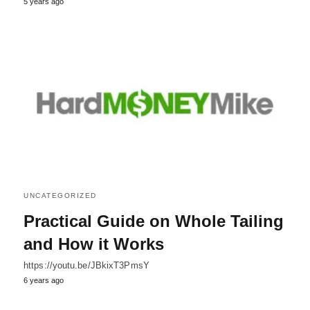
5 years ago
UNCATEGORIZED
Practical Guide on Whole Tailing
and How it Works
https://youtu.be/JBkixT3PmsY
6 years ago