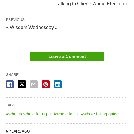
Talking to Clients About Election »
PREVIOUS
« Wisdom Wednesday...
Leave a Comment
SHARE
TAGS:
#what is whole tailing
#whole tail
#whole tailing guide
6 YEARS AGO