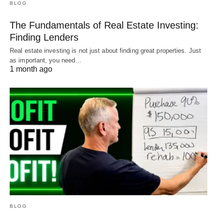
BLOG
The Fundamentals of Real Estate Investing:
Finding Lenders
Real estate investing is not just about finding great properties. Just
as important, you need…
1 month ago
BLOG