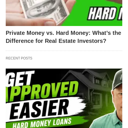
Private Money vs. Hard Money: What’s the
Difference for Real Estate Investors?
RECENT POSTS