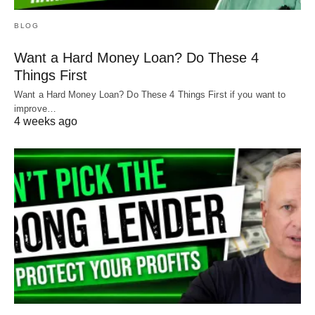
BLOG
Want a Hard Money Loan? Do These 4
Things First
Want a Hard Money Loan? Do These 4 Things First if you want to
improve…
4 weeks ago