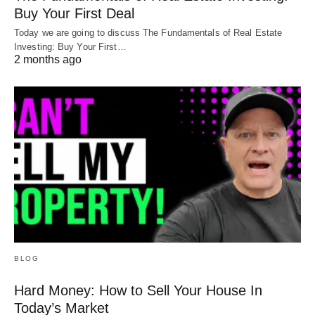
Buy Your First Deal
Today we are going to discuss The Fundamentals of Real Estate
Investing: Buy Your First…
2 months ago
BLOG
Hard Money: How to Sell Your House In
Today’s Market