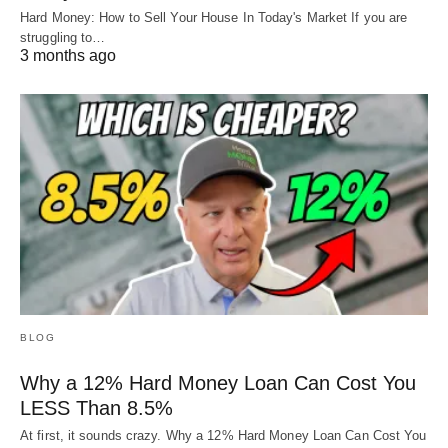
Hard Money: How to Sell Your House In Today's Market If you are
struggling to…
3 months ago
BLOG
Why a 12% Hard Money Loan Can Cost You
LESS Than 8.5%
At first, it sounds crazy. Why a 12% Hard Money Loan Can Cost You