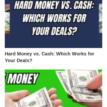
Hard Money vs. Cash: Which Works for
Your Deals?