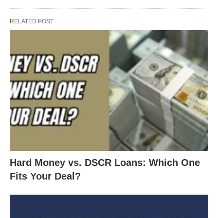
RELATED POST
Hard Money vs. DSCR Loans: Which One
Fits Your Deal?