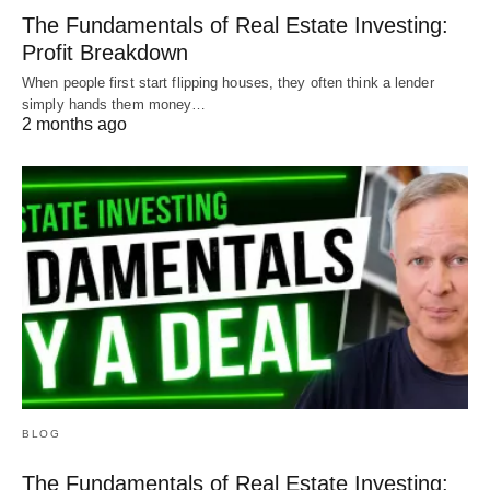
The Fundamentals of Real Estate Investing:
Profit Breakdown
When people first start flipping houses, they often think a lender
simply hands them money…
2 months ago
BLOG
The Fundamentals of Real Estate Investing: