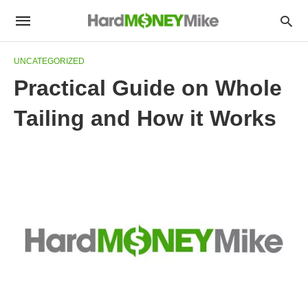
UNCATEGORIZED
Practical Guide on Whole
Tailing and How it Works