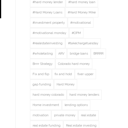
#hard money lender
#hard money loan
#Hard Money Loans
#Hard Money Mike
#investment property
#motivational
#motivational monday
#OPM
#realestateinvesting
#takechargetuesday
#wholetailing
ARV
bridge loans
BRRRR
Brrrr Strategy
Colorado hard money
Fix and flip
fix and hold
fixer upper
gap funding
Hard Money
hard money colorado
hard money lenders
Home investment
lending options
motivation
private money
real estate
real estate funding
Real estate investing