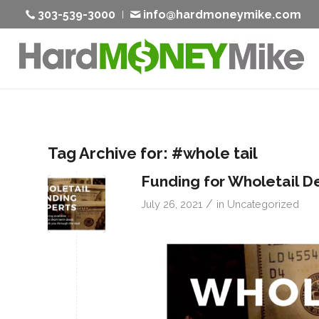
303-539-3000
info@hardmoneymike.com
Tag Archive for:
#whole tail
Funding for Wholetail D
/
July 26, 2021
in
Uncategorized