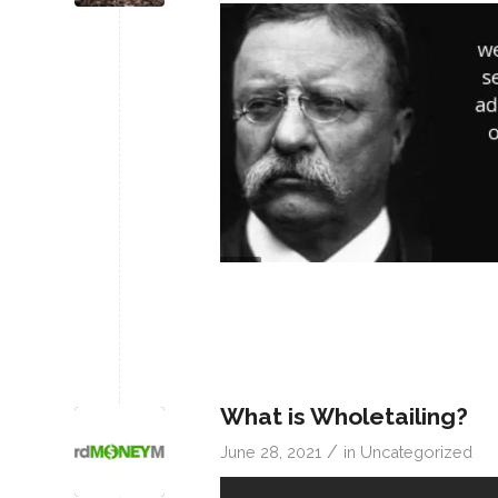
What is Wholetailing?
/
June 28, 2021
in
Uncategorized