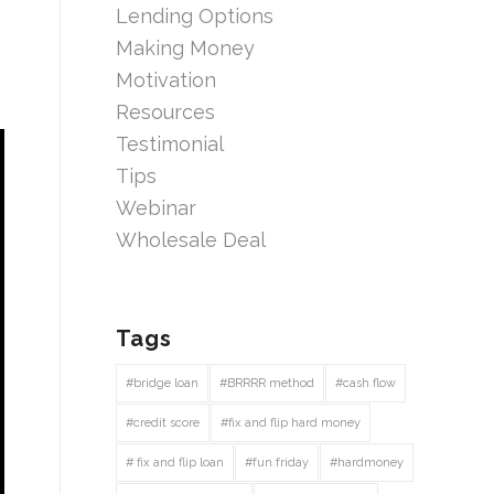
Lending Options
Making Money
Motivation
Resources
Testimonial
Tips
Webinar
Wholesale Deal
Tags
#bridge loan
#BRRRR method
#cash flow
#credit score
#fix and flip hard money
# fix and flip loan
#fun friday
#hardmoney