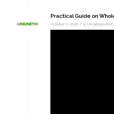
Practical Guide on Whol
/
October 7, 2020
in
Uncategorized