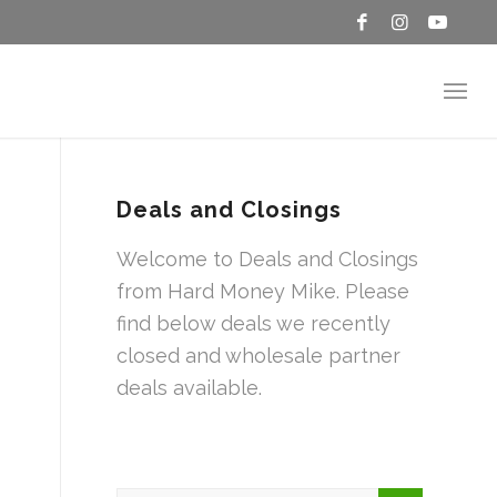
Deals and Closings
Welcome to Deals and Closings
from Hard Money Mike. Please
find below deals we recently
closed and wholesale partner
deals available.