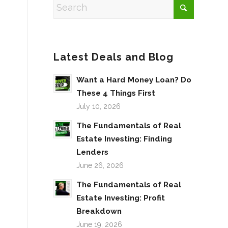
Latest Deals and Blog
Want a Hard Money Loan? Do
These 4 Things First
July 10, 2026
The Fundamentals of Real
Estate Investing: Finding
Lenders
June 26, 2026
The Fundamentals of Real
Estate Investing: Profit
Breakdown
June 19, 2026