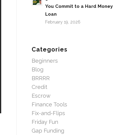
You Commit to a Hard Money
Loan
February 19, 2026
Categories
Beginners
Blog
BRRRR
Credit
Escrow
Finance Tools
Fix-and-Flips
Friday Fun
Gap Funding