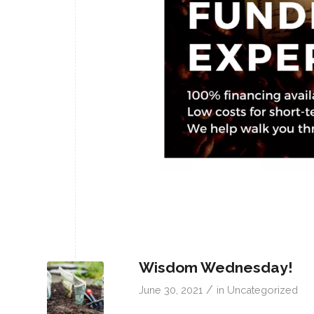
Wisdom Wednesday!
/
June 30, 2021
in
Uncategorized