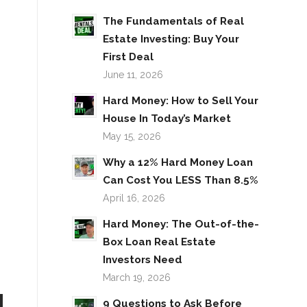
The Fundamentals of Real
Estate Investing: Buy Your
First Deal
June 11, 2026
Hard Money: How to Sell Your
House In Today’s Market
May 15, 2026
Why a 12% Hard Money Loan
Can Cost You LESS Than 8.5%
April 16, 2026
Hard Money: The Out-of-the-
Box Loan Real Estate
Investors Need
March 19, 2026
9 Questions to Ask Before