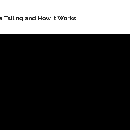
e Tailing and How it Works