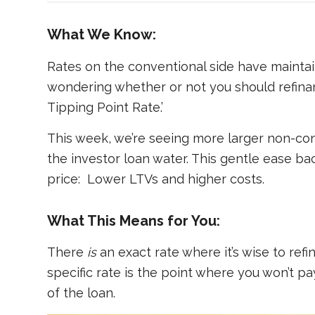
What We Know:
Rates on the conventional side have maintained
wondering whether or not you should refinanc
Tipping Point Rate.’
This week, we’re seeing more larger non-con
the investor loan water. This gentle ease back
price: Lower LTVs and higher costs.
What This Means for You:
There
is
an exact rate where it’s wise to refin
specific rate is the point where you won’t pa
of the loan.