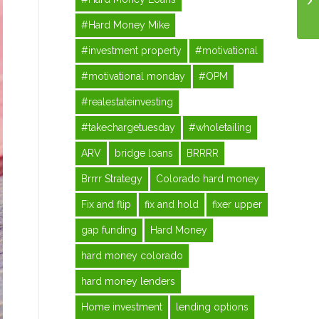
#Hard Money Mike
#investment property
#motivational
#motivational monday
#OPM
#realestateinvesting
#takechargetuesday
#wholetailing
ARV
bridge loans
BRRRR
Brrrr Strategy
Colorado hard money
Fix and flip
fix and hold
fixer upper
gap funding
Hard Money
hard money colorado
hard money lenders
Home investment
lending options