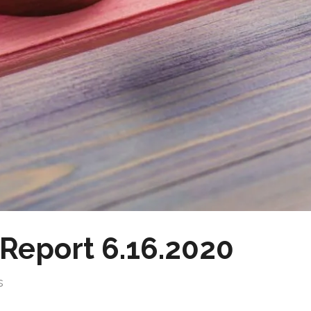
Report 6.16.2020
s