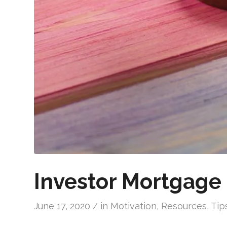
Investor Mortgage 
June 17, 2020
in
Motivation
,
Resources
,
Tip
/