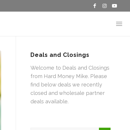
Deals and Closings
Welcome to Deals and Closings
from Hard Money Mike. Please
find below deals we recently
closed and wholesale partner
deals available.