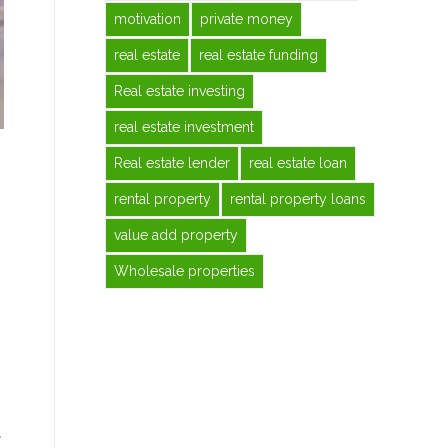
motivation
private money
real estate
real estate funding
Real estate investing
real estate investment
Real estate lender
real estate loan
rental property
rental property loans
value add property
Wholesale properties
t