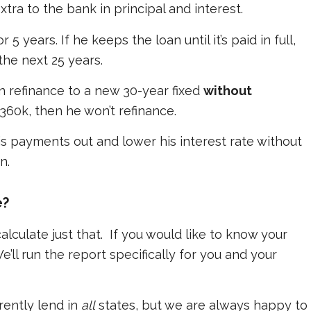
tra to the bank in principal and interest.
 years. If he keeps the loan until it’s paid in full,
the next 25 years.
n refinance to a new 30-year fixed
without
 $360k, then he won’t refinance.
is payments out and lower his interest rate without
n.
e?
lculate just that. If you would like to know your
e’ll run the report specifically for you and your
rently lend in
all
states, but we are always happy to