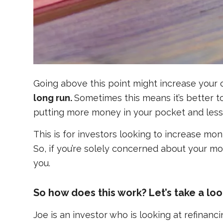
Going above this point might increase your 
long run.
Sometimes this means it’s better 
putting more money in your pocket and less 
This is for investors looking to increase mo
So, if you’re solely concerned about your mo
you.
So how does this work? Let’s take a lo
Joe is an investor who is looking at refinan