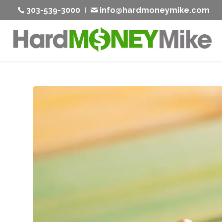
303-539-3000
info@hardmoneymike.com