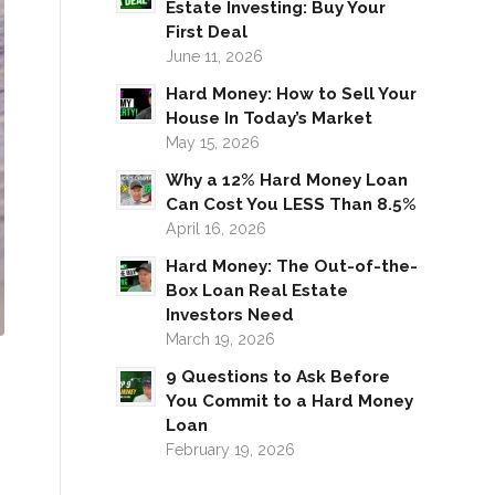
Estate Investing: Buy Your
First Deal
June 11, 2026
Hard Money: How to Sell Your
House In Today’s Market
May 15, 2026
Why a 12% Hard Money Loan
Can Cost You LESS Than 8.5%
April 16, 2026
Hard Money: The Out-of-the-
Box Loan Real Estate
Investors Need
March 19, 2026
9 Questions to Ask Before
You Commit to a Hard Money
Loan
February 19, 2026