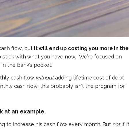
cash flow, but
it will end up costing you more in the
to stick with what you have now. We’re focused on
in the bank’s pocket.
nthly cash flow
without
adding lifetime cost of debt.
nthly cash flow, this probably isn’t the program for
ok at an example.
cing to increase his cash flow every month. But
not
if i