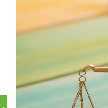
TEXAS DEAL