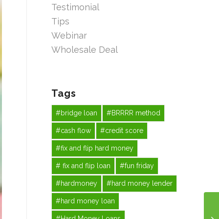
Testimonial
Tips
Webinar
Wholesale Deal
Tags
#bridge loan
#BRRRR method
#cash flow
#credit score
#fix and flip hard money
# fix and flip loan
#fun friday
#hardmoney
#hard money lender
#hard money loan
#Hard Money Loans