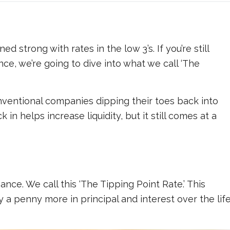
 strong with rates in the low 3’s. If you’re still
e, we’re going to dive into what we call ‘The
ventional companies dipping their toes back into
 in helps increase liquidity, but it still comes at a
ance. We call this ‘The Tipping Point Rate.’ This
y a penny more in principal and interest over the lif