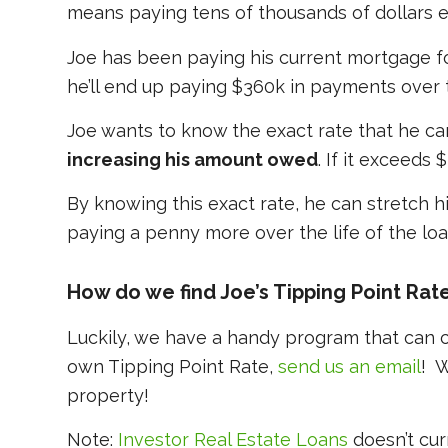
means paying tens of thousands of dollars ex
Joe has been paying his current mortgage for 5
he’ll end up paying $360k in payments over 
Joe wants to know the exact rate that he ca
increasing his amount owed
. If it exceeds
By knowing this exact rate, he can stretch h
paying a penny more over the life of the loa
How do we find Joe’s Tipping Point Rat
Luckily, we have a handy program that can ca
own Tipping Point Rate,
send us an email
! W
property!
Note:
Investor Real Estate Loans
doesn’t cur