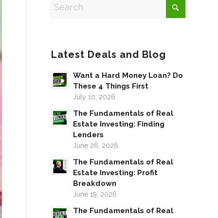
Latest Deals and Blog
Want a Hard Money Loan? Do
These 4 Things First
July 10, 2026
The Fundamentals of Real
Estate Investing: Finding
Lenders
June 26, 2026
The Fundamentals of Real
Estate Investing: Profit
Breakdown
June 19, 2026
The Fundamentals of Real