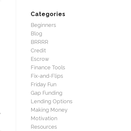
Categories
Beginners
Blog
BRRRR
Credit
Escrow
Finance Tools
Fix-and-Flips
Friday Fun
Gap Funding
Lending Options
Making Money
e
Motivation
Resources