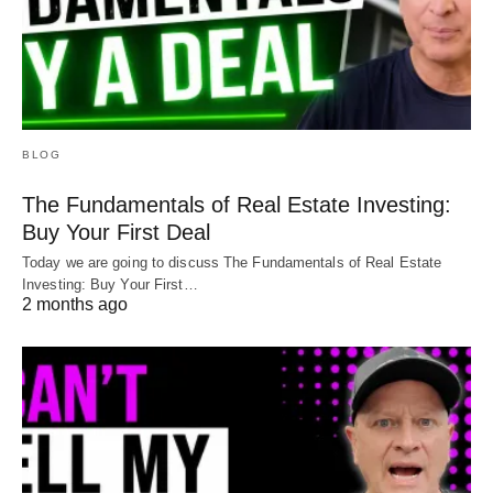
BLOG
The Fundamentals of Real Estate Investing:
Buy Your First Deal
Today we are going to discuss The Fundamentals of Real Estate
Investing: Buy Your First…
2 months ago