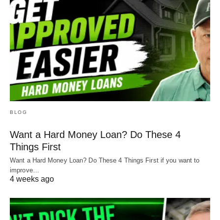
BLOG
Want a Hard Money Loan? Do These 4
Things First
Want a Hard Money Loan? Do These 4 Things First if you want to
improve…
4 weeks ago