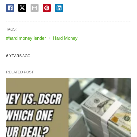
TAGS:
#hard money lender
Hard Money
6 YEARS AGO
RELATED POST