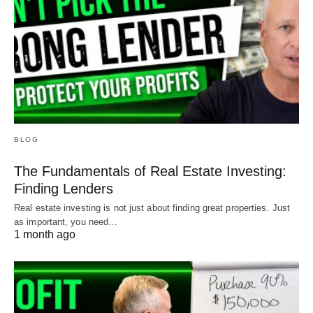
BLOG
The Fundamentals of Real Estate Investing:
Finding Lenders
Real estate investing is not just about finding great properties. Just
as important, you need…
1 month ago