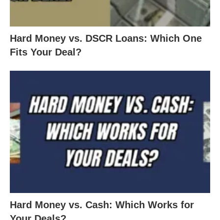
Hard Money vs. DSCR Loans: Which One
Fits Your Deal?
Hard Money vs. Cash: Which Works for
Your Deals?