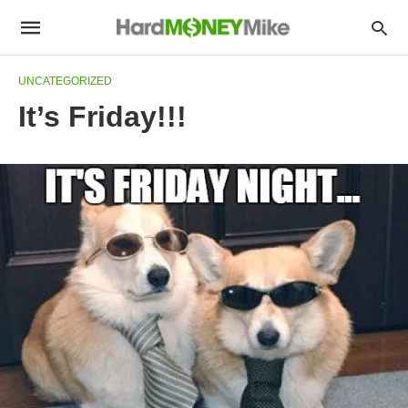
UNCATEGORIZED
It’s Friday!!!