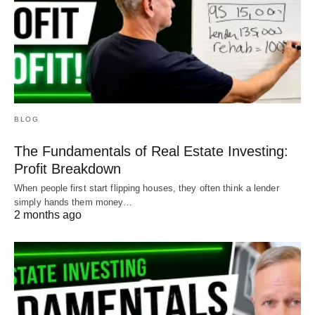
BLOG
The Fundamentals of Real Estate Investing:
Profit Breakdown
When people first start flipping houses, they often think a lender
simply hands them money…
2 months ago