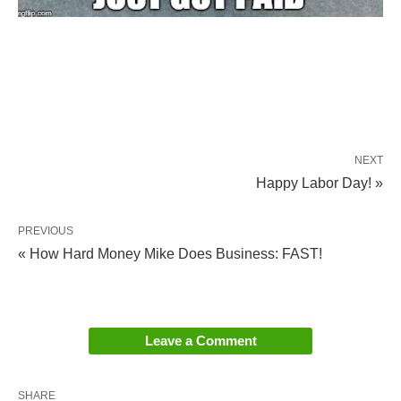
NEXT
Happy Labor Day! »
PREVIOUS
« How Hard Money Mike Does Business: FAST!
Leave a Comment
SHARE