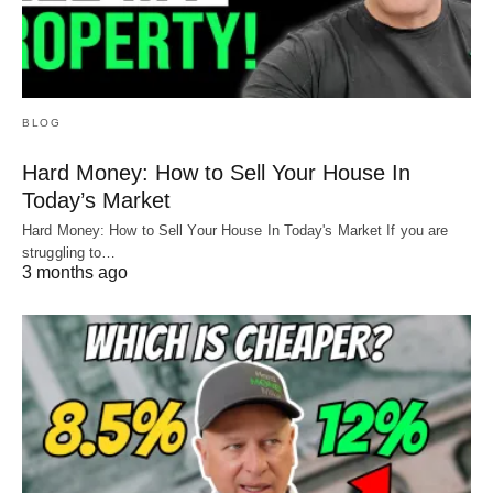
BLOG
Hard Money: How to Sell Your House In
Today’s Market
Hard Money: How to Sell Your House In Today's Market If you are
struggling to…
3 months ago