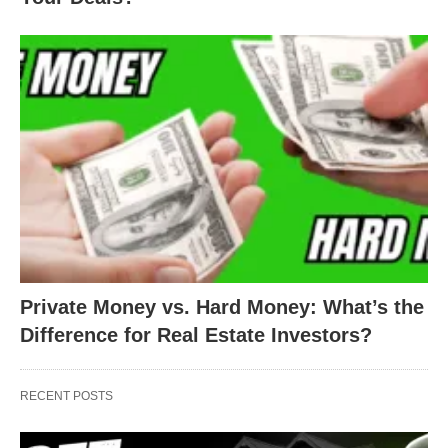
Private Money vs. Hard Money: What’s the
Difference for Real Estate Investors?
RECENT POSTS