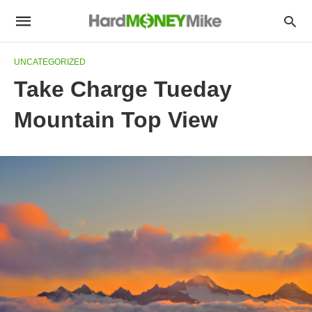
UNCATEGORIZED
Take Charge Tueday
Mountain Top View