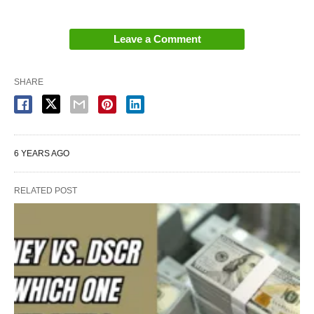
Leave a Comment
SHARE
6 YEARS AGO
RELATED POST