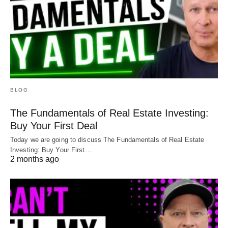
BLOG
The Fundamentals of Real Estate Investing:
Buy Your First Deal
Today we are going to discuss The Fundamentals of Real Estate
Investing: Buy Your First…
2 months ago