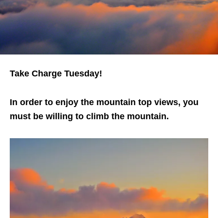
Take Charge Tuesday!
In order to enjoy the mountain top views, you
must be willing to climb the mountain.