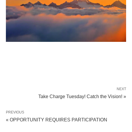
NEXT
Take Charge Tuesday! Catch the Vision! »
PREVIOUS
« OPPORTUNITY REQUIRES PARTICIPATION