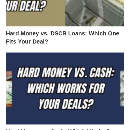
Hard Money vs. DSCR Loans: Which One
Fits Your Deal?