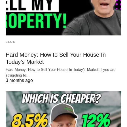
BLOG
Hard Money: How to Sell Your House In
Today’s Market
Hard Money: How to Sell Your House In Today's Market If you are
struggling to…
3 months ago