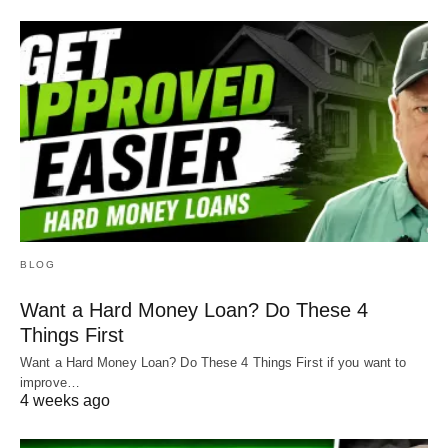
BLOG
Want a Hard Money Loan? Do These 4
Things First
Want a Hard Money Loan? Do These 4 Things First if you want to
improve…
4 weeks ago