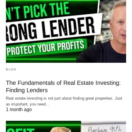
BLOG
The Fundamentals of Real Estate Investing:
Finding Lenders
Real estate investing is not just about finding great properties. Just
as important, you need…
1 month ago