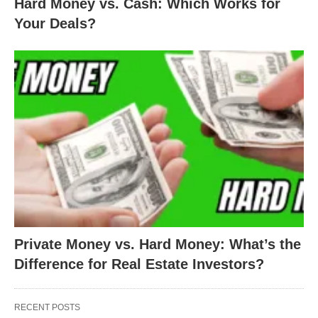
Hard Money vs. Cash: Which Works for
Your Deals?
Private Money vs. Hard Money: What’s the
Difference for Real Estate Investors?
RECENT POSTS