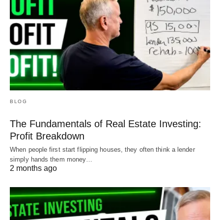
BLOG
The Fundamentals of Real Estate Investing:
Profit Breakdown
When people first start flipping houses, they often think a lender
simply hands them money…
2 months ago