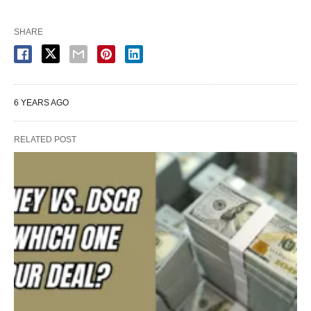
SHARE
6 YEARS AGO
RELATED POST