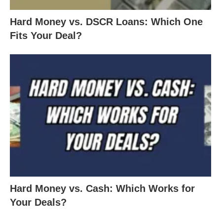
Hard Money vs. DSCR Loans: Which One
Fits Your Deal?
Hard Money vs. Cash: Which Works for
Your Deals?