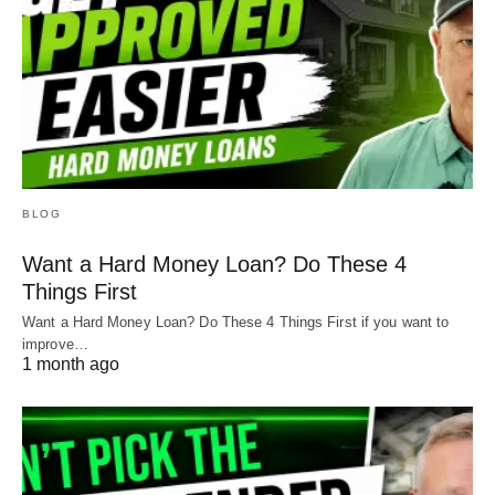
BLOG
Want a Hard Money Loan? Do These 4
Things First
Want a Hard Money Loan? Do These 4 Things First if you want to
improve…
1 month ago