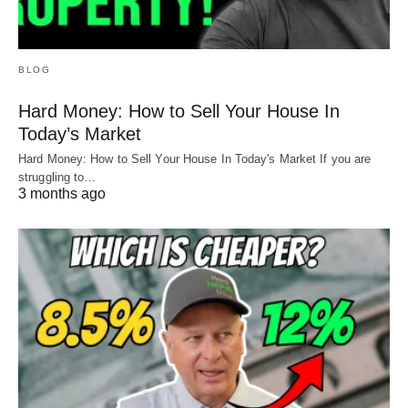
BLOG
Hard Money: How to Sell Your House In
Today’s Market
Hard Money: How to Sell Your House In Today's Market If you are
struggling to…
3 months ago