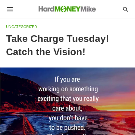
UNCATEGORIZED
Take Charge Tuesday!
Catch the Vision!