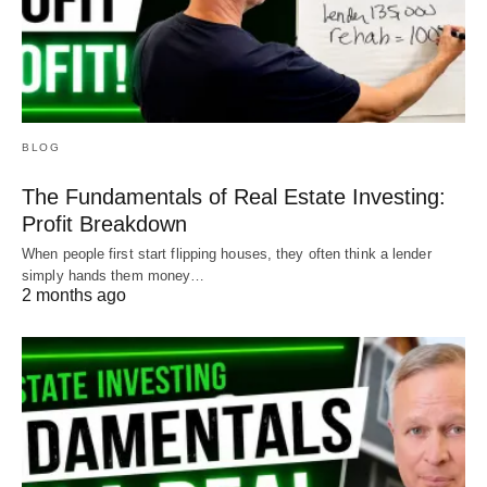
BLOG
The Fundamentals of Real Estate Investing:
Profit Breakdown
When people first start flipping houses, they often think a lender
simply hands them money…
2 months ago