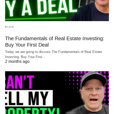
BLOG
The Fundamentals of Real Estate Investing:
Buy Your First Deal
Today we are going to discuss The Fundamentals of Real Estate
Investing: Buy Your First…
2 months ago