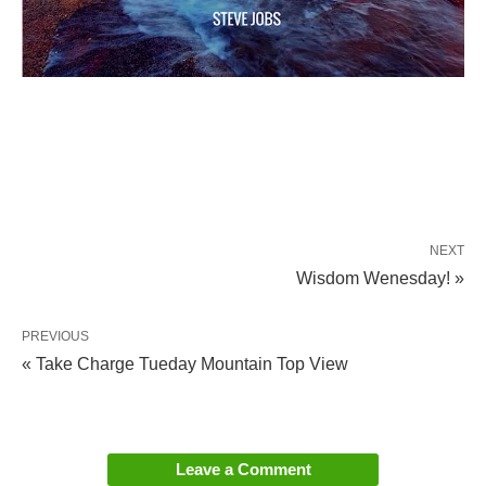
NEXT
Wisdom Wenesday! »
PREVIOUS
« Take Charge Tueday Mountain Top View
Leave a Comment