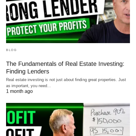
BLOG
The Fundamentals of Real Estate Investing:
Finding Lenders
Real estate investing is not just about finding great properties. Just
as important, you need…
1 month ago