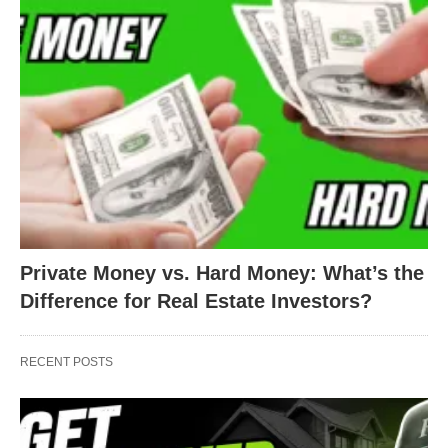
Private Money vs. Hard Money: What’s the
Difference for Real Estate Investors?
RECENT POSTS