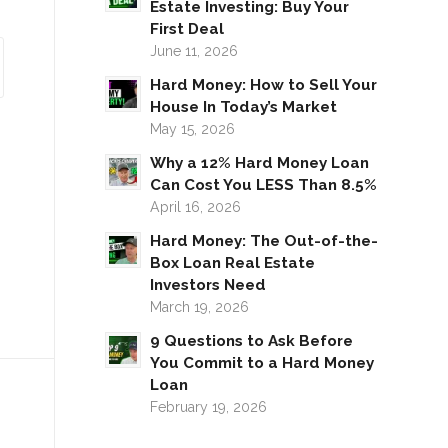
Estate Investing: Buy Your
First Deal
June 11, 2026
Hard Money: How to Sell Your
House In Today’s Market
May 15, 2026
Why a 12% Hard Money Loan
Can Cost You LESS Than 8.5%
April 16, 2026
Hard Money: The Out-of-the-
Box Loan Real Estate
Investors Need
March 19, 2026
9 Questions to Ask Before
You Commit to a Hard Money
Loan
February 19, 2026