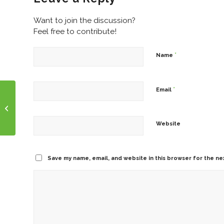
Want to join the discussion?
Feel free to contribute!
*
Name
*
Email
Talking to Clients About Election
Website
Save my name, email, and website in this browser for the ne