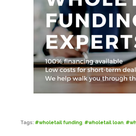
Tags:
#wholetail funding
,
#wholetail loan
,
#wh