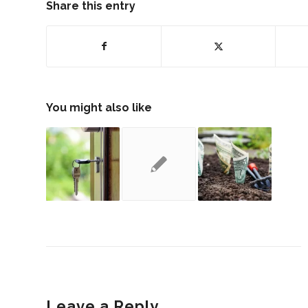
Share this entry
You might also like
Leave a Reply