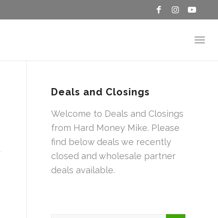
Deals and Closings
Welcome to Deals and Closings
from Hard Money Mike. Please
find below deals we recently
closed and wholesale partner
deals available.