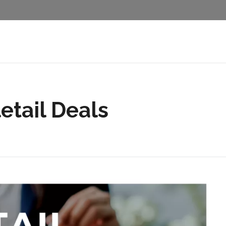
etail Deals