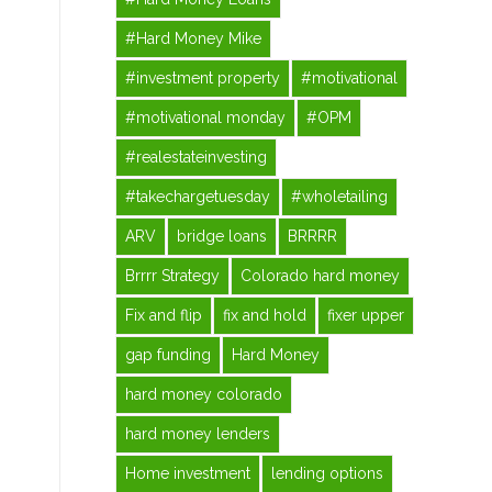
#Hard Money Mike
#investment property
#motivational
#motivational monday
#OPM
#realestateinvesting
#takechargetuesday
#wholetailing
ARV
bridge loans
BRRRR
Brrrr Strategy
Colorado hard money
Fix and flip
fix and hold
fixer upper
gap funding
Hard Money
hard money colorado
hard money lenders
Home investment
lending options