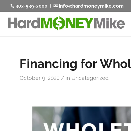
303-539-3000
info@hardmoneymike.com
Financing for Whol
October 9, 2020
in
Uncategorized
/