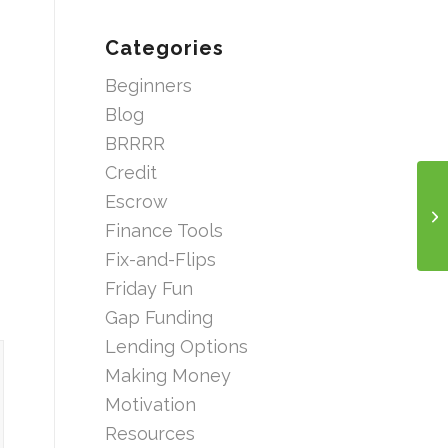
Categories
Beginners
Blog
BRRRR
Credit
Escrow
Finance Tools
Fix-and-Flips
Friday Fun
Gap Funding
Lending Options
Making Money
Motivation
Resources