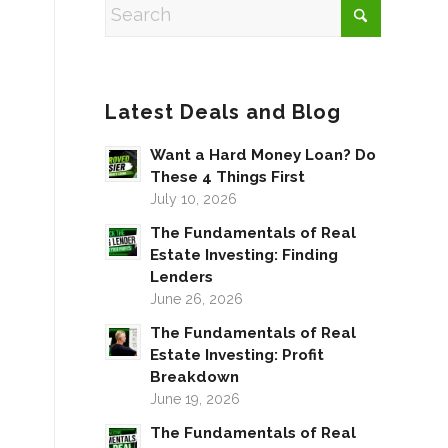
Latest Deals and Blog
Want a Hard Money Loan? Do
These 4 Things First
July 10, 2026
The Fundamentals of Real
Estate Investing: Finding
Lenders
June 26, 2026
The Fundamentals of Real
Estate Investing: Profit
Breakdown
June 19, 2026
The Fundamentals of Real