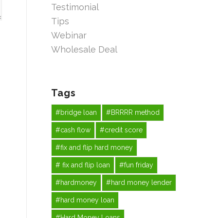
Testimonial
Tips
Webinar
Wholesale Deal
Tags
#bridge loan
#BRRRR method
#cash flow
#credit score
#fix and flip hard money
# fix and flip loan
#fun friday
#hardmoney
#hard money lender
#hard money loan
#Hard Money Loans