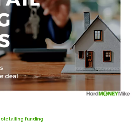
oletailing funding