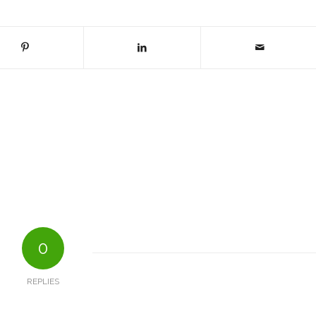
0
REPLIES