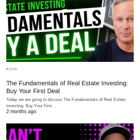
BLOG
The Fundamentals of Real Estate Investing:
Buy Your First Deal
Today we are going to discuss The Fundamentals of Real Estate
Investing: Buy Your First…
2 months ago