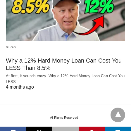
BLOG
Why a 12% Hard Money Loan Can Cost You
LESS Than 8.5%
At first, it sounds crazy. Why a 12% Hard Money Loan Can Cost You
LESS…
4 months ago
All Rights Reserved