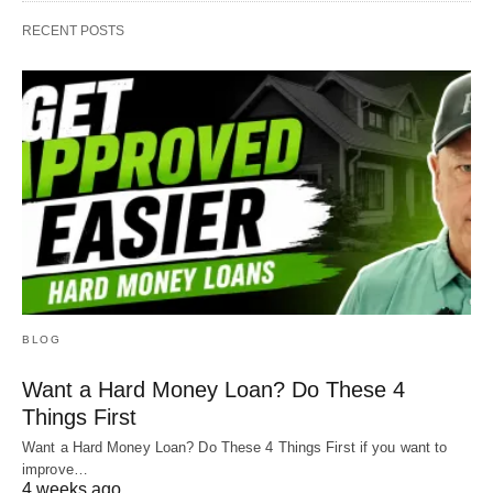
RECENT POSTS
BLOG
Want a Hard Money Loan? Do These 4
Things First
Want a Hard Money Loan? Do These 4 Things First if you want to
improve…
4 weeks ago