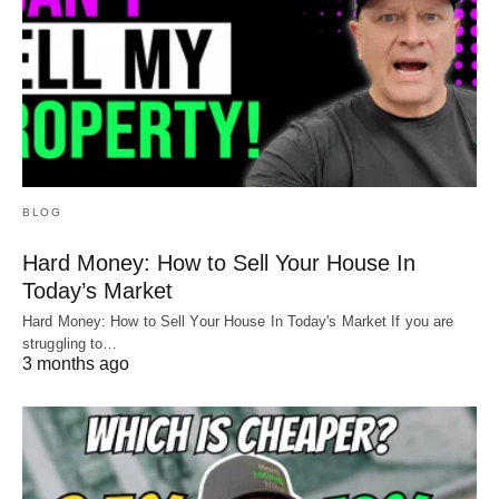
BLOG
Hard Money: How to Sell Your House In
Today’s Market
Hard Money: How to Sell Your House In Today's Market If you are
struggling to…
3 months ago