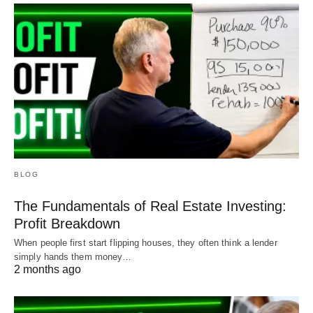
BLOG
The Fundamentals of Real Estate Investing:
Profit Breakdown
When people first start flipping houses, they often think a lender
simply hands them money…
2 months ago