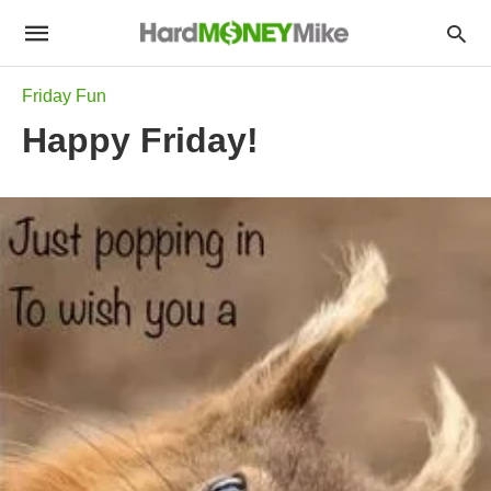
Friday Fun
Happy Friday!