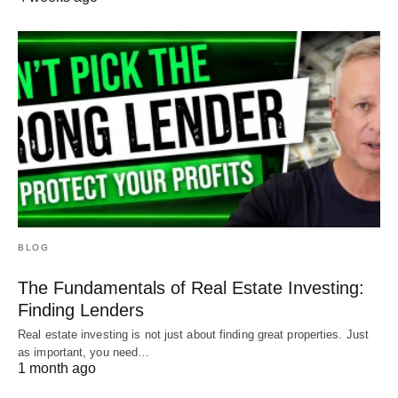
BLOG
The Fundamentals of Real Estate Investing:
Finding Lenders
Real estate investing is not just about finding great properties. Just
as important, you need…
1 month ago