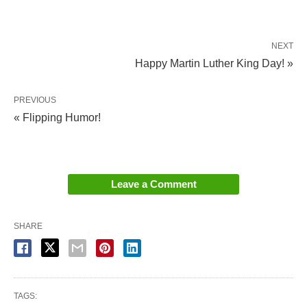
NEXT
Happy Martin Luther King Day! »
PREVIOUS
« Flipping Humor!
Leave a Comment
SHARE
TAGS: