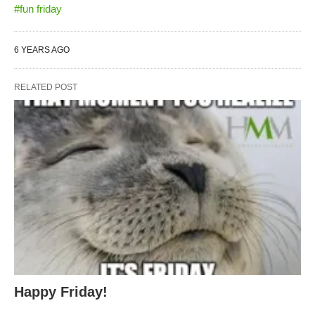
#fun friday
6 YEARS AGO
RELATED POST
Happy Friday!