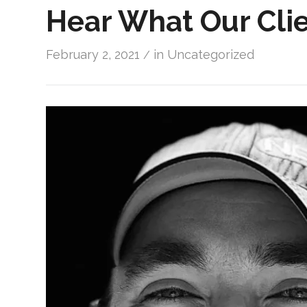
Hear What Our Clie
February 2, 2021
in
Uncategorized
/