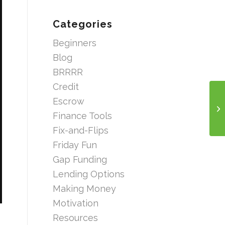
Categories
Beginners
Blog
BRRRR
Credit
Escrow
Finance Tools
Fix-and-Flips
Friday Fun
Gap Funding
Lending Options
Making Money
Motivation
Resources