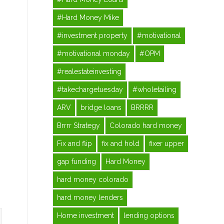
#Hard Money Mike
#investment property
#motivational
#motivational monday
#OPM
#realestateinvesting
#takechargetuesday
#wholetailing
ARV
bridge loans
BRRRR
Brrrr Strategy
Colorado hard money
Fix and flip
fix and hold
fixer upper
gap funding
Hard Money
hard money colorado
hard money lenders
Home investment
lending options