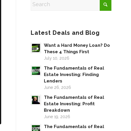
Latest Deals and Blog
Want a Hard Money Loan? Do
These 4 Things First
July 10, 2026
The Fundamentals of Real
Estate Investing: Finding
Lenders
June 26, 2026
The Fundamentals of Real
Estate Investing: Profit
Breakdown
June 19, 2026
The Fundamentals of Real