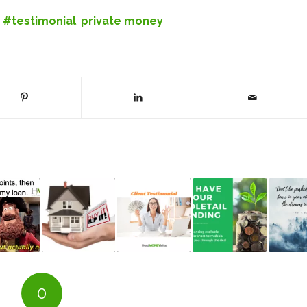
,
#testimonial
,
private money
0