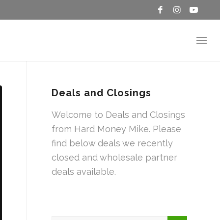
Deals and Closings
Welcome to Deals and Closings
from Hard Money Mike. Please
find below deals we recently
closed and wholesale partner
deals available.