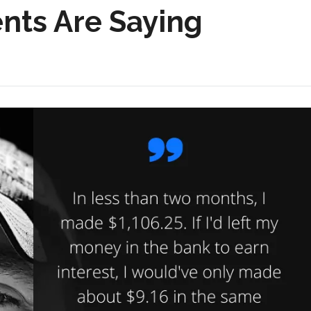
nts Are Saying