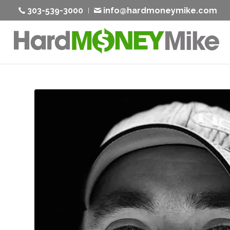
303-539-3000
info@hardmoneymike.com