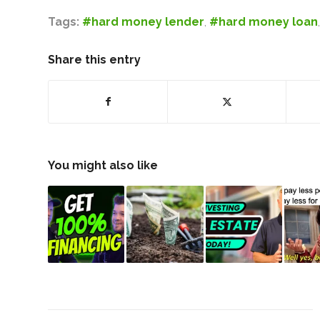
Tags:
#hard money lender
,
#hard money loan
Share this entry
You might also like