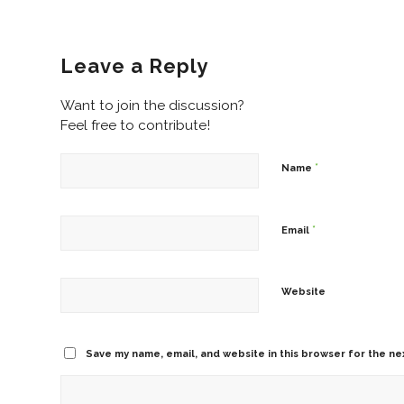
Leave a Reply
Want to join the discussion?
Feel free to contribute!
*
Name
*
Email
Website
Save my name, email, and website in this browser for the ne