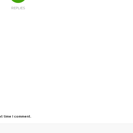
REPLIES
xt time I comment.