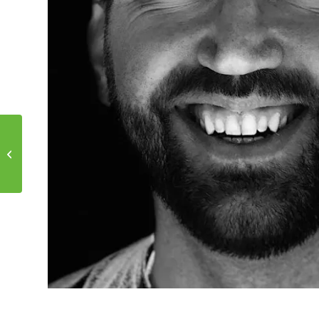
Motivational Monday!