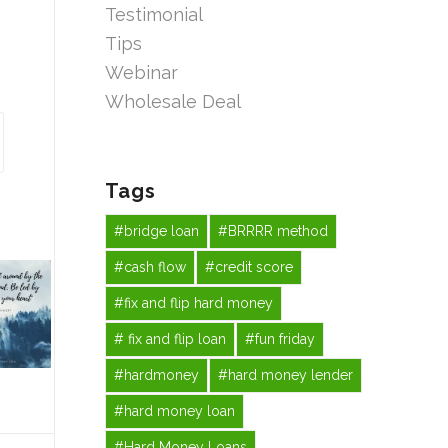
Testimonial
Tips
Webinar
Wholesale Deal
Tags
#bridge loan
#BRRRR method
#cash flow
#credit score
#fix and flip hard money
# fix and flip loan
#fun friday
#hardmoney
#hard money lender
#hard money loan
#Hard Money Loans