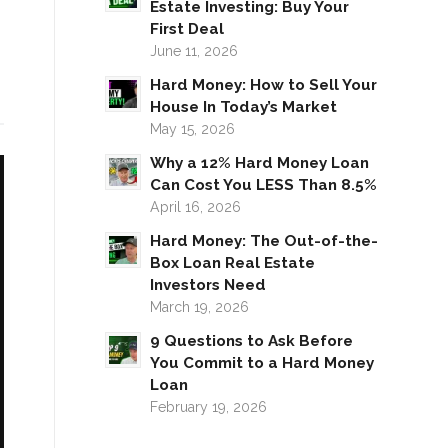
Estate Investing: Buy Your
First Deal
June 11, 2026
Hard Money: How to Sell Your
House In Today’s Market
May 15, 2026
Why a 12% Hard Money Loan
Can Cost You LESS Than 8.5%
April 16, 2026
Hard Money: The Out-of-the-
Box Loan Real Estate
Investors Need
March 19, 2026
9 Questions to Ask Before
You Commit to a Hard Money
Loan
February 19, 2026