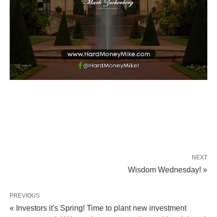
NEXT
Wisdom Wednesday! »
PREVIOUS
« Investors it's Spring! Time to plant new investment