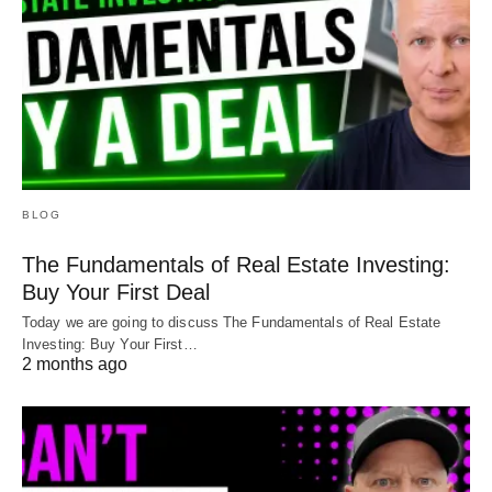
BLOG
The Fundamentals of Real Estate Investing:
Buy Your First Deal
Today we are going to discuss The Fundamentals of Real Estate
Investing: Buy Your First…
2 months ago