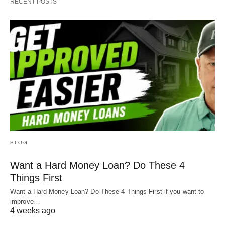
RECENT POSTS
BLOG
Want a Hard Money Loan? Do These 4
Things First
Want a Hard Money Loan? Do These 4 Things First if you want to
improve…
4 weeks ago