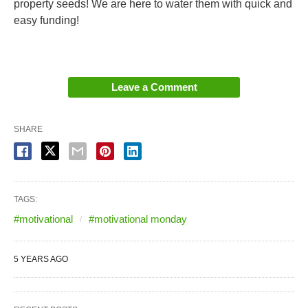
property seeds! We are here to water them with quick and
easy funding!
Leave a Comment
SHARE
TAGS:
#motivational
#motivational monday
5 YEARS AGO