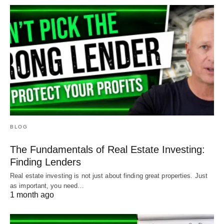
BLOG
The Fundamentals of Real Estate Investing:
Finding Lenders
Real estate investing is not just about finding great properties. Just
as important, you need…
1 month ago