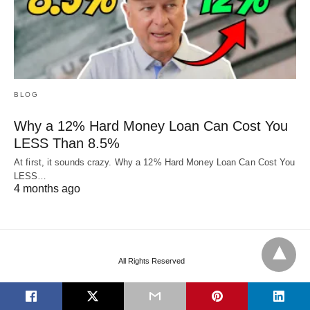
BLOG
Why a 12% Hard Money Loan Can Cost You
LESS Than 8.5%
At first, it sounds crazy. Why a 12% Hard Money Loan Can Cost You
LESS…
4 months ago
All Rights Reserved