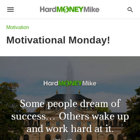
Motivation
Motivational Monday!