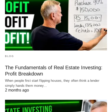
BLOG
The Fundamentals of Real Estate Investing:
Profit Breakdown
When people first start flipping houses, they often think a lender
simply hands them money…
2 months ago