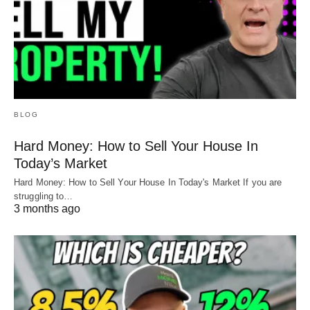
BLOG
Hard Money: How to Sell Your House In
Today’s Market
Hard Money: How to Sell Your House In Today's Market If you are
struggling to…
3 months ago