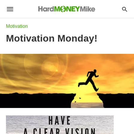
Motivation
Motivation Monday!