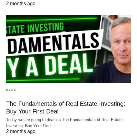
2 months ago
BLOG
The Fundamentals of Real Estate Investing:
Buy Your First Deal
Today we are going to discuss The Fundamentals of Real Estate
Investing: Buy Your First…
2 months ago