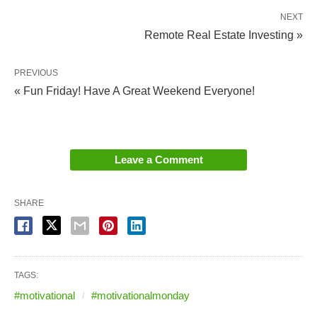
NEXT
Remote Real Estate Investing »
PREVIOUS
« Fun Friday! Have A Great Weekend Everyone!
Leave a Comment
SHARE
TAGS:
#motivational
#motivationalmonday