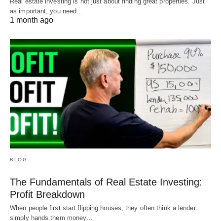
Real estate investing is not just about finding great properties. Just
as important, you need…
1 month ago
BLOG
The Fundamentals of Real Estate Investing:
Profit Breakdown
When people first start flipping houses, they often think a lender
simply hands them money…