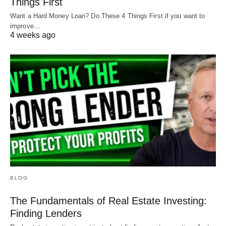
Things First
Want a Hard Money Loan? Do These 4 Things First if you want to
improve…
4 weeks ago
BLOG
The Fundamentals of Real Estate Investing:
Finding Lenders