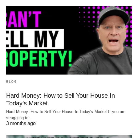
BLOG
Hard Money: How to Sell Your House In
Today’s Market
Hard Money: How to Sell Your House In Today's Market If you are
struggling to…
3 months ago