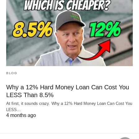
BLOG
Why a 12% Hard Money Loan Can Cost You
LESS Than 8.5%
At first, it sounds crazy. Why a 12% Hard Money Loan Can Cost You
LESS…
4 months ago