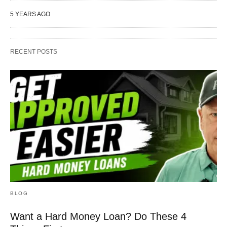
5 YEARS AGO
RECENT POSTS
BLOG
Want a Hard Money Loan? Do These 4