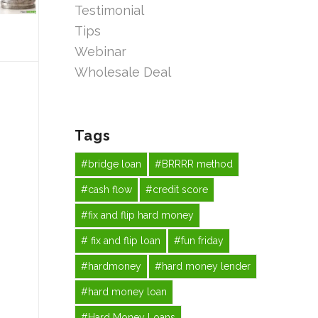
Testimonial
Tips
Webinar
Wholesale Deal
Tags
#bridge loan
#BRRRR method
#cash flow
#credit score
#fix and flip hard money
# fix and flip loan
#fun friday
#hardmoney
#hard money lender
#hard money loan
#Hard Money Loans