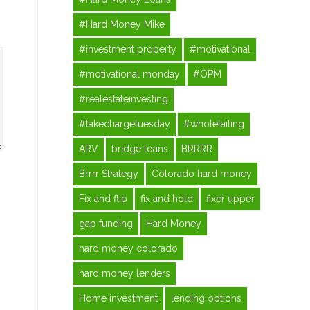
#Hard Money Mike
#investment property
#motivational
#motivational monday
#OPM
#realestateinvesting
#takechargetuesday
#wholetailing
ARV
bridge loans
BRRRR
Brrrr Strategy
Colorado hard money
Fix and flip
fix and hold
fixer upper
gap funding
Hard Money
hard money colorado
hard money lenders
Home investment
lending options