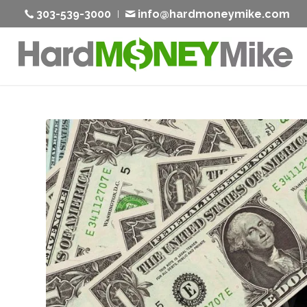
303-539-3000
info@hardmoneymike.com