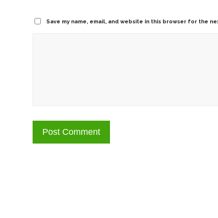
Save my name, email, and website in this browser for the ne