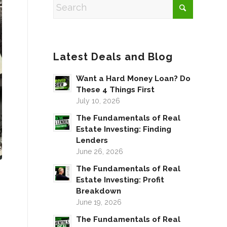
Latest Deals and Blog
Want a Hard Money Loan? Do
These 4 Things First
July 10, 2026
The Fundamentals of Real
Estate Investing: Finding
Lenders
June 26, 2026
The Fundamentals of Real
Estate Investing: Profit
Breakdown
June 19, 2026
The Fundamentals of Real