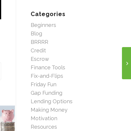
Categories
Beginners
Blog
BRRRR
Credit
Escrow
Finance Tools
Fix-and-Flips
Friday Fun
Gap Funding
Lending Options
Making Money
Motivation
Resources