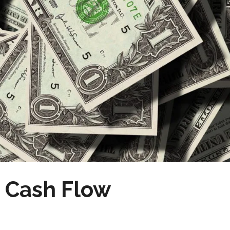
e Cash Flow