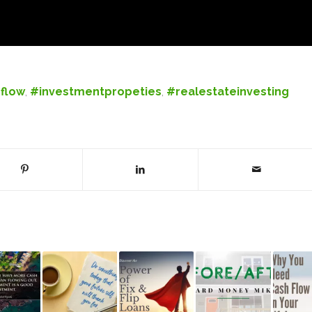
flow
,
#investmentpropeties
,
#realestateinvesting