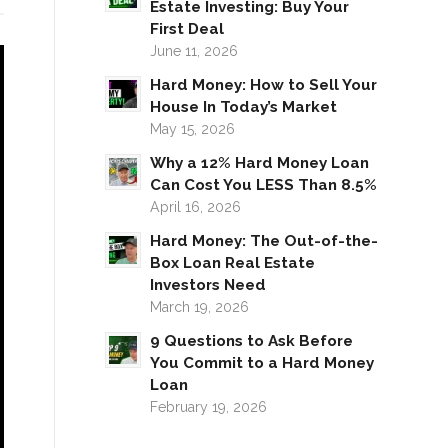
Estate Investing: Buy Your
First Deal
June 11, 2026
Hard Money: How to Sell Your
House In Today’s Market
May 15, 2026
Why a 12% Hard Money Loan
Can Cost You LESS Than 8.5%
April 16, 2026
Hard Money: The Out-of-the-
Box Loan Real Estate
Investors Need
March 19, 2026
9 Questions to Ask Before
You Commit to a Hard Money
Loan
February 19, 2026