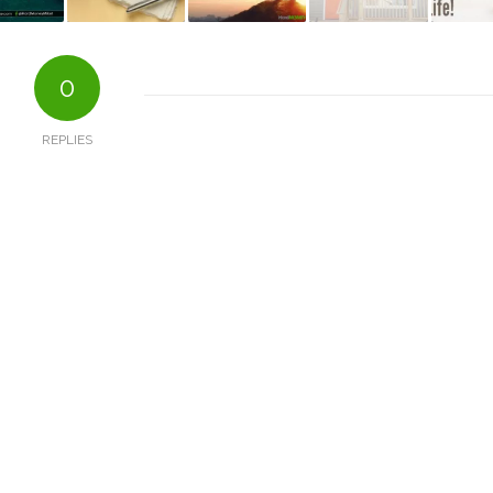
0
REPLIES