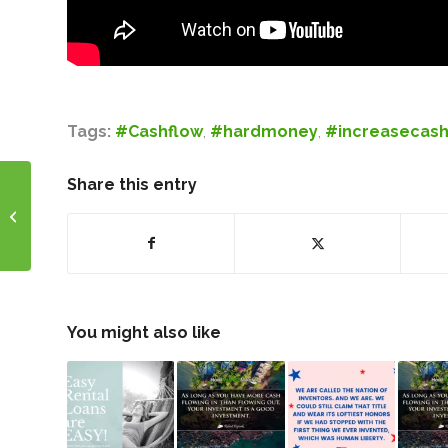
Tags:
#Cashflow
,
#hardmoney
,
#increasecash
Share this entry
Motivational Monday!
You might also like