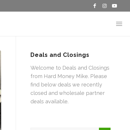
Deals and Closings
Welcome to Deals and Closings
from Hard Money Mike. Please
find below deals we recently
closed and wholesale partner
deals available.