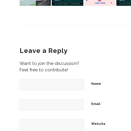
Leave a Reply
Want to join the discussion?
Feel free to contribute!
*
Name
*
Email
Website