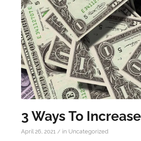
3 Ways To Increas
April 26, 2021
in
Uncategorized
/