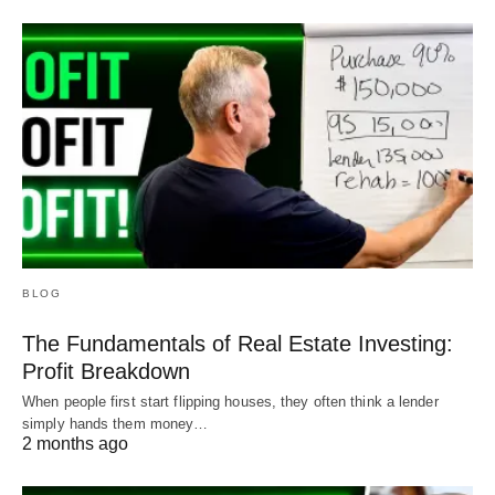
BLOG
The Fundamentals of Real Estate Investing:
Profit Breakdown
When people first start flipping houses, they often think a lender
simply hands them money…
2 months ago