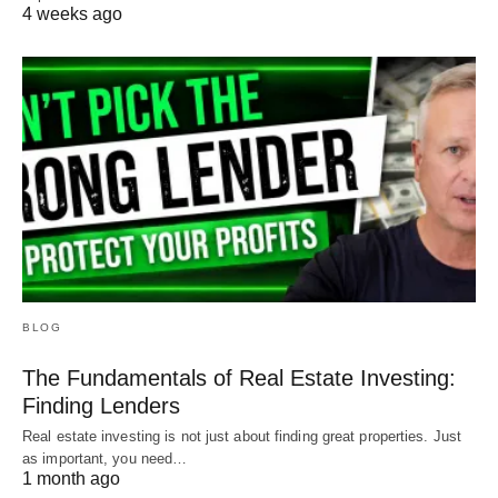
4 weeks ago
BLOG
The Fundamentals of Real Estate Investing:
Finding Lenders
Real estate investing is not just about finding great properties. Just
as important, you need…
1 month ago