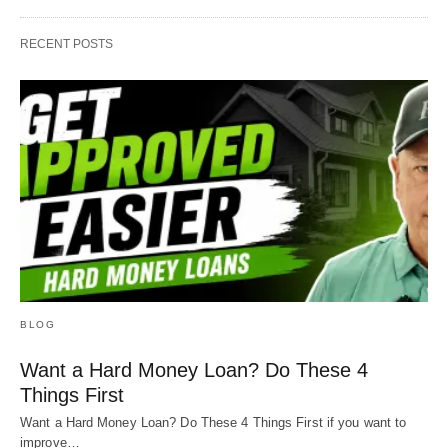
RECENT POSTS
BLOG
Want a Hard Money Loan? Do These 4
Things First
Want a Hard Money Loan? Do These 4 Things First if you want to
improve…