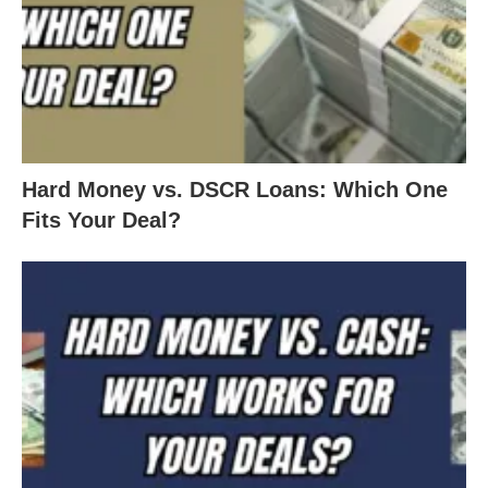
Hard Money vs. DSCR Loans: Which One
Fits Your Deal?