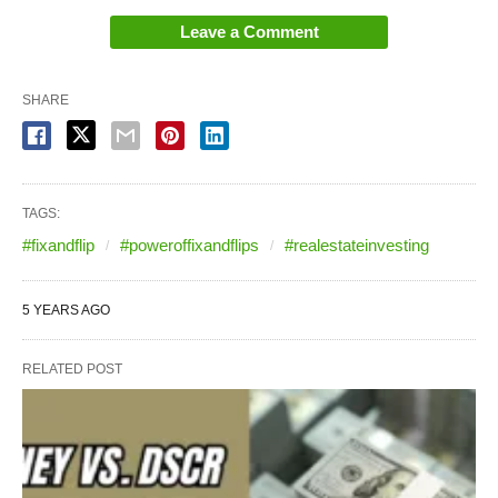
Leave a Comment
SHARE
TAGS:
#fixandflip
#poweroffixandflips
#realestateinvesting
5 YEARS AGO
RELATED POST