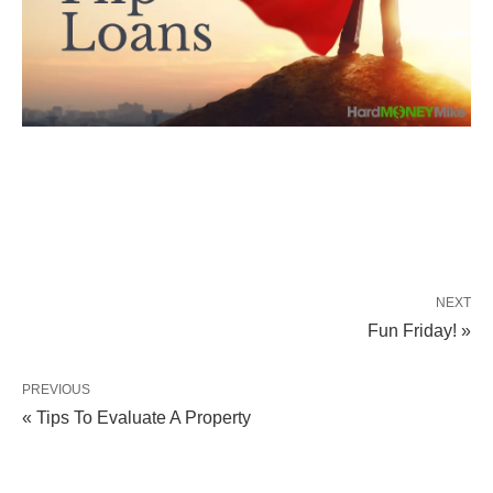
NEXT
Fun Friday! »
PREVIOUS
« Tips To Evaluate A Property