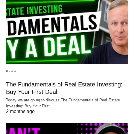
BLOG
The Fundamentals of Real Estate Investing:
Buy Your First Deal
Today we are going to discuss The Fundamentals of Real Estate
Investing: Buy Your First…
2 months ago