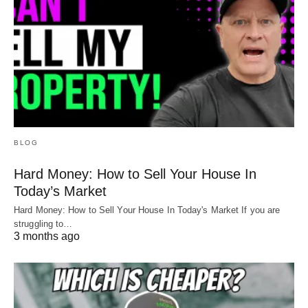
BLOG
Hard Money: How to Sell Your House In
Today’s Market
Hard Money: How to Sell Your House In Today's Market If you are
struggling to…
3 months ago