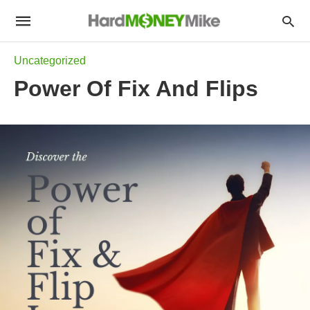
Uncategorized
Power Of Fix And Flips