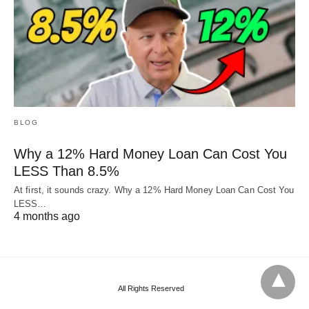
BLOG
Why a 12% Hard Money Loan Can Cost You
LESS Than 8.5%
At first, it sounds crazy. Why a 12% Hard Money Loan Can Cost You
LESS…
4 months ago
All Rights Reserved