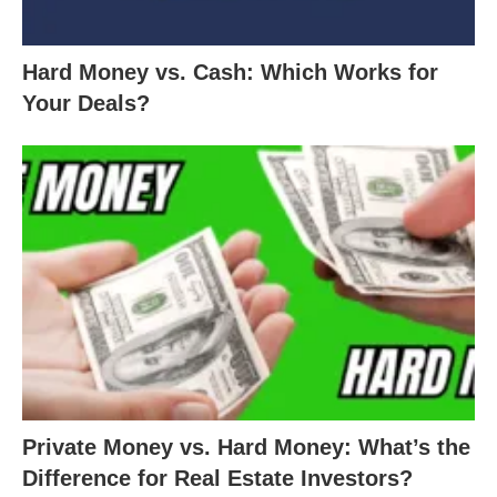
Hard Money vs. Cash: Which Works for
Your Deals?
Private Money vs. Hard Money: What’s the
Difference for Real Estate Investors?