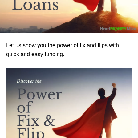
Let us show you the power of fix and flips with
quick and easy funding.