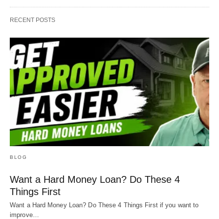
RECENT POSTS
BLOG
Want a Hard Money Loan? Do These 4
Things First
Want a Hard Money Loan? Do These 4 Things First if you want to
improve…