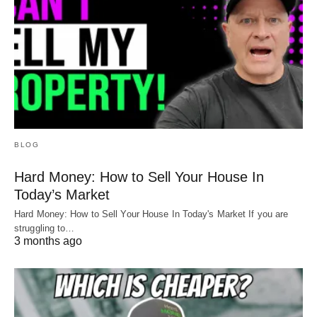
BLOG
Hard Money: How to Sell Your House In
Today’s Market
Hard Money: How to Sell Your House In Today's Market If you are
struggling to…
3 months ago