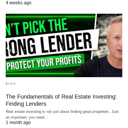
4 weeks ago
BLOG
The Fundamentals of Real Estate Investing:
Finding Lenders
Real estate investing is not just about finding great properties. Just
as important, you need…
1 month ago