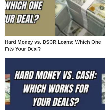
Hard Money vs. DSCR Loans: Which One
Fits Your Deal?