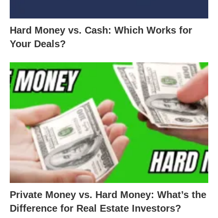
Hard Money vs. Cash: Which Works for
Your Deals?
Private Money vs. Hard Money: What’s the
Difference for Real Estate Investors?