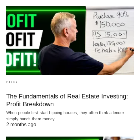
BLOG
The Fundamentals of Real Estate Investing:
Profit Breakdown
When people first start flipping houses, they often think a lender
simply hands them money…
2 months ago