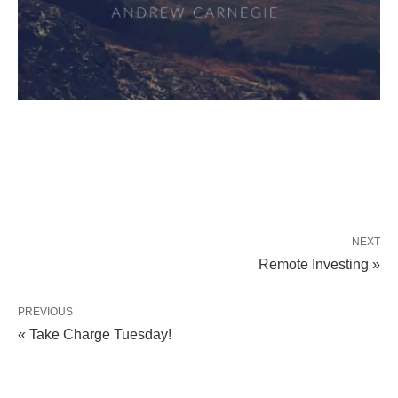
NEXT
Remote Investing »
PREVIOUS
« Take Charge Tuesday!