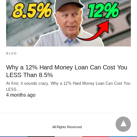
BLOG
Why a 12% Hard Money Loan Can Cost You
LESS Than 8.5%
At first, it sounds crazy. Why a 12% Hard Money Loan Can Cost You
LESS…
4 months ago
All Rights Reserved