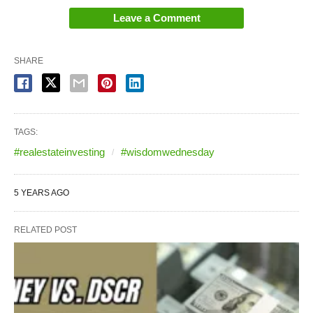
Leave a Comment
SHARE
TAGS:
#realestateinvesting
#wisdomwednesday
5 YEARS AGO
RELATED POST