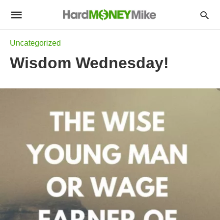
Uncategorized
Wisdom Wednesday!