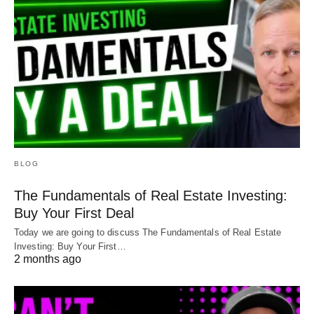
BLOG
The Fundamentals of Real Estate Investing:
Buy Your First Deal
Today we are going to discuss The Fundamentals of Real Estate
Investing: Buy Your First…
2 months ago