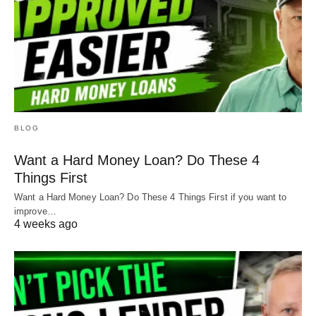
BLOG
Want a Hard Money Loan? Do These 4
Things First
Want a Hard Money Loan? Do These 4 Things First if you want to
improve…
4 weeks ago