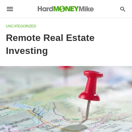
UNCATEGORIZED
Remote Real Estate
Investing