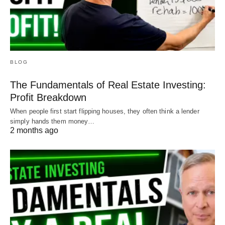
BLOG
The Fundamentals of Real Estate Investing:
Profit Breakdown
When people first start flipping houses, they often think a lender
simply hands them money…
2 months ago