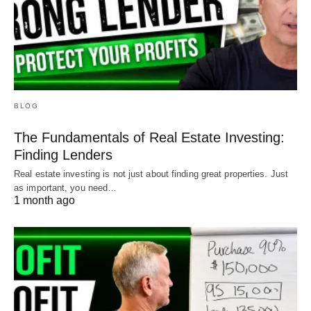
BLOG
The Fundamentals of Real Estate Investing:
Finding Lenders
Real estate investing is not just about finding great properties. Just
as important, you need…
1 month ago