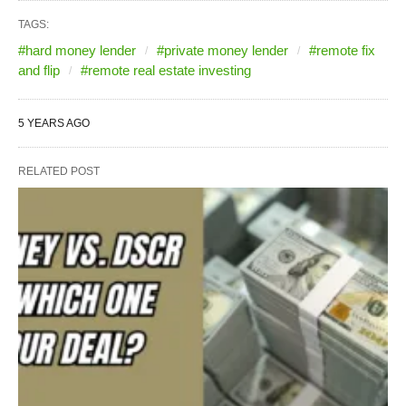
TAGS:
#hard money lender
#private money lender
#remote fix
and flip
#remote real estate investing
5 YEARS AGO
RELATED POST