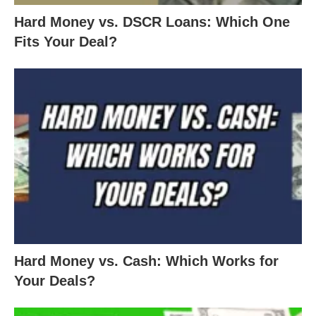
Hard Money vs. DSCR Loans: Which One
Fits Your Deal?
Hard Money vs. Cash: Which Works for
Your Deals?