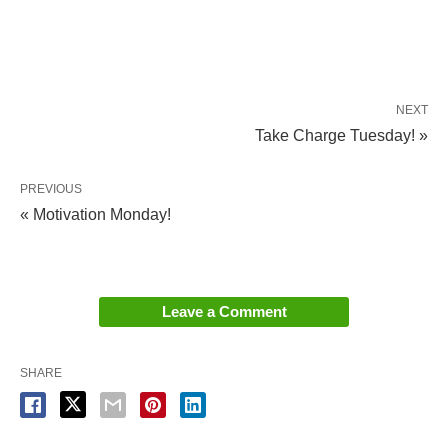
NEXT
Take Charge Tuesday! »
PREVIOUS
« Motivation Monday!
Leave a Comment
SHARE