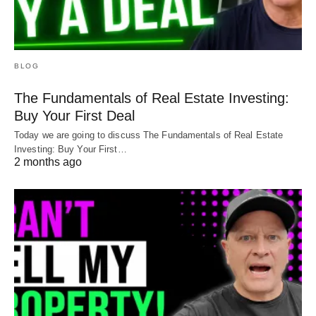
BLOG
The Fundamentals of Real Estate Investing:
Buy Your First Deal
Today we are going to discuss The Fundamentals of Real Estate
Investing: Buy Your First…
2 months ago