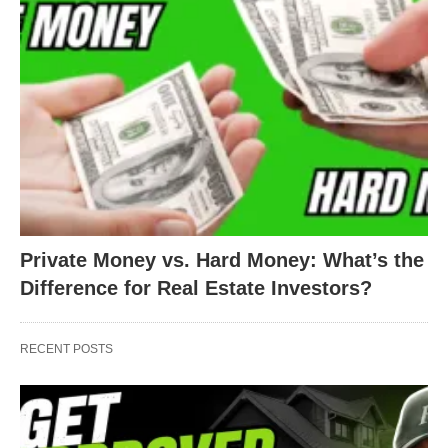
Private Money vs. Hard Money: What’s the
Difference for Real Estate Investors?
RECENT POSTS