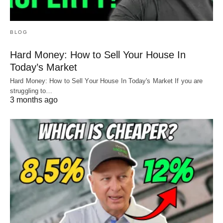
BLOG
Hard Money: How to Sell Your House In
Today’s Market
Hard Money: How to Sell Your House In Today's Market If you are
struggling to…
3 months ago