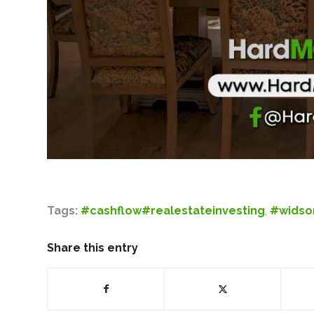
Tags:
#cashflow#realestateinvesting
,
#wids
Share this entry