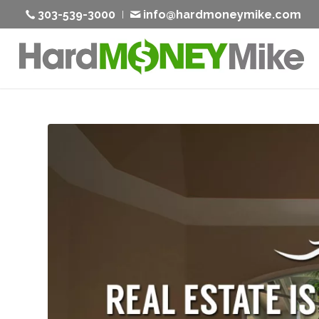
303-539-3000
info@hardmoneymike.com