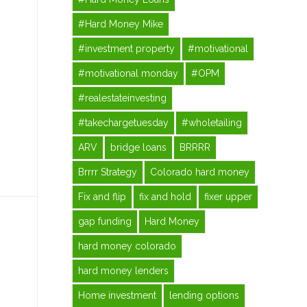
#Hard Money Mike
#investment property
#motivational
#motivational monday
#OPM
#realestateinvesting
#takechargetuesday
#wholetailing
ARV
bridge loans
BRRRR
Brrrr Strategy
Colorado hard money
Fix and flip
fix and hold
fixer upper
gap funding
Hard Money
hard money colorado
hard money lenders
Home investment
lending options