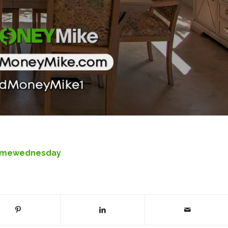
omewednesday