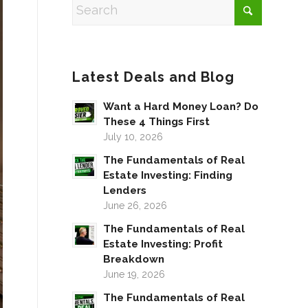
Latest Deals and Blog
Want a Hard Money Loan? Do
These 4 Things First
July 10, 2026
The Fundamentals of Real
Estate Investing: Finding
Lenders
June 26, 2026
The Fundamentals of Real
Estate Investing: Profit
Breakdown
June 19, 2026
The Fundamentals of Real