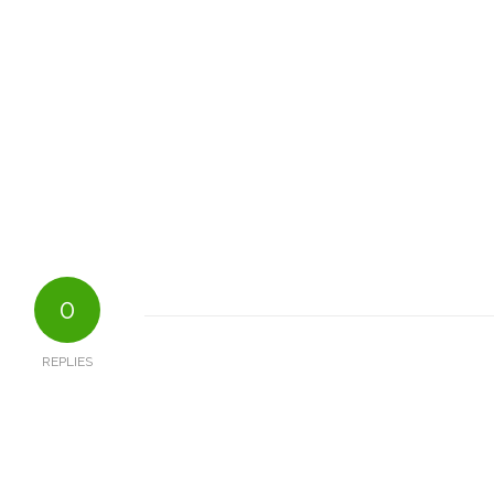
0
REPLIES