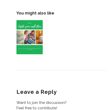
You might also like
Leave a Reply
Want to join the discussion?
Feel free to contribute!