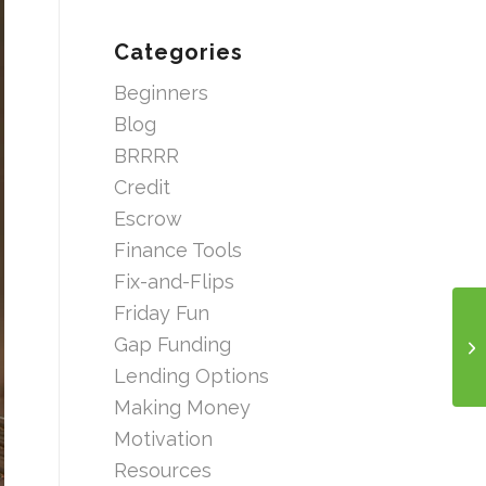
Categories
Beginners
Blog
BRRRR
Credit
Escrow
Finance Tools
Fix-and-Flips
Friday Fun
Gap Funding
Lending Options
Making Money
Motivation
Resources