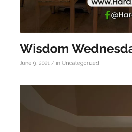
Wisdom Wednesda
June 9, 2021
in
Uncategorized
/