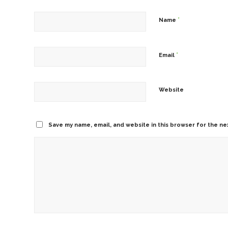
*
Name
*
Email
Website
Save my name, email, and website in this browser for the ne