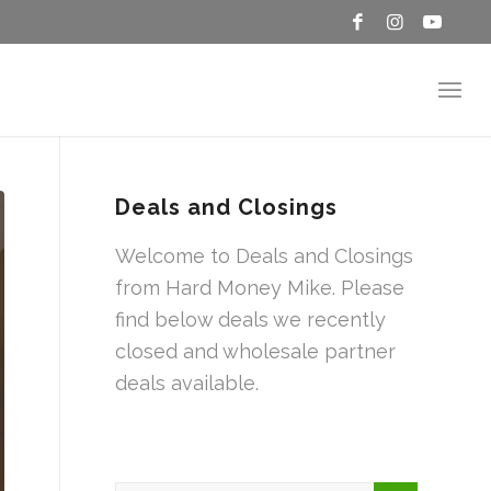
Deals and Closings
Welcome to Deals and Closings
from Hard Money Mike. Please
find below deals we recently
closed and wholesale partner
deals available.