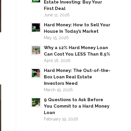
Estate Investing: Buy Your
First Deal
June 11, 2026
Hard Money: How to Sell Your
House In Today’s Market
May 15, 2026
Why a 12% Hard Money Loan
Can Cost You LESS Than 8.5%
April 16, 2026
Hard Money: The Out-of-the-
Box Loan Real Estate
Investors Need
March 19, 2026
9 Questions to Ask Before
You Commit to a Hard Money
Loan
February 19, 2026