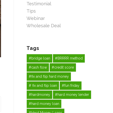
Testimonial
Tips
Webinar
Wholesale Deal
Tags
#bridge loan
#BRRRR method
#cash flow
#credit score
#fix and flip hard money
# fix and flip loan
#fun friday
#hardmoney
#hard money lender
#hard money loan
#Hard Money Loans