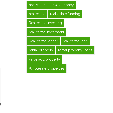
motivation
private money
real estate
real estate funding
Real estate investing
real estate investment
Real estate lender
real estate loan
rental property
rental property loans
value add property
Wholesale properties