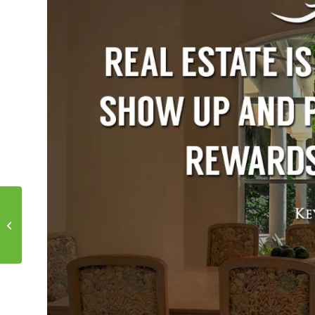
Motivational Monday!