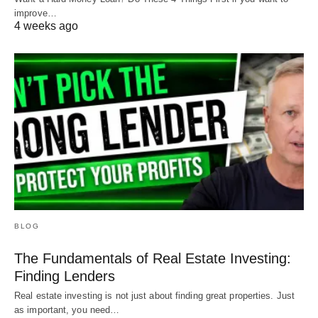
improve…
4 weeks ago
BLOG
The Fundamentals of Real Estate Investing:
Finding Lenders
Real estate investing is not just about finding great properties. Just
as important, you need…