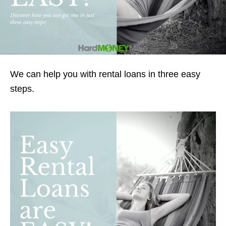
We can help you with rental loans in three easy
steps.