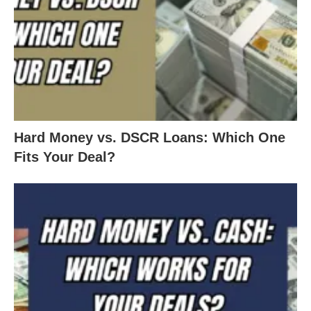
Hard Money vs. DSCR Loans: Which One
Fits Your Deal?