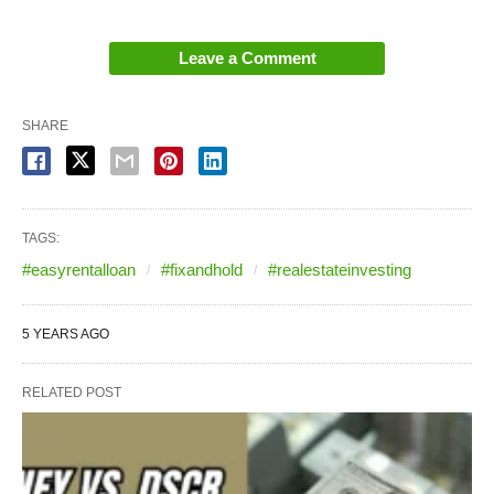
Leave a Comment
SHARE
TAGS:
#easyrentalloan
#fixandhold
#realestateinvesting
5 YEARS AGO
RELATED POST