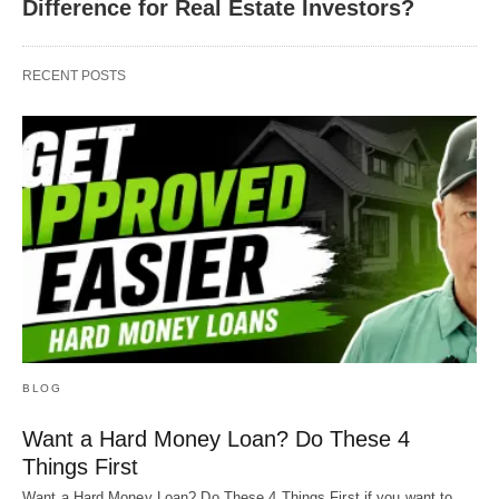
Difference for Real Estate Investors?
RECENT POSTS
BLOG
Want a Hard Money Loan? Do These 4
Things First
Want a Hard Money Loan? Do These 4 Things First if you want to