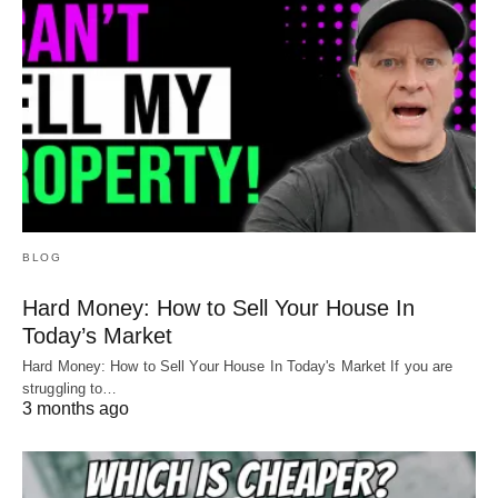
BLOG
Hard Money: How to Sell Your House In
Today’s Market
Hard Money: How to Sell Your House In Today's Market If you are
struggling to…
3 months ago