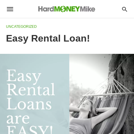
UNCATEGORIZED
Easy Rental Loan!