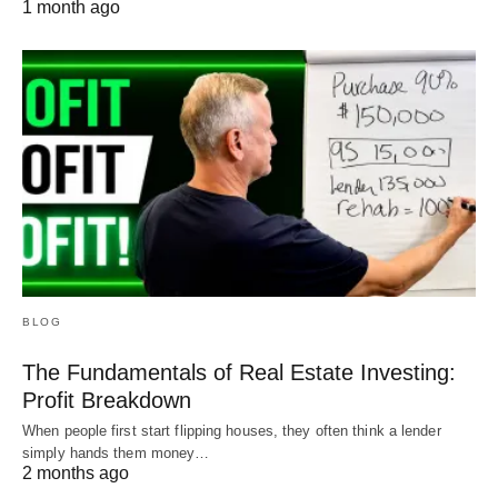
1 month ago
BLOG
The Fundamentals of Real Estate Investing:
Profit Breakdown
When people first start flipping houses, they often think a lender
simply hands them money…
2 months ago