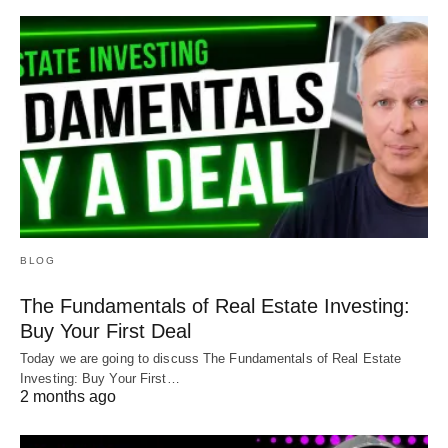
BLOG
The Fundamentals of Real Estate Investing:
Buy Your First Deal
Today we are going to discuss The Fundamentals of Real Estate
Investing: Buy Your First…
2 months ago