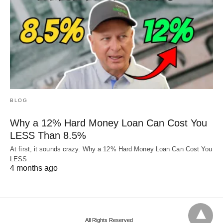
BLOG
Why a 12% Hard Money Loan Can Cost You
LESS Than 8.5%
At first, it sounds crazy. Why a 12% Hard Money Loan Can Cost You
LESS…
4 months ago
All Rights Reserved