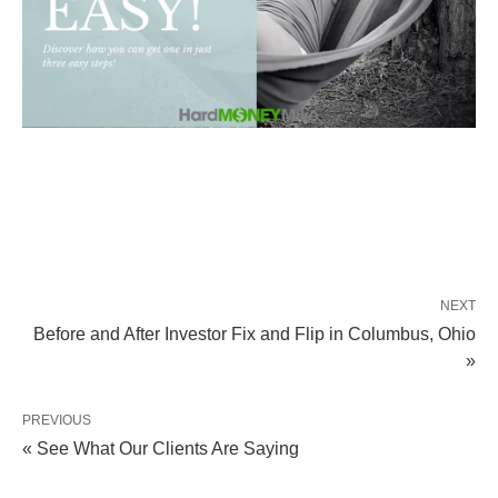
NEXT
Before and After Investor Fix and Flip in Columbus, Ohio
»
PREVIOUS
« See What Our Clients Are Saying