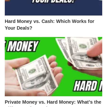
Hard Money vs. Cash: Which Works for
Your Deals?
Private Money vs. Hard Money: What’s the