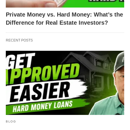
Private Money vs. Hard Money: What’s the
Difference for Real Estate Investors?
RECENT POSTS
BLOG