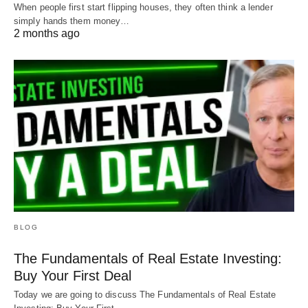
When people first start flipping houses, they often think a lender
simply hands them money…
2 months ago
BLOG
The Fundamentals of Real Estate Investing:
Buy Your First Deal
Today we are going to discuss The Fundamentals of Real Estate