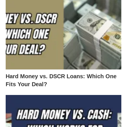
Hard Money vs. DSCR Loans: Which One
Fits Your Deal?