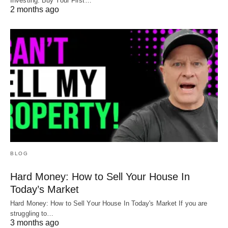
Investing: Buy Your First…
2 months ago
BLOG
Hard Money: How to Sell Your House In
Today’s Market
Hard Money: How to Sell Your House In Today's Market If you are
struggling to…
3 months ago