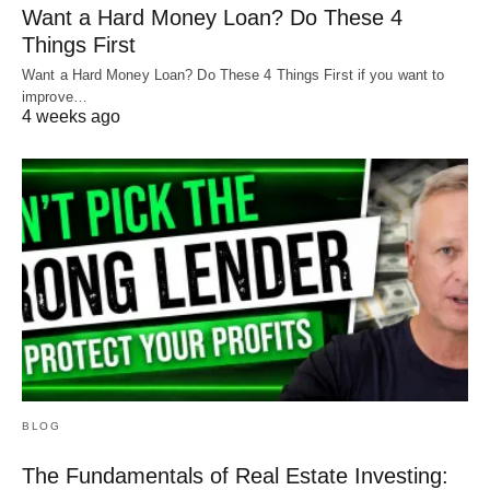
Want a Hard Money Loan? Do These 4
Things First
Want a Hard Money Loan? Do These 4 Things First if you want to
improve…
4 weeks ago
BLOG
The Fundamentals of Real Estate Investing: