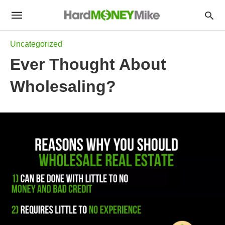
Uncategorized
Ever Thought About
Wholesaling?