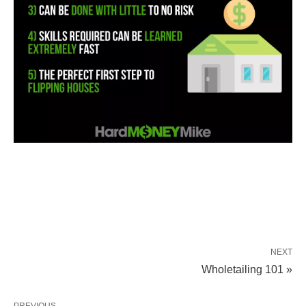
NEXT
Wholetailing 101 »