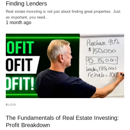
Finding Lenders
Real estate investing is not just about finding great properties. Just
as important, you need…
1 month ago
BLOG
The Fundamentals of Real Estate Investing:
Profit Breakdown