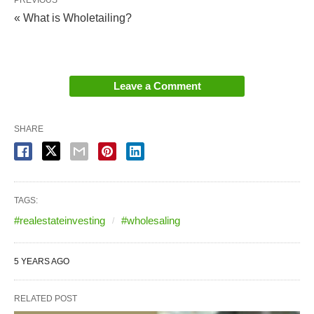
PREVIOUS
« What is Wholetailing?
Leave a Comment
SHARE
TAGS:
#realestateinvesting
#wholesaling
5 YEARS AGO
RELATED POST