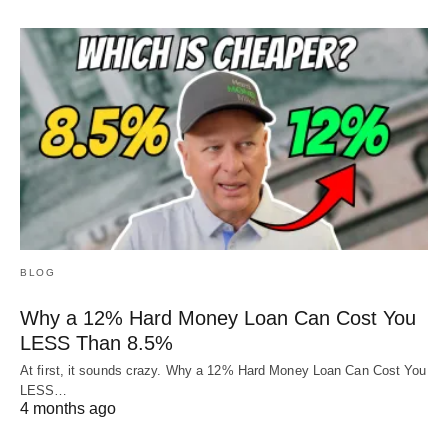
BLOG
Why a 12% Hard Money Loan Can Cost You
LESS Than 8.5%
At first, it sounds crazy. Why a 12% Hard Money Loan Can Cost You
LESS…
4 months ago