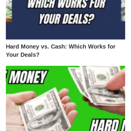
Hard Money vs. Cash: Which Works for
Your Deals?