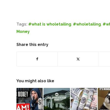
Tags:
#what is wholetailing
,
#wholetailing
,
#wh
Money
Share this entry
You might also like