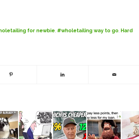
oletailing for newbie
,
#wholetailing way to go
,
Hard