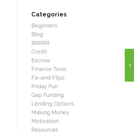
Categories
Beginners
Blog
BRRRR
Credit
Escrow
Finance Tools
Fix-and-Flips
Friday Fun
Gap Funding
Lending Options
Making Money
Motivation
Resources