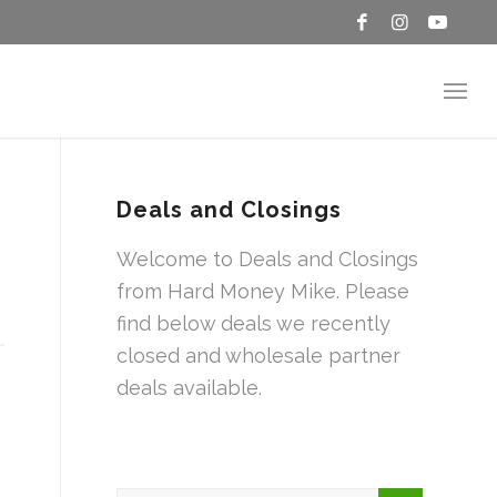
Deals and Closings
Welcome to Deals and Closings
from Hard Money Mike. Please
find below deals we recently
closed and wholesale partner
deals available.