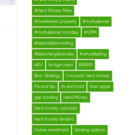
#Hard Money Mike
#investment property
#motivational
#motivational monday
#OPM
#realestateinvesting
#takechargetuesday
#wholetailing
ARV
bridge loans
BRRRR
Brrrr Strategy
Colorado hard money
Fix and flip
fix and hold
fixer upper
gap funding
Hard Money
hard money colorado
hard money lenders
Home investment
lending options