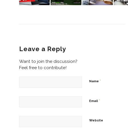
Leave a Reply
Want to join the discussion?
Feel free to contribute!
*
Name
*
Email
Website