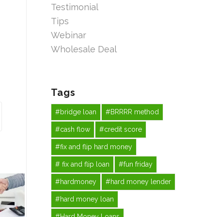
Testimonial
Tips
Webinar
Wholesale Deal
Tags
#bridge loan
#BRRRR method
#cash flow
#credit score
#fix and flip hard money
# fix and flip loan
#fun friday
#hardmoney
#hard money lender
#hard money loan
#Hard Money Loans