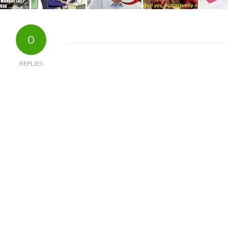
0
REPLIES