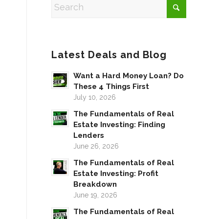
Latest Deals and Blog
Want a Hard Money Loan? Do
These 4 Things First
July 10, 2026
The Fundamentals of Real
Estate Investing: Finding
Lenders
June 26, 2026
The Fundamentals of Real
Estate Investing: Profit
Breakdown
June 19, 2026
The Fundamentals of Real