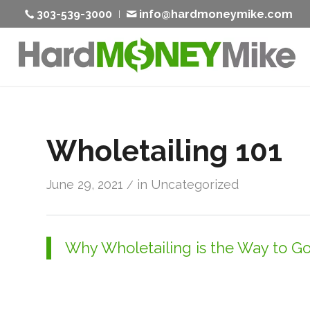
303-539-3000
info@hardmoneymike.com
Wholetailing 101
June 29, 2021
in
Uncategorized
/
Why Wholetailing is the Way to G