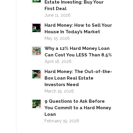
Estate Investing: Buy Your
First Deal
June 11, 2026
Hard Money: How to Sell Your
House In Today’s Market
May 15, 2026
Why a 12% Hard Money Loan
Can Cost You LESS Than 8.5%
April 16, 2026
Hard Money: The Out-of-the-
Box Loan Real Estate
Investors Need
March 19, 2026
9 Questions to Ask Before
You Commit to a Hard Money
Loan
February 19, 2026