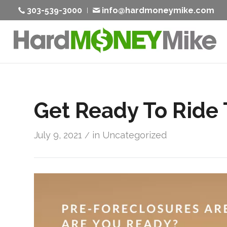
303-539-3000
info@hardmoneymike.com
Get Ready To Ride
July 9, 2021
in
Uncategorized
/