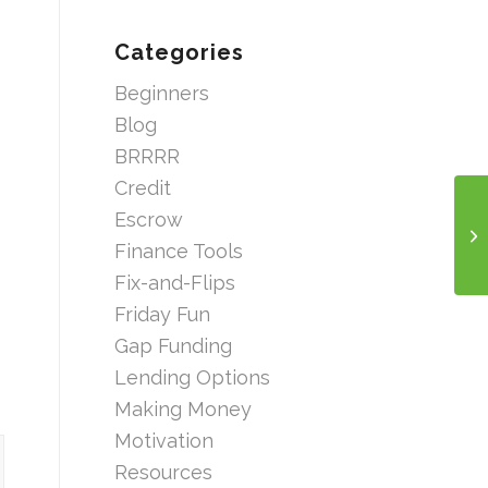
Categories
Beginners
Blog
BRRRR
Credit
Escrow
Finance Tools
Fix-and-Flips
Friday Fun
Gap Funding
Lending Options
Making Money
Motivation
Resources