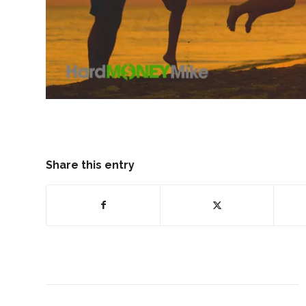
Share this entry