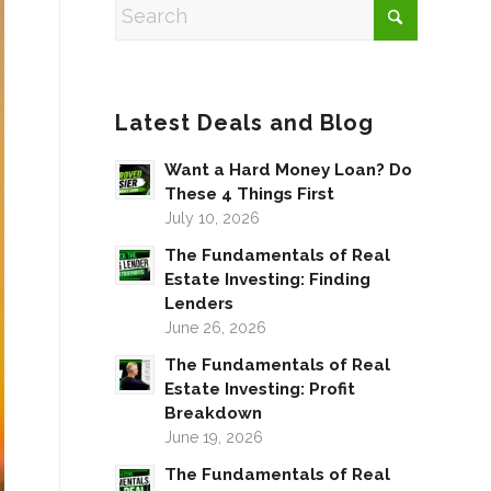
Latest Deals and Blog
Want a Hard Money Loan? Do
These 4 Things First
July 10, 2026
The Fundamentals of Real
Estate Investing: Finding
Lenders
June 26, 2026
The Fundamentals of Real
Estate Investing: Profit
Breakdown
June 19, 2026
The Fundamentals of Real