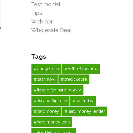
Testimonial
Tips
Webinar
Wholesale Deal
Tags
#bridge loan
#BRRRR method
#cash flow
#credit score
#fix and flip hard money
# fix and flip loan
#fun friday
#hardmoney
#hard money lender
#hard money loan
#Hard Money Loans