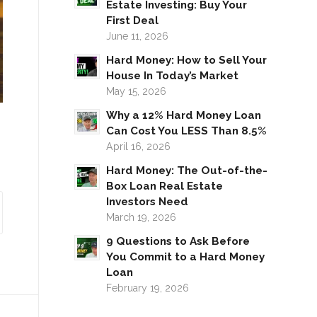
Estate Investing: Buy Your
First Deal
June 11, 2026
Hard Money: How to Sell Your
House In Today’s Market
May 15, 2026
Why a 12% Hard Money Loan
Can Cost You LESS Than 8.5%
April 16, 2026
Hard Money: The Out-of-the-
Box Loan Real Estate
Investors Need
March 19, 2026
9 Questions to Ask Before
You Commit to a Hard Money
Loan
February 19, 2026