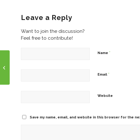
Leave a Reply
Want to join the discussion?
Feel free to contribute!
*
Name
Funny Friday!
*
Email
Website
Save my name, email, and website in this browser for the ne