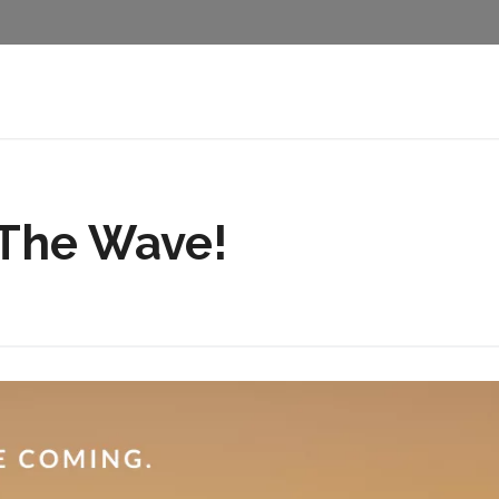
 The Wave!