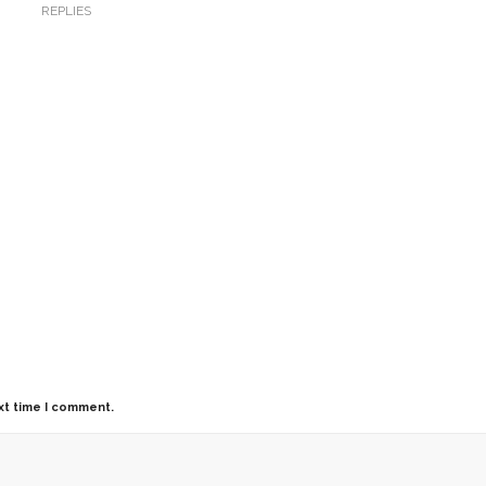
REPLIES
xt time I comment.