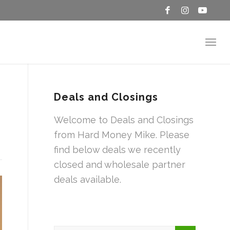
Deals and Closings
Welcome to Deals and Closings
from Hard Money Mike. Please
find below deals we recently
closed and wholesale partner
deals available.