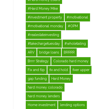
#Hard Money Mike
#investment property
#motivational
#motivational monday
#OPM
#realestateinvesting
#takechargetuesday
#wholetailing
ARV
bridge loans
BRRRR
Brrrr Strategy
Colorado hard money
Fix and flip
fix and hold
fixer upper
gap funding
Hard Money
hard money colorado
hard money lenders
Home investment
lending options