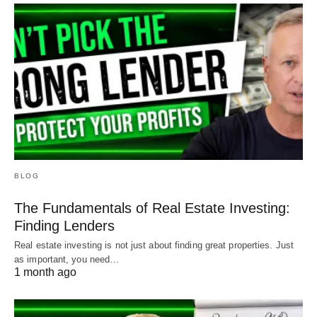
BLOG
The Fundamentals of Real Estate Investing:
Finding Lenders
Real estate investing is not just about finding great properties. Just
as important, you need…
1 month ago