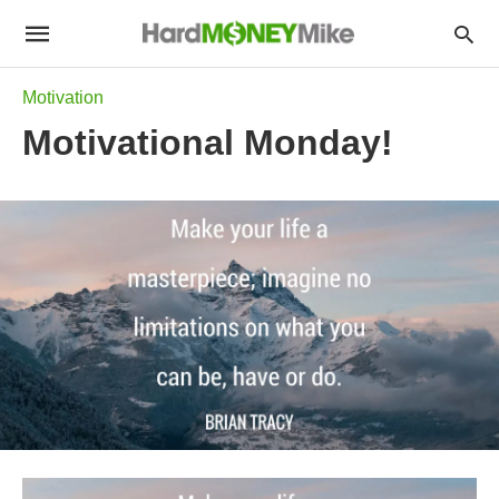
Motivation
Motivational Monday!