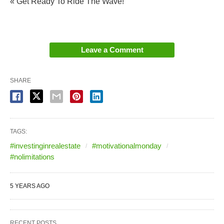
« Get Ready To Ride The Wave!
Leave a Comment
SHARE
TAGS:
#investinginrealestate
#motivationalmonday
#nolimitations
5 YEARS AGO
RECENT POSTS