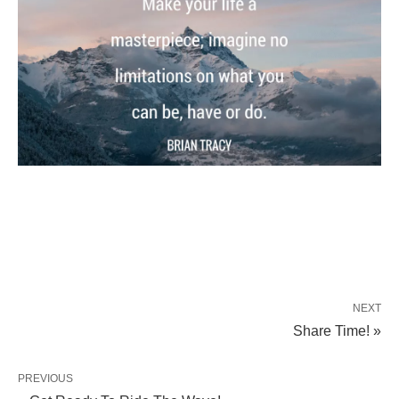
NEXT
Share Time! »
PREVIOUS