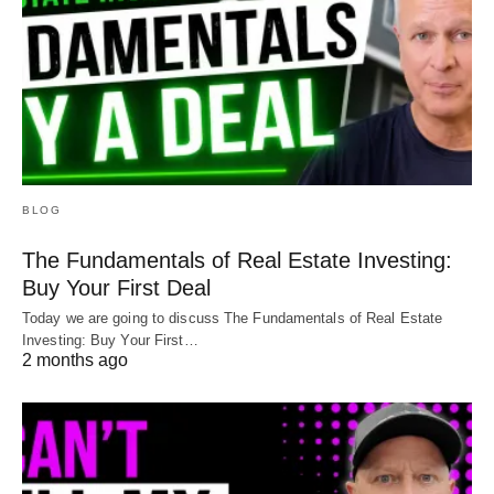
BLOG
The Fundamentals of Real Estate Investing:
Buy Your First Deal
Today we are going to discuss The Fundamentals of Real Estate
Investing: Buy Your First…
2 months ago