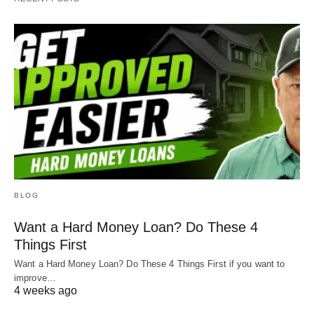
BLOG
Want a Hard Money Loan? Do These 4
Things First
Want a Hard Money Loan? Do These 4 Things First if you want to
improve…
4 weeks ago