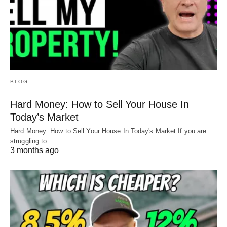
BLOG
Hard Money: How to Sell Your House In
Today’s Market
Hard Money: How to Sell Your House In Today's Market If you are
struggling to…
3 months ago