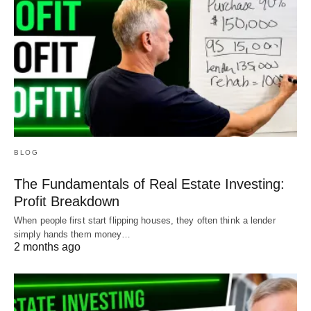
BLOG
The Fundamentals of Real Estate Investing:
Profit Breakdown
When people first start flipping houses, they often think a lender
simply hands them money…
2 months ago