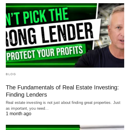
BLOG
The Fundamentals of Real Estate Investing:
Finding Lenders
Real estate investing is not just about finding great properties. Just
as important, you need…
1 month ago