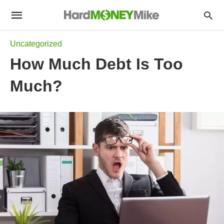
Uncategorized
How Much Debt Is Too
Much?