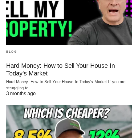
BLOG
Hard Money: How to Sell Your House In
Today’s Market
Hard Money: How to Sell Your House In Today's Market If you are
struggling to…
3 months ago