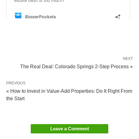
NEXT
The Real Deal: Colorado Springs 2-Step Process »
PREVIOUS
« How to Invest in Value-Add Properties: Do It Right From
the Start
Leave a Comment