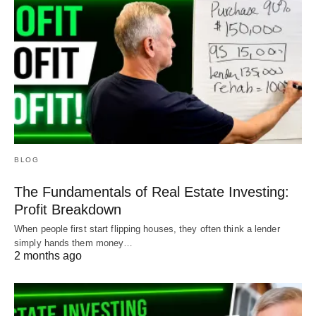
BLOG
The Fundamentals of Real Estate Investing:
Profit Breakdown
When people first start flipping houses, they often think a lender
simply hands them money…
2 months ago