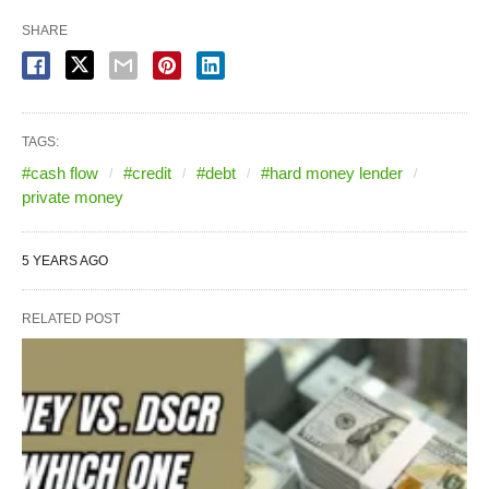
SHARE
TAGS:
#cash flow
#credit
#debt
#hard money lender
private money
5 YEARS AGO
RELATED POST