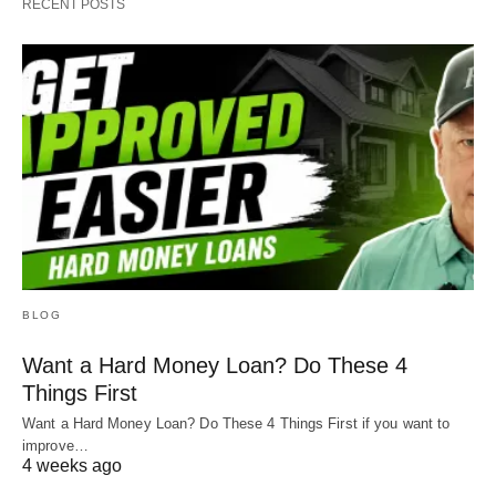
RECENT POSTS
BLOG
Want a Hard Money Loan? Do These 4
Things First
Want a Hard Money Loan? Do These 4 Things First if you want to
improve…
4 weeks ago