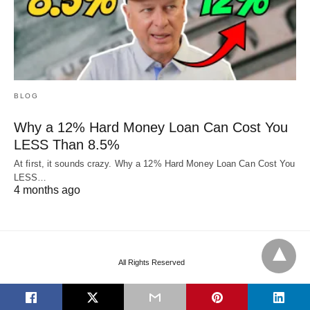
BLOG
Why a 12% Hard Money Loan Can Cost You
LESS Than 8.5%
At first, it sounds crazy. Why a 12% Hard Money Loan Can Cost You
LESS…
4 months ago
All Rights Reserved