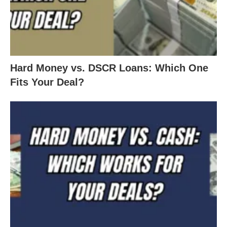
Hard Money vs. DSCR Loans: Which One
Fits Your Deal?