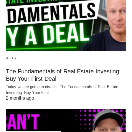
BLOG
The Fundamentals of Real Estate Investing:
Buy Your First Deal
Today we are going to discuss The Fundamentals of Real Estate
Investing: Buy Your First…
2 months ago