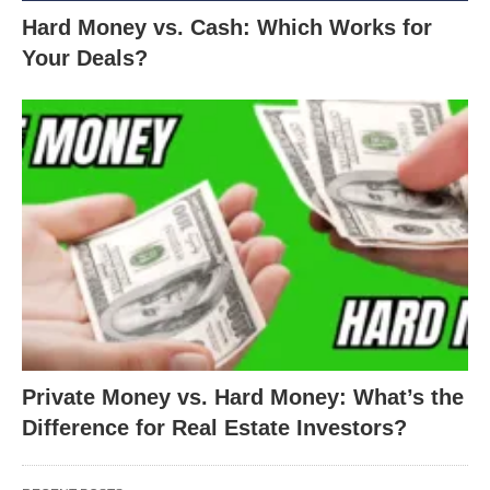
Hard Money vs. Cash: Which Works for
Your Deals?
Private Money vs. Hard Money: What’s the
Difference for Real Estate Investors?