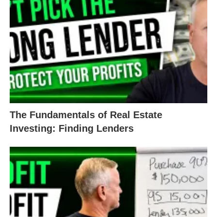
replacing. He put in a nice jacuzzi tub, which really
adds a nice touch to the feel of the bathroom. A
modern, sleek vanity mirror combo catches the eye
and invites people in with raised eyebrows.
Finishing off the look with smooth walls and ceiling,
exquisite tile floors, and a brand-new window, this
bathroom sure is a treasure to behold.
The Fundamentals of Real Estate
Investing: Finding Lenders