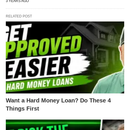
3 YEARS AGO
RELATED POST
Want a Hard Money Loan? Do These 4
Things First
For the bathroom, the whole thing needed