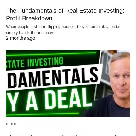
The Fundamentals of Real Estate Investing:
Contact us for a
Hard Money Loan
Profit Breakdown
When people first start flipping houses, they often think a lender
Check us out on
YouTube
simply hands them money…
2 months ago
Hard Money Mike funds loans in Colorado,
Oklahoma, and Texas.
BLOG