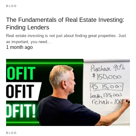
BLOG
The Fundamentals of Real Estate Investing:
Finding Lenders
Real estate investing is not just about finding great properties. Just
as important, you need…
Do You Need a Hard Money
1 month ago
Loan?
With hard money loans, it’s very important to shop
around. Every hard money lender will offer a
slightly different type of loan, with slightly different
requirements.
There is a loan that is perfect for your credit, your
plan, and your property. You just have to find it.
BLOG