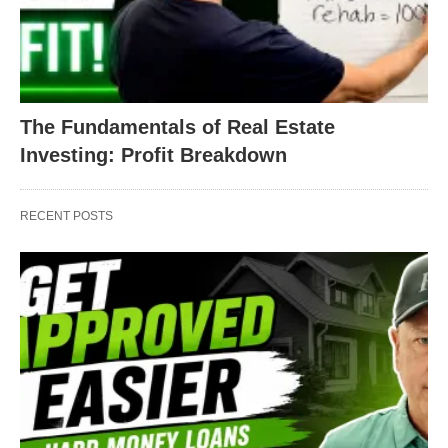
The Fundamentals of Real Estate
Investing: Profit Breakdown
RECENT POSTS
Finishing the rest of the home with this same effort
and determination, the house was flipped into a
home and the new buyers couldn’t wait to sign on
the dotted line. When the house was trash, it was
purchased for a measly $135,000. When the house
was flipped into treasure, it was sold for a
whopping $230,000. And it took just 4 months to do