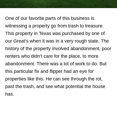
One of our favorite parts of this business is
witnessing a property go from trash to treasure.
This property in Texas was purchased by one of
our Great’s when it was in a very rough state. The
history of the property involved abandonment, poor
renters who didn’t care for the place, to more
abandonment. There was a lot of work to do. But
this particular fix and flipper had an eye for
properties like this. He can see through the rot,
past the trash, and see what potential the house
has.