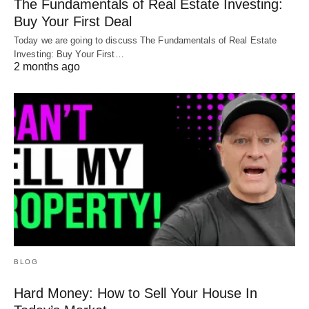
The Fundamentals of Real Estate Investing:
Buy Your First Deal
Today we are going to discuss The Fundamentals of Real Estate
Investing: Buy Your First…
2 months ago
BLOG
Hard Money: How to Sell Your House In