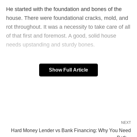
He started with the foundation and bones of the
house. There were foundational cracks, mold, and
rot throughout. It was a necessity to take care of all
of that first and foremost. A good, solid house
needs upstanding and sturdy bones.
Show Full Article
He moved on to the kitchen and bathrooms, both
of which needed some upgrades and serious TLC.
With new floors, tile, and appliances, the kitchen
made a complete 180°. He went with a clean, white
look and the place really sparkles.
NEXT
Hard Money Lender vs Bank Financing: Why You Need