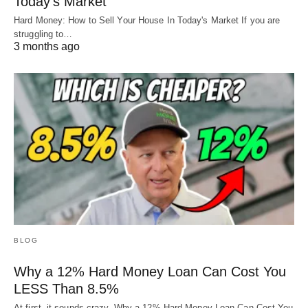
Today’s Market
Hard Money: How to Sell Your House In Today's Market If you are
struggling to…
3 months ago
BLOG
Why a 12% Hard Money Loan Can Cost You
LESS Than 8.5%
At first, it sounds crazy. Why a 12% Hard Money Loan Can Cost You