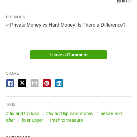
Both »
PREVIOUS
« Private Money vs Hard Money: Is There a Difference?
Leave a Comment
SHARE
TAGS:
# fix and flip loan
#fix and flip hard money
before and
after
fixer upper
trash to treasure