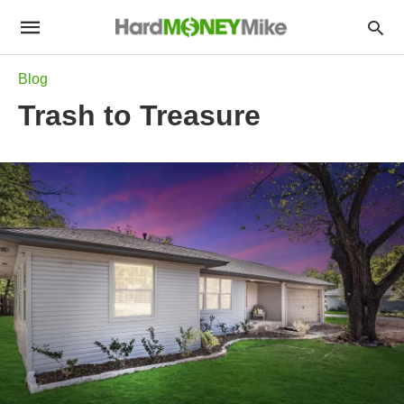
Blog
Trash to Treasure