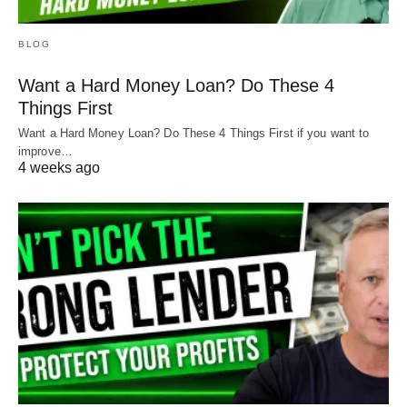
it! With a solid crew at his back, our guy turned this
home into something he can always be proud of.
BLOG
And this home is packed full of treasure and will
never be trash again.
Want a Hard Money Loan? Do These 4
Things First
Want a Hard Money Loan? Do These 4 Things First if you want to
improve…
4 weeks ago