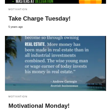
MOTIVATION
Take Charge Tuesday!
5 years ago
MOTIVATION
Motivational Monday!