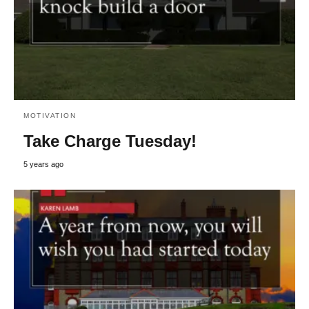
MOTIVATION
Take Charge Tuesday!
5 years ago