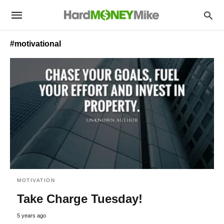
#motivational
MOTIVATION
Take Charge Tuesday!
5 years ago