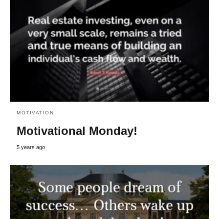
MOTIVATION
Motivational Monday!
5 years ago