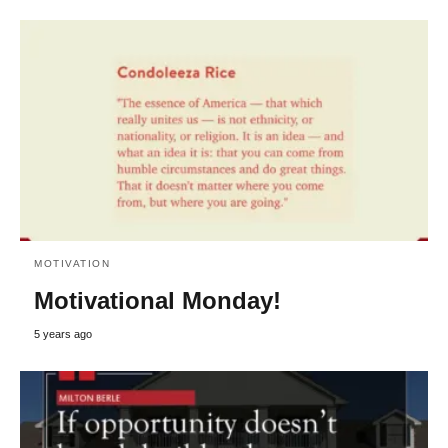
MOTIVATION
Motivational Monday!
5 years ago