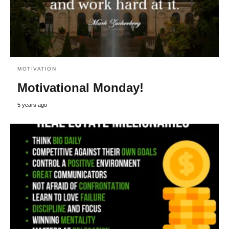
MOTIVATION
Motivational Monday!
5 years ago