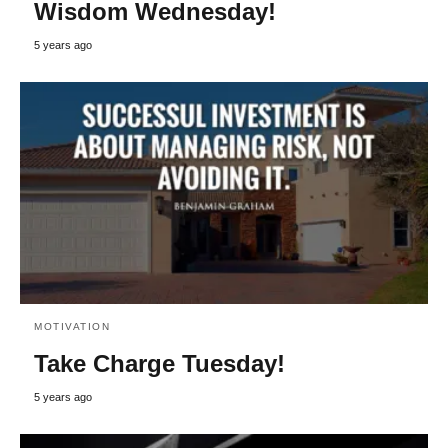
Wisdom Wednesday!
5 years ago
MOTIVATION
Take Charge Tuesday!
5 years ago