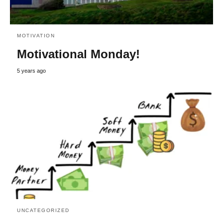
MOTIVATION
Motivational Monday!
5 years ago
UNCATEGORIZED