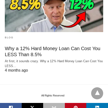
BLOG
Why a 12% Hard Money Loan Can Cost You
LESS Than 8.5%
At first, it sounds crazy. Why a 12% Hard Money Loan Can Cost You
LESS…
4 months ago
All Rights Reserved