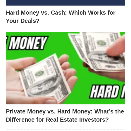
Hard Money vs. Cash: Which Works for
Your Deals?
Private Money vs. Hard Money: What’s the
Difference for Real Estate Investors?