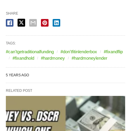
SHARE
TAGS:
#can'tgetraditionalfunding
#don'tfitinlenderbox
#fixandflip
#fixandhold
#hardmoney
#hardmoneylender
5 YEARS AGO
RELATED POST