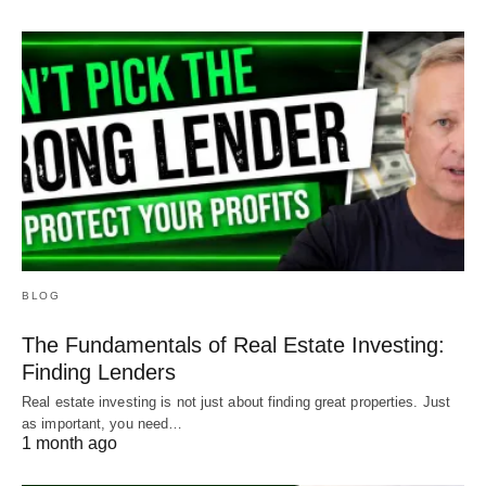
BLOG
The Fundamentals of Real Estate Investing:
Finding Lenders
Real estate investing is not just about finding great properties. Just
as important, you need…
1 month ago