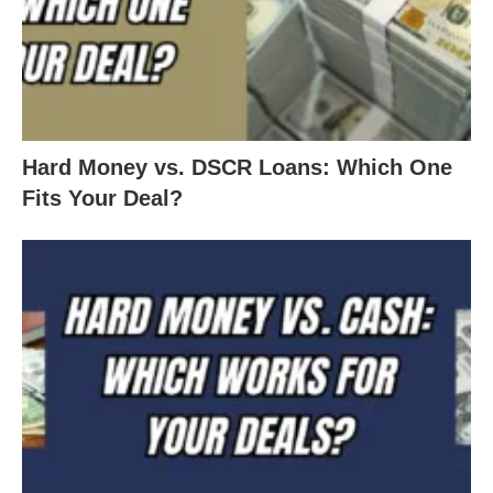
Hard Money vs. DSCR Loans: Which One
Fits Your Deal?