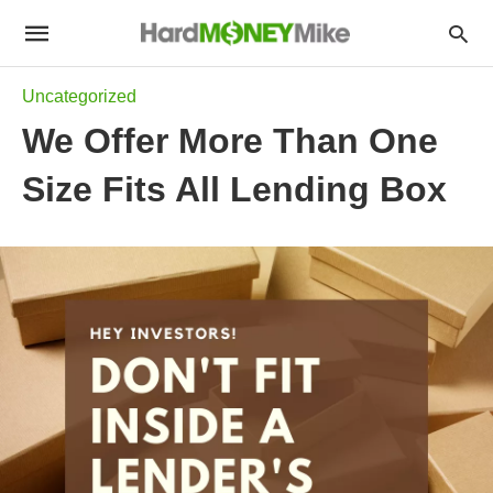
Uncategorized
We Offer More Than One
Size Fits All Lending Box