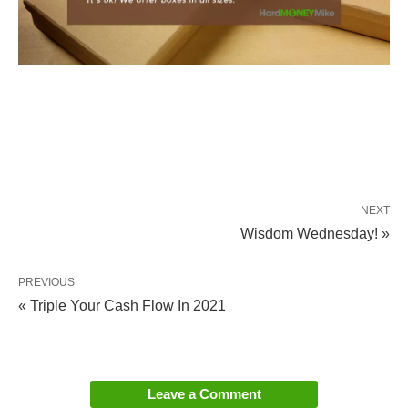
NEXT
Wisdom Wednesday! »
PREVIOUS
« Triple Your Cash Flow In 2021
Leave a Comment