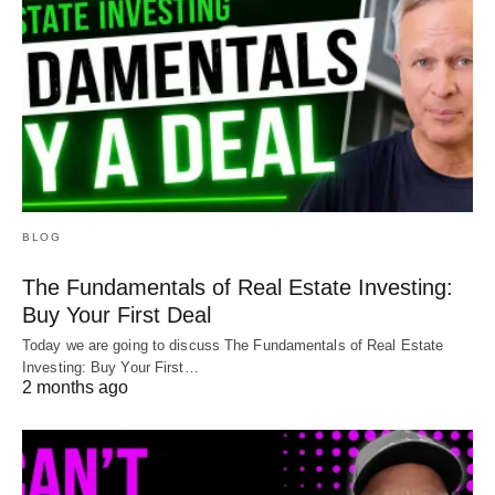
BLOG
The Fundamentals of Real Estate Investing:
Buy Your First Deal
Today we are going to discuss The Fundamentals of Real Estate
Investing: Buy Your First…
2 months ago