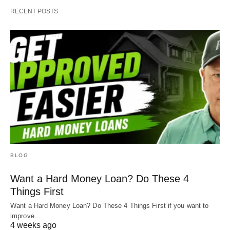
RECENT POSTS
BLOG
Want a Hard Money Loan? Do These 4
Things First
Want a Hard Money Loan? Do These 4 Things First if you want to
improve…
4 weeks ago