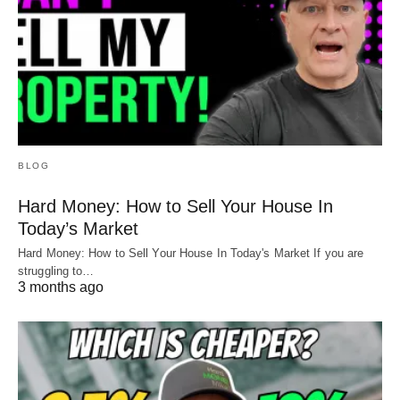
BLOG
Hard Money: How to Sell Your House In
Today’s Market
Hard Money: How to Sell Your House In Today's Market If you are
struggling to…
3 months ago