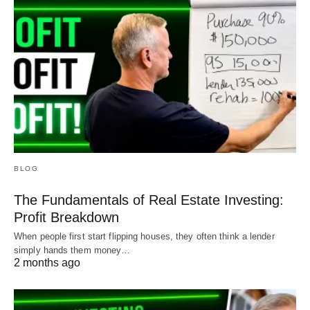
BLOG
The Fundamentals of Real Estate Investing:
Profit Breakdown
When people first start flipping houses, they often think a lender
simply hands them money…
2 months ago