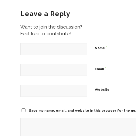
Leave a Reply
Want to join the discussion?
Feel free to contribute!
*
Name
*
Email
Website
Save my name, email, and website in this browser for the ne