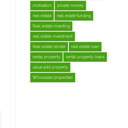
motivation
private money
real estate
real estate funding
Real estate investing
real estate investment
Real estate lender
real estate loan
rental property
rental property loans
value add property
Wholesale properties