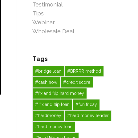
Testimonial
Tips
Webinar
Wholesale Deal
Tags
#bridge loan
#BRRRR method
#cash flow
#credit score
#fix and flip hard money
# fix and flip loan
#fun friday
#hardmoney
#hard money lender
#hard money loan
#Hard Money Loans