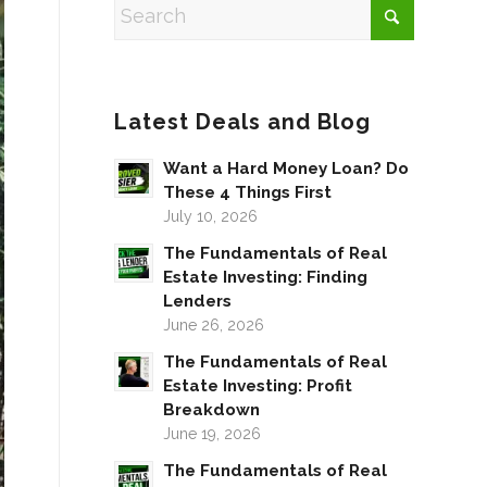
Latest Deals and Blog
Want a Hard Money Loan? Do
These 4 Things First
July 10, 2026
The Fundamentals of Real
Estate Investing: Finding
Lenders
June 26, 2026
The Fundamentals of Real
Estate Investing: Profit
Breakdown
June 19, 2026
The Fundamentals of Real