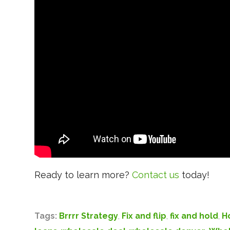
Ready to learn more?
Contact us
today!
Tags:
Brrrr Strategy
,
Fix and flip
,
fix and hold
,
H