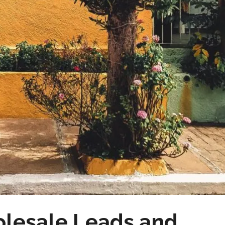
olesale Leads and