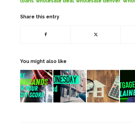
loans
,
wholesale deal
,
wholesale denver
,
Whol
Share this entry
You might also like