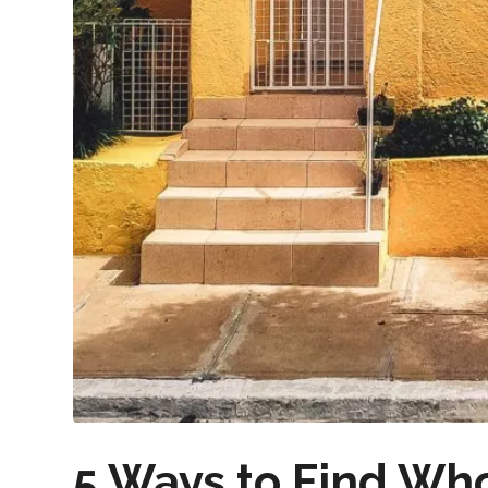
5 Ways to Find Wh