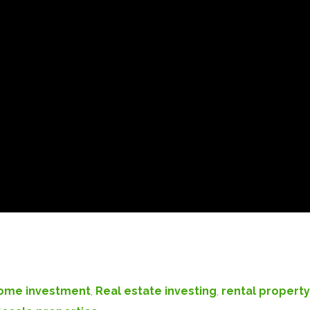
ome investment
,
Real estate investing
,
rental property