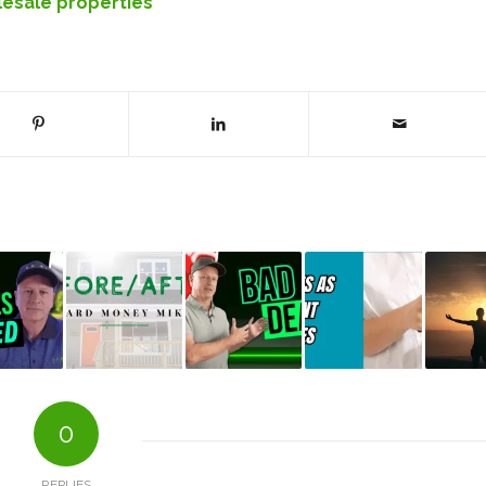
esale properties
0
REPLIES