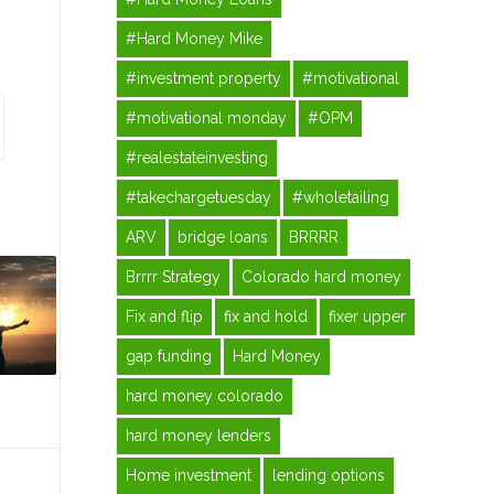
#Hard Money Mike
#investment property
#motivational
#motivational monday
#OPM
#realestateinvesting
#takechargetuesday
#wholetailing
ARV
bridge loans
BRRRR
Brrrr Strategy
Colorado hard money
Fix and flip
fix and hold
fixer upper
gap funding
Hard Money
hard money colorado
hard money lenders
Home investment
lending options