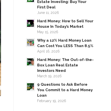
Estate Investing: Buy Your
First Deal
June 11, 2026
Hard Money: How to Sell Your
House In Today’s Market
May 15, 2026
Why a 12% Hard Money Loan
Can Cost You LESS Than 8.5%
April 16, 2026
Hard Money: The Out-of-the-
Box Loan Real Estate
Investors Need
March 19, 2026
9 Questions to Ask Before
You Commit to a Hard Money
Loan
February 19, 2026