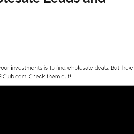
ur investments is to find wholesale deals. But, how
IClub.com. Check them out!