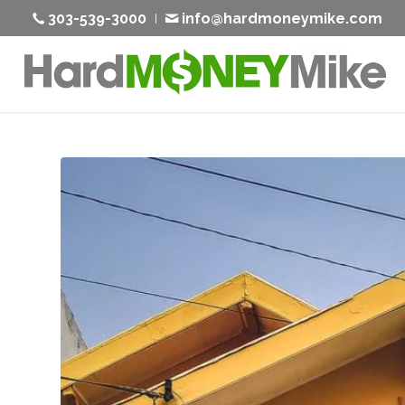
303-539-3000
info@hardmoneymike.com