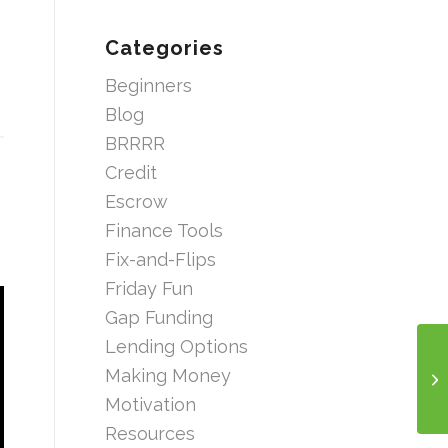
Categories
Beginners
Blog
BRRRR
Credit
Escrow
Finance Tools
Fix-and-Flips
Friday Fun
Gap Funding
Lending Options
Making Money
Motivation
Resources