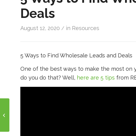
Deals
August 12, 2020
in
Resources
/
5 Ways to Find Wholesale Leads and Deals
One of the best ways to make the most on yo
do you do that? Well,
here are 5 tips
from RE
Happy Friday!!