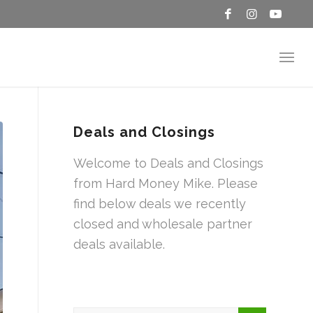
Deals and Closings
Welcome to Deals and Closings
from Hard Money Mike. Please
find below deals we recently
closed and wholesale partner
deals available.