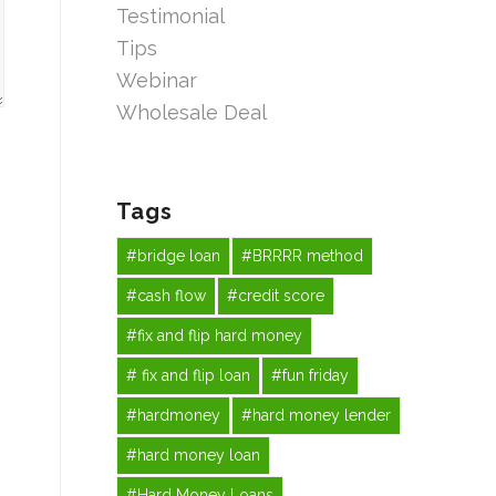
Testimonial
Tips
Webinar
Wholesale Deal
Tags
#bridge loan
#BRRRR method
#cash flow
#credit score
#fix and flip hard money
# fix and flip loan
#fun friday
#hardmoney
#hard money lender
#hard money loan
#Hard Money Loans