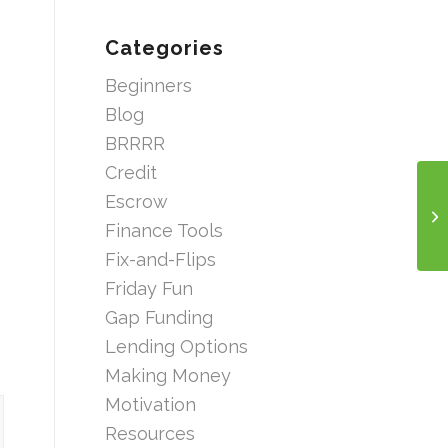
Categories
Beginners
Blog
BRRRR
Credit
Escrow
Finance Tools
Fix-and-Flips
Friday Fun
Gap Funding
Lending Options
Making Money
Motivation
Resources