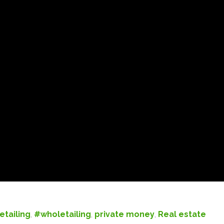
etailing
,
#wholetailing
,
private money
,
Real estate