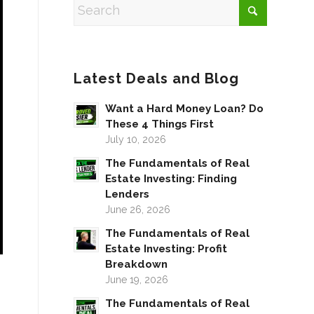
Latest Deals and Blog
Want a Hard Money Loan? Do
These 4 Things First
July 10, 2026
The Fundamentals of Real
Estate Investing: Finding
Lenders
June 26, 2026
The Fundamentals of Real
Estate Investing: Profit
Breakdown
June 19, 2026
The Fundamentals of Real