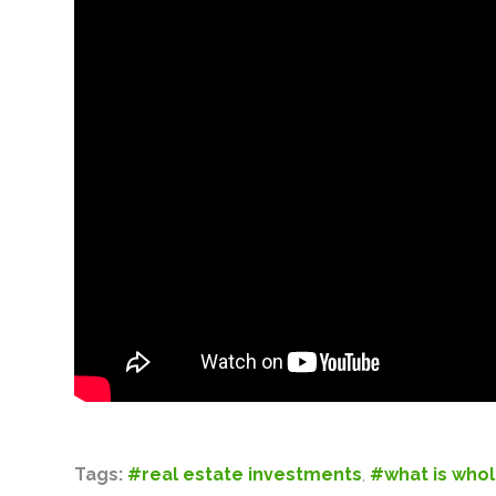
Tags:
#real estate investments
,
#what is whol