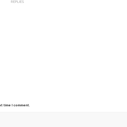
REPLIES
xt time I comment.