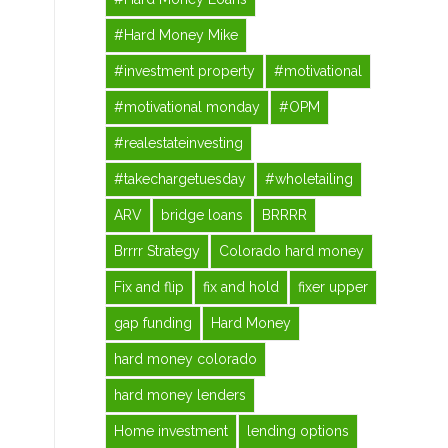
#Hard Money Mike
#investment property
#motivational
#motivational monday
#OPM
#realestateinvesting
#takechargetuesday
#wholetailing
ARV
bridge loans
BRRRR
Brrrr Strategy
Colorado hard money
Fix and flip
fix and hold
fixer upper
gap funding
Hard Money
hard money colorado
hard money lenders
Home investment
lending options