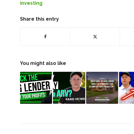
investing
Share this entry
You might also like