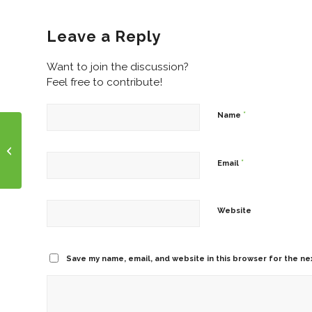
Leave a Reply
Want to join the discussion?
Feel free to contribute!
*
Name
Wednesday Humor!
Anyone Need A Good
Laugh?
*
Email
Website
Save my name, email, and website in this browser for the ne