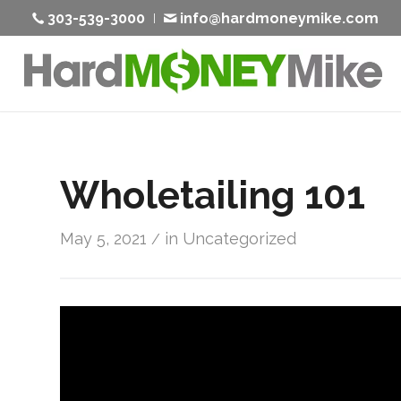
303-539-3000
info@hardmoneymike.com
Wholetailing 101
May 5, 2021
in
Uncategorized
/