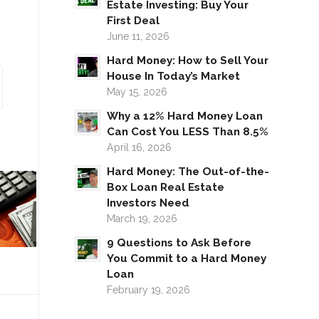
Estate Investing: Buy Your
First Deal
June 11, 2026
Hard Money: How to Sell Your
House In Today’s Market
May 15, 2026
Why a 12% Hard Money Loan
Can Cost You LESS Than 8.5%
April 16, 2026
Hard Money: The Out-of-the-
Box Loan Real Estate
Investors Need
March 19, 2026
9 Questions to Ask Before
You Commit to a Hard Money
Loan
February 19, 2026