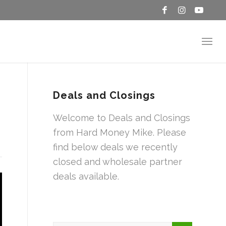
Deals and Closings
Welcome to Deals and Closings
from Hard Money Mike. Please
find below deals we recently
closed and wholesale partner
deals available.