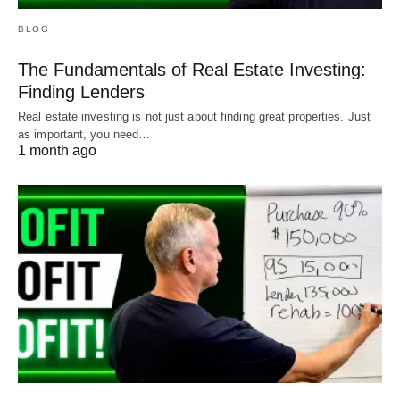
BLOG
The Fundamentals of Real Estate Investing:
Finding Lenders
Real estate investing is not just about finding great properties. Just
as important, you need…
1 month ago