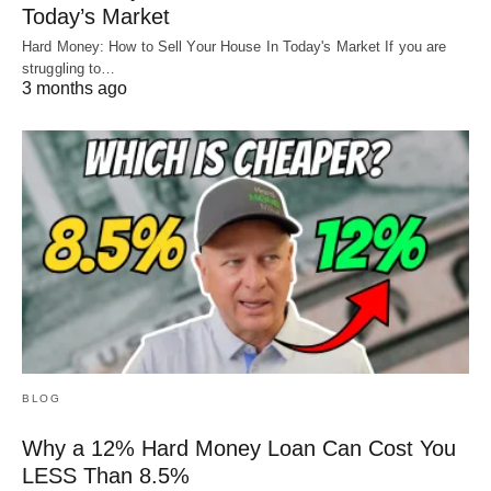
Today’s Market
Hard Money: How to Sell Your House In Today's Market If you are
struggling to…
3 months ago
BLOG
Why a 12% Hard Money Loan Can Cost You
LESS Than 8.5%