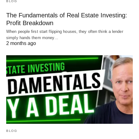
BLOG
The Fundamentals of Real Estate Investing:
Profit Breakdown
When people first start flipping houses, they often think a lender
simply hands them money…
2 months ago
BLOG