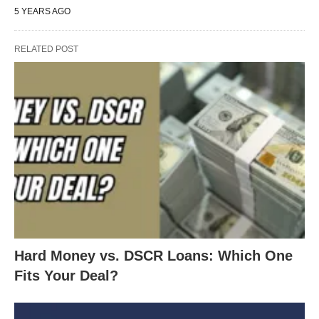
5 YEARS AGO
RELATED POST
Hard Money vs. DSCR Loans: Which One
Fits Your Deal?