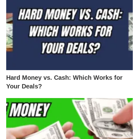
Hard Money vs. Cash: Which Works for
Your Deals?