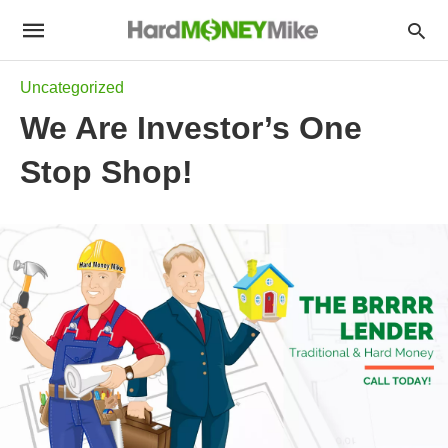
Uncategorized
We Are Investor’s One
Stop Shop!