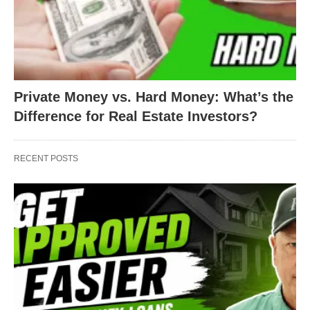
Private Money vs. Hard Money: What’s the
Difference for Real Estate Investors?
RECENT POSTS