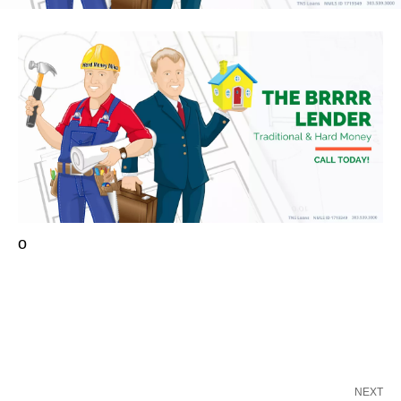
o
NEXT