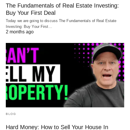
The Fundamentals of Real Estate Investing:
Buy Your First Deal
Today we are going to discuss The Fundamentals of Real Estate
Investing: Buy Your First…
2 months ago
BLOG
Hard Money: How to Sell Your House In