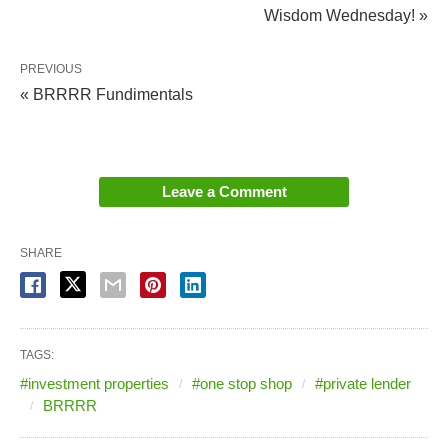
Wisdom Wednesday! »
PREVIOUS
« BRRRR Fundimentals
Leave a Comment
SHARE
TAGS:
#investment properties
#one stop shop
#private lender
BRRRR