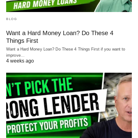
BLOG
Want a Hard Money Loan? Do These 4
Things First
Want a Hard Money Loan? Do These 4 Things First if you want to
improve…
4 weeks ago